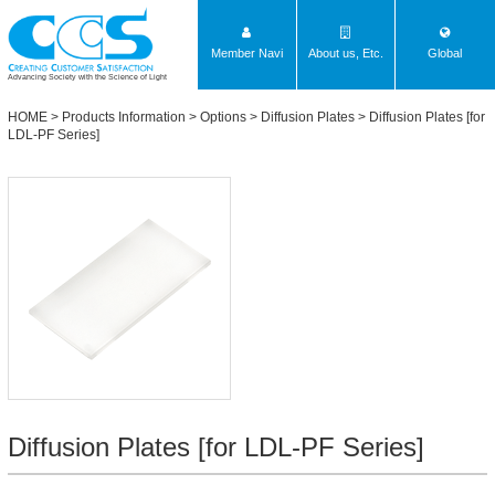
Member Navi
About us, Etc.
Global
Advancing Society with the Science of Light
HOME
>
Products Information
>
Options
>
Diffusion Plates
>
Diffusion Plates [for
LDL-PF Series]
Diffusion Plates [for LDL-PF Series]