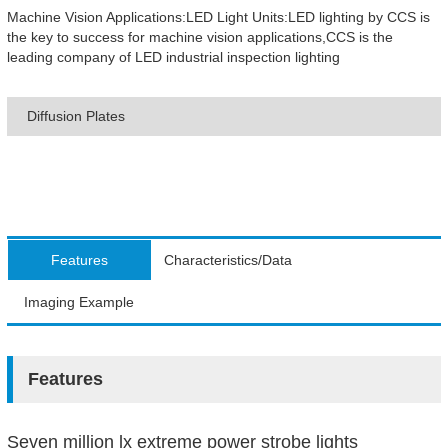
Machine Vision Applications:LED Light Units:LED lighting by CCS is
the key to success for machine vision applications,CCS is the
leading company of LED industrial inspection lighting
Diffusion Plates
Features
Characteristics/Data
Imaging Example
Features
Seven million lx extreme power strobe lights