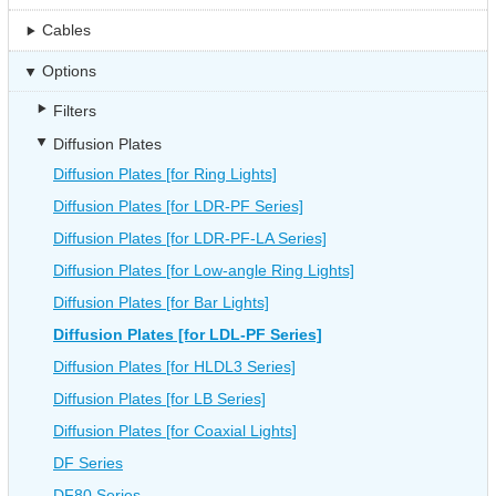
Cables
Options
Filters
Diffusion Plates
Diffusion Plates [for Ring Lights]
Diffusion Plates [for LDR-PF Series]
Diffusion Plates [for LDR-PF-LA Series]
Diffusion Plates [for Low-angle Ring Lights]
Diffusion Plates [for Bar Lights]
Diffusion Plates [for LDL-PF Series]
Diffusion Plates [for HLDL3 Series]
Diffusion Plates [for LB Series]
Diffusion Plates [for Coaxial Lights]
DF Series
DF80 Series