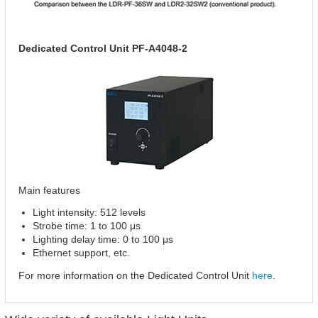
Dedicated Control Unit PF-A4048-2
Main features
Light intensity: 512 levels
Strobe time: 1 to 100 μs
Lighting delay time: 0 to 100 μs
Ethernet support, etc.
For more information on the Dedicated Control Unit
here
.