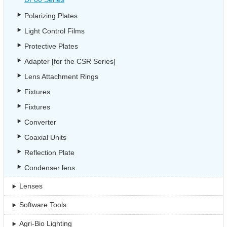
Polarizing Plates
Light Control Films
Protective Plates
Adapter [for the CSR Series]
Lens Attachment Rings
Fixtures
Fixtures
Converter
Coaxial Units
Reflection Plate
Condenser lens
Lenses
Software Tools
Agri-Bio Lighting