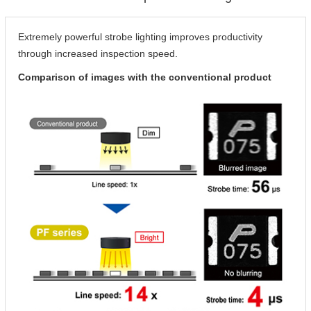
Extremely powerful strobe lighting improves productivity
through increased inspection speed.
Comparison of images with the conventional product