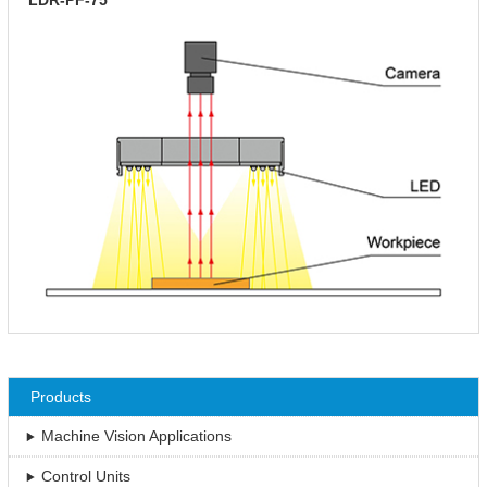
Products
Machine Vision Applications
Control Units