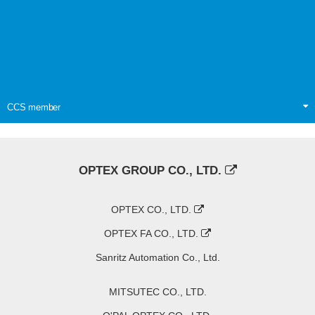
CCS member
OPTEX GROUP CO., LTD.
OPTEX CO., LTD.
OPTEX FA CO., LTD.
Sanritz Automation Co., Ltd.
MITSUTEC CO., LTD.