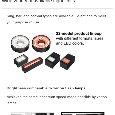
Wide variety of available Light Units
Ring, bar, and coaxial types are available. Select one to meet
your purpose of use.
Brightness comparable to xenon flash lamps
Achieved the same inspection speed made possible by xenon
lamps.