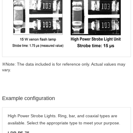
※Note: The data included is for reference only. Actual values may
vary.
Example configuration
High Power Strobe Lights. Ring, bar, and coaxial types are
available. Select the appropriate type to meet your purpose.
LDR-PF-75