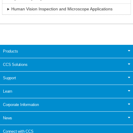
Human Vision Inspection and Microscope Applications
Products
CCS Solutions
Support
Learn
Corporate Information
News
Connect with CCS