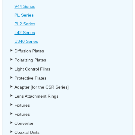
V44 Series
PL Series
PL2 Series
L42 Series
U340 Series
Diffusion Plates
Polarizing Plates
Light Control Films
Protective Plates
Adapter [for the CSR Series]
Lens Attachment Rings
Fixtures
Fixtures
Converter
Coaxial Units