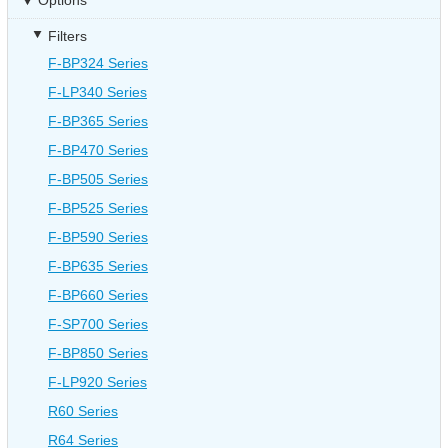
Options
Filters
F-BP324 Series
F-LP340 Series
F-BP365 Series
F-BP470 Series
F-BP505 Series
F-BP525 Series
F-BP590 Series
F-BP635 Series
F-BP660 Series
F-SP700 Series
F-BP850 Series
F-LP920 Series
R60 Series
R64 Series