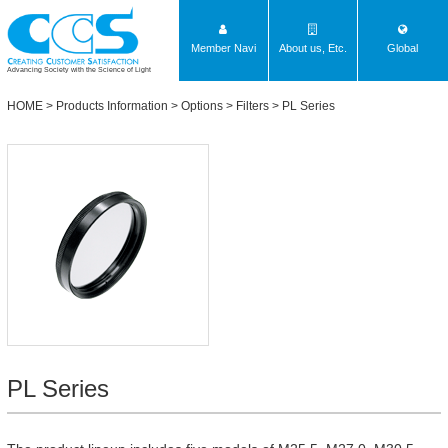
Member Navi
About us, Etc.
Global
Advancing Society with the Science of Light
HOME
>
Products Information
>
Options
>
Filters
>
PL Series
PL Series