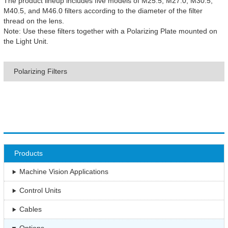
The product lineup includes five models of M25.5, M27.0, M30.5,
M40.5, and M46.0 filters according to the diameter of the filter
thread on the lens.
Note: Use these filters together with a Polarizing Plate mounted on
the Light Unit.
Polarizing Filters
Products
Machine Vision Applications
Control Units
Cables