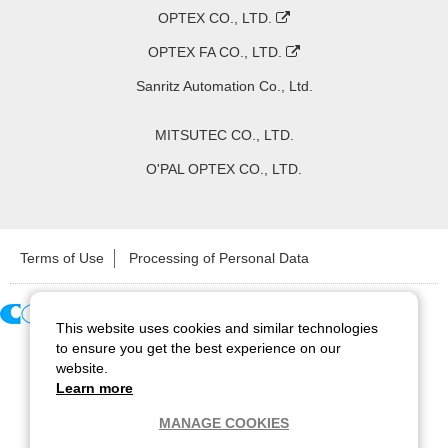
OPTEX CO., LTD.
OPTEX FA CO., LTD.
Sanritz Automation Co., Ltd.
MITSUTEC CO., LTD.
O'PAL OPTEX CO., LTD.
Terms of Use
Processing of Personal Data
This website uses cookies and similar technologies
Copyright ©
2026
CCS Inc. All Rights Reserved.
to ensure you get the best experience on our
website.
Learn more
MANAGE COOKIES