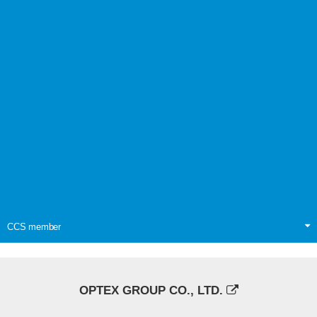
CCS member
OPTEX GROUP CO., LTD.