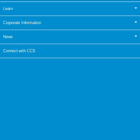
Learn
Corporate Information
News
Connect with CCS