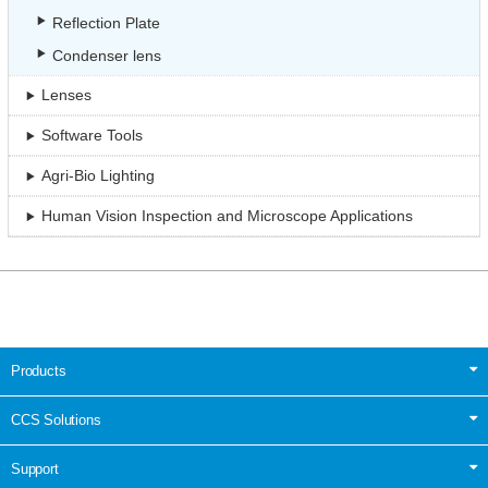
Reflection Plate
Condenser lens
Lenses
Software Tools
Agri-Bio Lighting
Human Vision Inspection and Microscope Applications
Products
CCS Solutions
Support