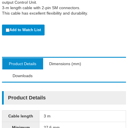
output Control Unit.
3-m length cable with 2-pin SM connectors.
This cable has excellent flexibility and durability.
Add to Watch List
Product Details
Dimensions (mm)
Downloads
Product Details
Cable length
3 m
Minimum
27.6 mm