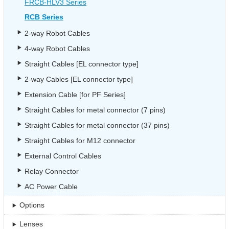
FRCB-HLV3 Series
RCB Series
2-way Robot Cables
4-way Robot Cables
Straight Cables [EL connector type]
2-way Cables [EL connector type]
Extension Cable [for PF Series]
Straight Cables for metal connector (7 pins)
Straight Cables for metal connector (37 pins)
Straight Cables for M12 connector
External Control Cables
Relay Connector
AC Power Cable
Options
Lenses