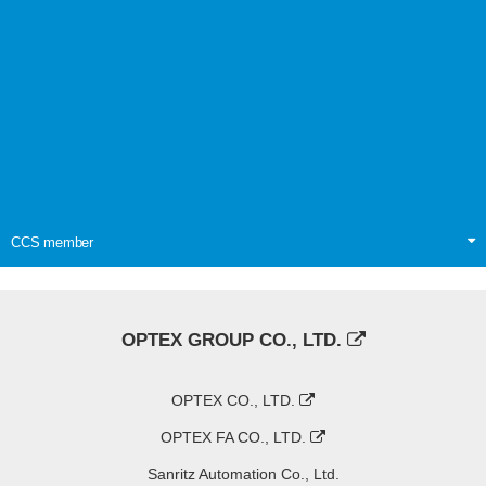
CCS member
OPTEX GROUP CO., LTD.
OPTEX CO., LTD.
OPTEX FA CO., LTD.
Sanritz Automation Co., Ltd.