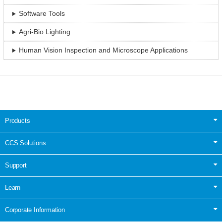
Software Tools
Agri-Bio Lighting
Human Vision Inspection and Microscope Applications
Products
CCS Solutions
Support
Learn
Corporate Information