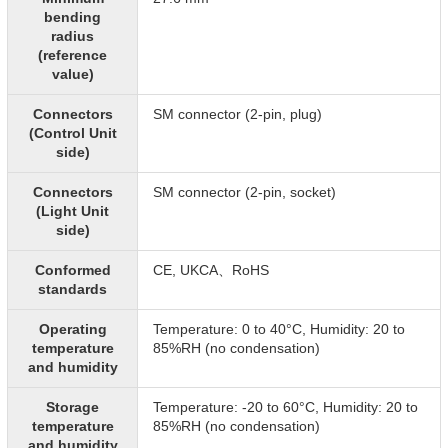
bending
radius
(reference
value)
Connectors
SM connector (2-pin, plug)
(Control Unit
side)
Connectors
SM connector (2-pin, socket)
(Light Unit
side)
Conformed
CE, UKCA、RoHS
standards
Operating
Temperature: 0 to 40°C, Humidity: 20 to
temperature
85%RH (no condensation)
and humidity
Storage
Temperature: -20 to 60°C, Humidity: 20 to
temperature
85%RH (no condensation)
and humidity