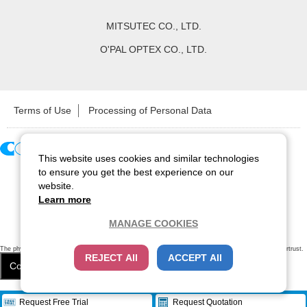
MITSUTEC CO., LTD.
O'PAL OPTEX CO., LTD.
Terms of Use
Processing of Personal Data
This website uses cookies and similar technologies
Copyright ©
2026
CCS Inc. All Rights Reserved.
to ensure you get the best experience on our
website.
Learn more
MANAGE COOKIES
The physical existence of this website has been verified by using a
sever certificate issued
by Cybertrust.
REJECT All
ACCEPT All
Additionally, encryption is used to protect the privacy of communications made via SSL webpages.
Cookie Settings
Close
/
items
Remove all
Request Free Trial
Request Quotation