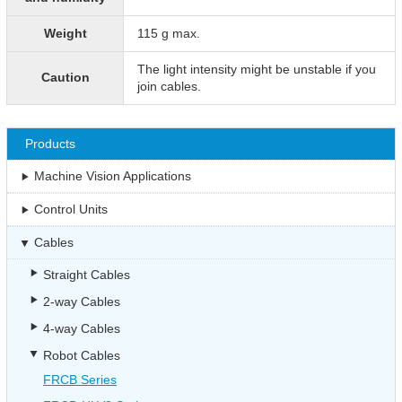
Weight
115 g max.
The light intensity might be unstable if you
Caution
join cables.
Products
Machine Vision Applications
Control Units
Cables
Straight Cables
2-way Cables
4-way Cables
Robot Cables
FRCB Series