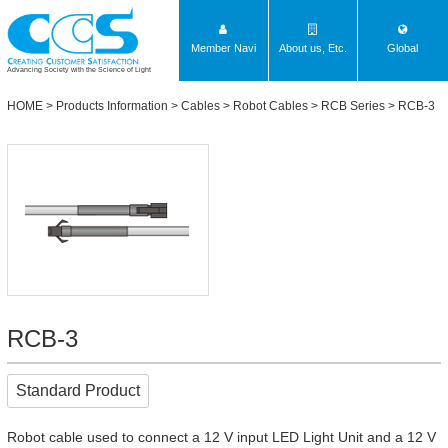
Member Navi
About us, Etc.
Global
Advancing Society with the Science of Light
HOME
>
Products Information
>
Cables
>
Robot Cables
>
RCB Series
> RCB-3
RCB-3
Standard Product
Robot cable used to connect a 12 V input LED Light Unit and a 12 V