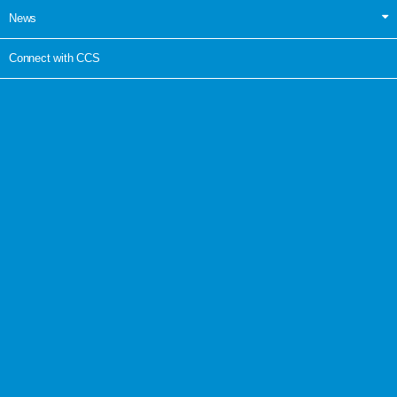
News
Connect with CCS