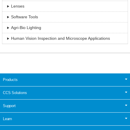
Lenses
Software Tools
Agri-Bio Lighting
Human Vision Inspection and Microscope Applications
Products
CCS Solutions
Support
Learn