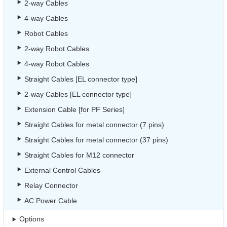
2-way Cables
4-way Cables
Robot Cables
2-way Robot Cables
4-way Robot Cables
Straight Cables [EL connector type]
2-way Cables [EL connector type]
Extension Cable [for PF Series]
Straight Cables for metal connector (7 pins)
Straight Cables for metal connector (37 pins)
Straight Cables for M12 connector
External Control Cables
Relay Connector
AC Power Cable
Options