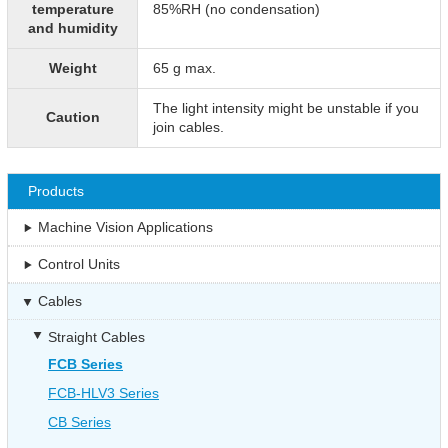
temperature
85%RH (no condensation)
and humidity
Weight
65 g max.
The light intensity might be unstable if you
Caution
join cables.
Products
Machine Vision Applications
Control Units
Cables
Straight Cables
FCB Series
FCB-HLV3 Series
CB Series