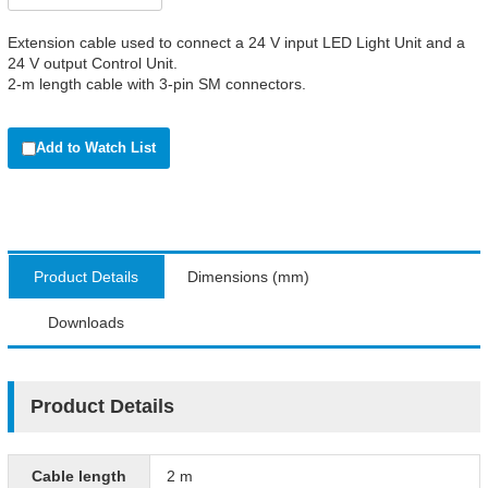
Extension cable used to connect a 24 V input LED Light Unit and a
24 V output Control Unit.
2-m length cable with 3-pin SM connectors.
Add to Watch List
Product Details
Dimensions (mm)
Downloads
Product Details
Cable length
2 m