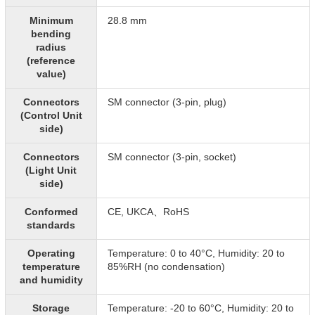
Minimum
28.8 mm
bending
radius
(reference
value)
Connectors
SM connector (3-pin, plug)
(Control Unit
side)
Connectors
SM connector (3-pin, socket)
(Light Unit
side)
Conformed
CE, UKCA、RoHS
standards
Operating
Temperature: 0 to 40°C, Humidity: 20 to
temperature
85%RH (no condensation)
and humidity
Storage
Temperature: -20 to 60°C, Humidity: 20 to