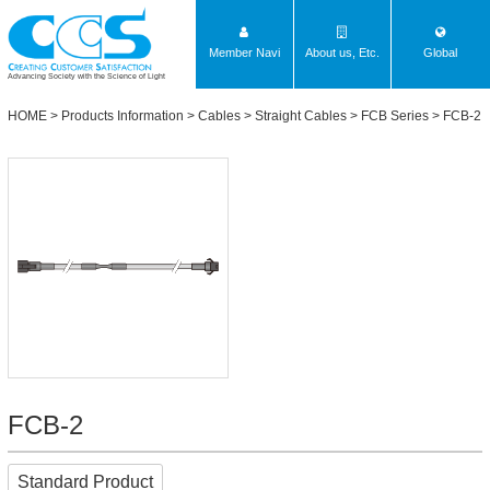
Member Navi
About us, Etc.
Global
Advancing Society with the Science of Light
HOME
>
Products Information
>
Cables
>
Straight Cables
>
FCB Series
> FCB-2
FCB-2
Standard Product