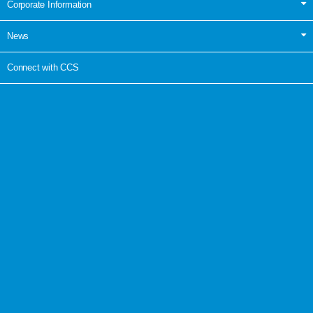
Corporate Information
News
Connect with CCS