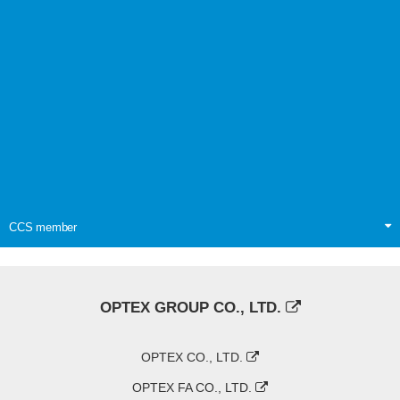
CCS member
OPTEX GROUP CO., LTD.
OPTEX CO., LTD.
OPTEX FA CO., LTD.