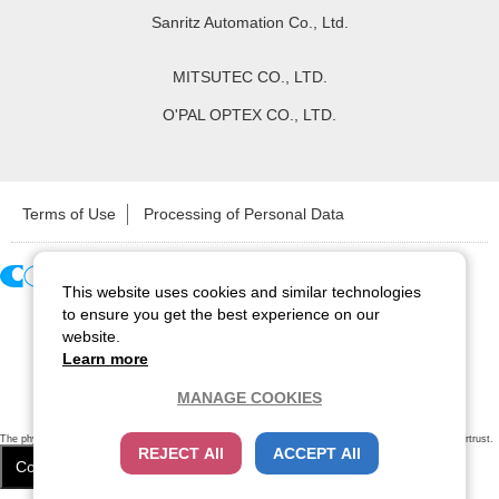
Sanritz Automation Co., Ltd.
MITSUTEC CO., LTD.
O'PAL OPTEX CO., LTD.
Terms of Use
Processing of Personal Data
This website uses cookies and similar technologies
Copyright ©
2026
CCS Inc. All Rights Reserved.
to ensure you get the best experience on our
website.
Learn more
MANAGE COOKIES
The physical existence of this website has been verified by using a
sever certificate issued
by Cybertrust.
REJECT All
ACCEPT All
Additionally, encryption is used to protect the privacy of communications made via SSL webpages.
Cookie Settings
Close