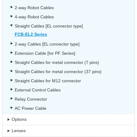
2-way Robot Cables
4-way Robot Cables
Straight Cables [EL connector type]
FCB-EL2 Series
2-way Cables [EL connector type]
Extension Cable [for PF Series]
Straight Cables for metal connector (7 pins)
Straight Cables for metal connector (37 pins)
Straight Cables for M12 connector
External Control Cables
Relay Connector
AC Power Cable
Options
Lenses