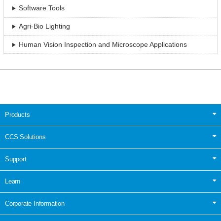
Software Tools
Agri-Bio Lighting
Human Vision Inspection and Microscope Applications
Products
CCS Solutions
Support
Learn
Corporate Information