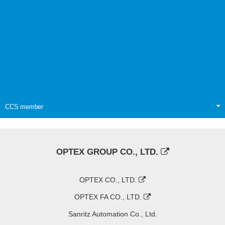
CCS member
OPTEX GROUP CO., LTD.
OPTEX CO., LTD.
OPTEX FA CO., LTD.
Sanritz Automation Co., Ltd.