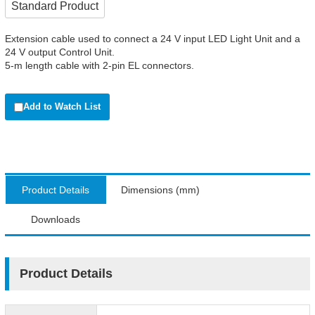
Standard Product
Extension cable used to connect a 24 V input LED Light Unit and a
24 V output Control Unit.
5-m length cable with 2-pin EL connectors.
Add to Watch List
Product Details
Dimensions (mm)
Downloads
Product Details