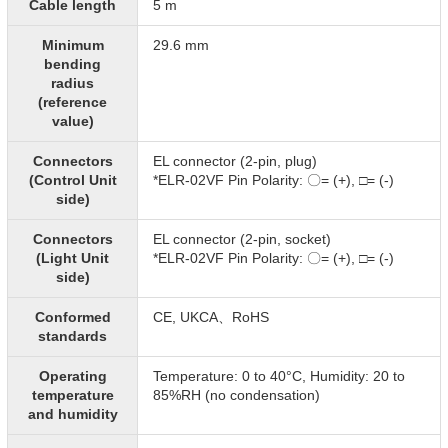
Cable length
5 m
Minimum
29.6 mm
bending
radius
(reference
value)
Connectors
EL connector (2-pin, plug)
(Control Unit
*ELR-02VF Pin Polarity: 〇= (+), □= (-)​
side)
Connectors
EL connector (2-pin, socket)
(Light Unit
*ELR-02VF Pin Polarity: 〇= (+), □= (-)​
side)
Conformed
CE, UKCA、RoHS
standards
Operating
Temperature: 0 to 40°C, Humidity: 20 to
temperature
85%RH (no condensation)
and humidity