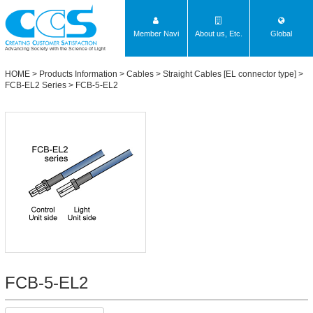
Member Navi
About us, Etc.
Global
Advancing Society with the Science of Light
HOME
>
Products Information
>
Cables
>
Straight Cables [EL connector type]
>
FCB-EL2 Series
> FCB-5-EL2
FCB-5-EL2