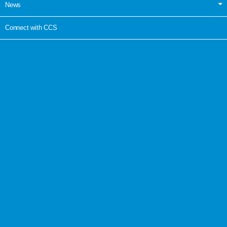
News
Connect with CCS