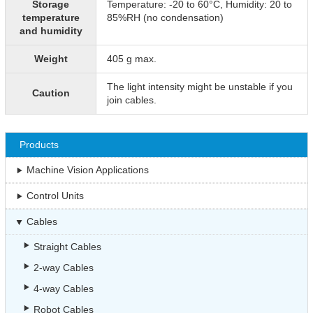
Storage
Temperature: -20 to 60°C, Humidity: 20 to
temperature
85%RH (no condensation)
and humidity
Weight
405 g max.
The light intensity might be unstable if you
Caution
join cables.
Products
Machine Vision Applications
Control Units
Cables
Straight Cables
2-way Cables
4-way Cables
Robot Cables