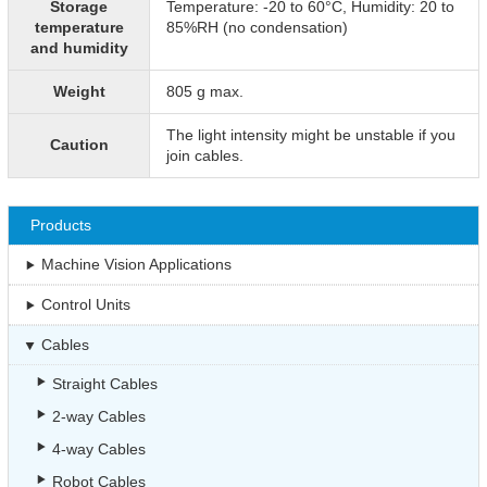
Storage
Temperature: -20 to 60°C, Humidity: 20 to
temperature
85%RH (no condensation)
and humidity
Weight
805 g max.
The light intensity might be unstable if you
Caution
join cables.
Products
Machine Vision Applications
Control Units
Cables
Straight Cables
2-way Cables
4-way Cables
Robot Cables