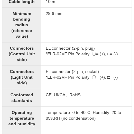
Cable length
10 m
Minimum
29.6 mm
bending
radius
(reference
value)
Connectors
EL connector (2-pin, plug)
(Control Unit
*ELR-02VF Pin Polarity: 〇= (+), □= (-)​
side)
Connectors
EL connector (2-pin, socket)
(Light Unit
*ELR-02VF Pin Polarity: 〇= (+), □= (-)​
side)
Conformed
CE, UKCA、RoHS
standards
Operating
Temperature: 0 to 40°C, Humidity: 20 to
temperature
85%RH (no condensation)
and humidity