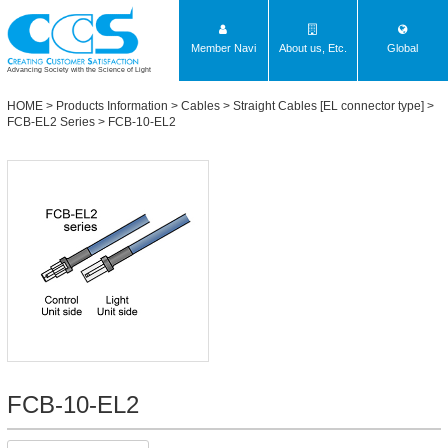
Member Navi
About us, Etc.
Global
Advancing Society with the Science of Light
HOME
>
Products Information
>
Cables
>
Straight Cables [EL connector type]
>
FCB-EL2 Series
> FCB-10-EL2
FCB-10-EL2