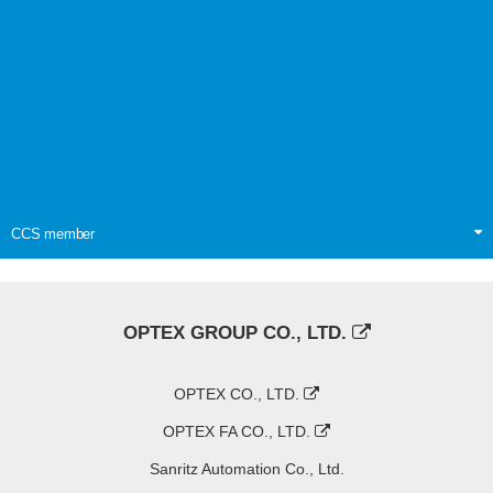
CCS member
OPTEX GROUP CO., LTD.
OPTEX CO., LTD.
OPTEX FA CO., LTD.
Sanritz Automation Co., Ltd.