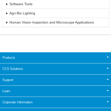
Software Tools
Agri-Bio Lighting
Human Vision Inspection and Microscope Applications
Products
CCS Solutions
Support
Learn
Corporate Information