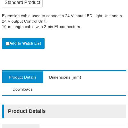
Standard Product
Extension cable used to connect a 24 V input LED Light Unit and a
24 V output Control Unit.
10-m length cable with 2-pin EL connectors.
Add to Watch List
Product Details
Dimensions (mm)
Downloads
Product Details