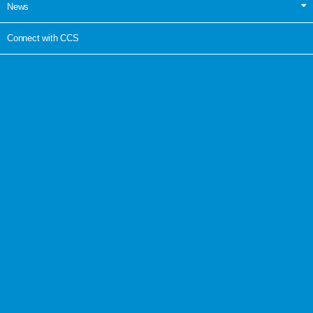
News
Connect with CCS