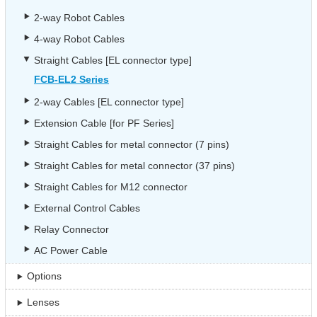
2-way Robot Cables
4-way Robot Cables
Straight Cables [EL connector type]
FCB-EL2 Series
2-way Cables [EL connector type]
Extension Cable [for PF Series]
Straight Cables for metal connector (7 pins)
Straight Cables for metal connector (37 pins)
Straight Cables for M12 connector
External Control Cables
Relay Connector
AC Power Cable
Options
Lenses