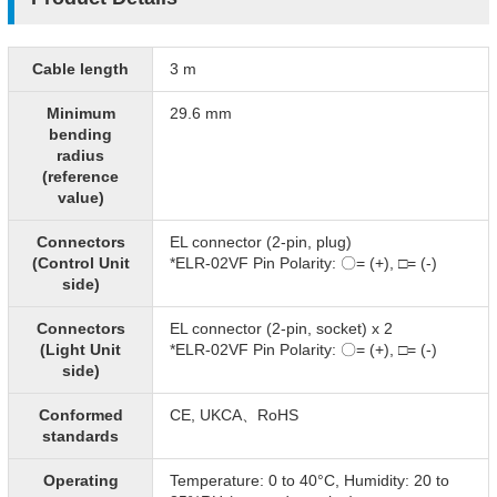
Cable length
3 m
Minimum
29.6 mm
bending
radius
(reference
value)
Connectors
EL connector (2-pin, plug)
(Control Unit
*ELR-02VF Pin Polarity: 〇= (+), □= (-)​
side)
Connectors
EL connector (2-pin, socket) x 2
(Light Unit
*ELR-02VF Pin Polarity: 〇= (+), □= (-)​
side)
Conformed
CE, UKCA、RoHS
standards
Operating
Temperature: 0 to 40°C, Humidity: 20 to