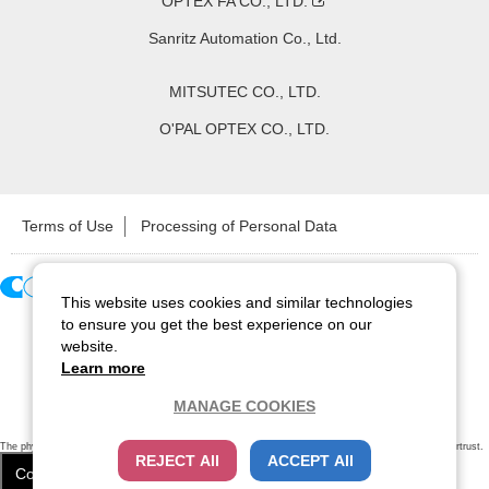
OPTEX FA CO., LTD.
Sanritz Automation Co., Ltd.
MITSUTEC CO., LTD.
O'PAL OPTEX CO., LTD.
Terms of Use
Processing of Personal Data
This website uses cookies and similar technologies
Copyright ©
2026
CCS Inc. All Rights Reserved.
to ensure you get the best experience on our
website.
Learn more
MANAGE COOKIES
The physical existence of this website has been verified by using a
sever certificate issued
by Cybertrust.
REJECT All
ACCEPT All
Additionally, encryption is used to protect the privacy of communications made via SSL webpages.
Cookie Settings
Close