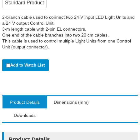
Standard Product
2-branch cable used to connect two 24 V input LED Light Units and
a 24 V output Control Unit.
3-m length cable with 2-pin EL connectors.
One end of the cable branches into two 20 cm cables.
This cable is used to control multiple Light Units from one Control
Unit (output connector).
Add to Watch List
Product Details
Dimensions (mm)
Downloads
Product Details