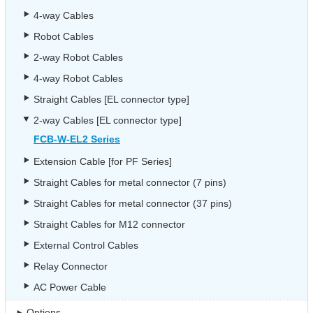
4-way Cables
Robot Cables
2-way Robot Cables
4-way Robot Cables
Straight Cables [EL connector type]
2-way Cables [EL connector type]
FCB-W-EL2 Series
Extension Cable [for PF Series]
Straight Cables for metal connector (7 pins)
Straight Cables for metal connector (37 pins)
Straight Cables for M12 connector
External Control Cables
Relay Connector
AC Power Cable
Options