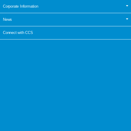
Corporate Information
News
Connect with CCS