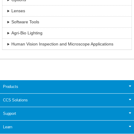
Lenses
Software Tools
Agri-Bio Lighting
Human Vision Inspection and Microscope Applications
Products
CCS Solutions
Support
Learn