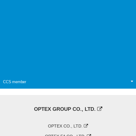
CCS member
OPTEX GROUP CO., LTD.
OPTEX CO., LTD.