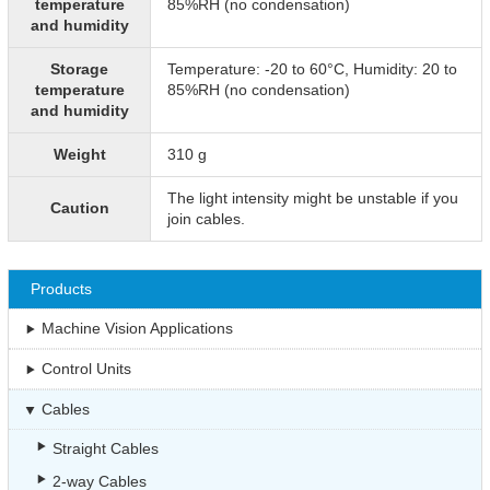
temperature
85%RH (no condensation)
and humidity
Storage
Temperature: -20 to 60°C, Humidity: 20 to
temperature
85%RH (no condensation)
and humidity
Weight
310 g
The light intensity might be unstable if you
Caution
join cables.
Products
Machine Vision Applications
Control Units
Cables
Straight Cables
2-way Cables