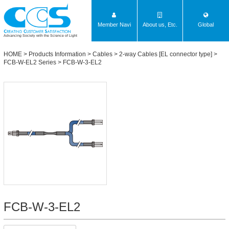
Member Navi
About us, Etc.
Global
Advancing Society with the Science of Light
HOME
>
Products Information
>
Cables
>
2-way Cables [EL connector type]
>
FCB-W-EL2 Series
> FCB-W-3-EL2
FCB-W-3-EL2