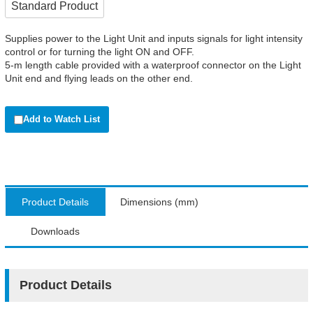
Standard Product
Supplies power to the Light Unit and inputs signals for light intensity
control or for turning the light ON and OFF.
5-m length cable provided with a waterproof connector on the Light
Unit end and flying leads on the other end.
Add to Watch List
Product Details
Dimensions (mm)
Downloads
Product Details