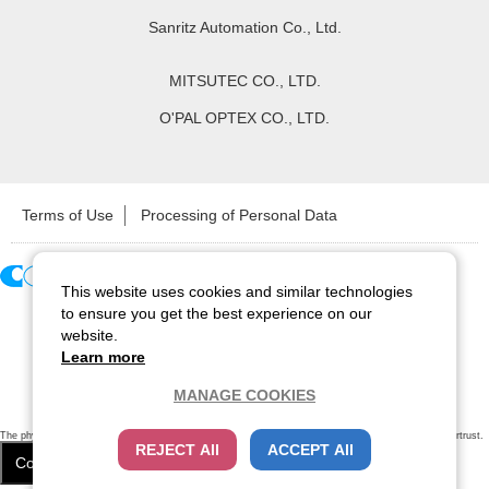
Sanritz Automation Co., Ltd.
MITSUTEC CO., LTD.
O'PAL OPTEX CO., LTD.
Terms of Use
Processing of Personal Data
This website uses cookies and similar technologies
Copyright ©
2026
CCS Inc. All Rights Reserved.
to ensure you get the best experience on our
website.
Learn more
MANAGE COOKIES
The physical existence of this website has been verified by using a
sever certificate issued
by Cybertrust.
REJECT All
ACCEPT All
Additionally, encryption is used to protect the privacy of communications made via SSL webpages.
Cookie Settings
Close