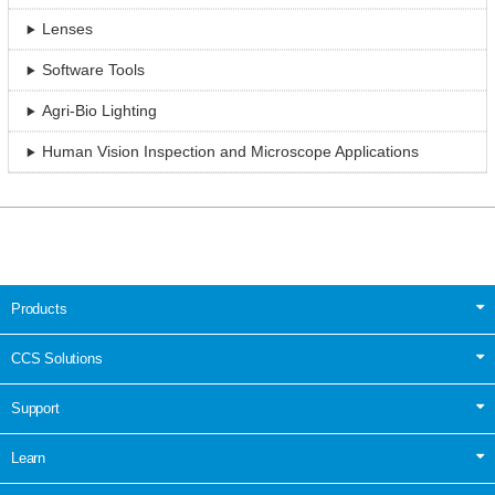
Lenses
Software Tools
Agri-Bio Lighting
Human Vision Inspection and Microscope Applications
Products
CCS Solutions
Support
Learn