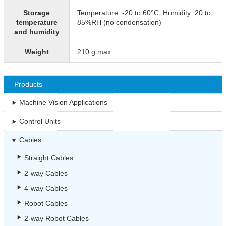
Storage
Temperature: -20 to 60°C, Humidity: 20 to
temperature
85%RH (no condensation)
and humidity
Weight
210 g max.
Products
Machine Vision Applications
Control Units
Cables
Straight Cables
2-way Cables
4-way Cables
Robot Cables
2-way Robot Cables