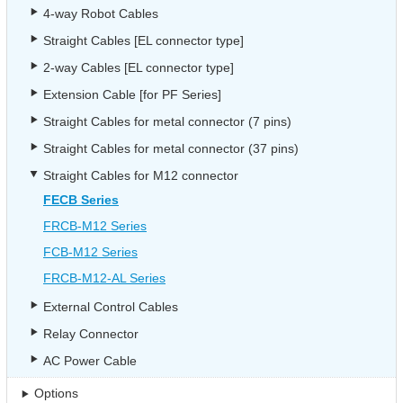
4-way Robot Cables
Straight Cables [EL connector type]
2-way Cables [EL connector type]
Extension Cable [for PF Series]
Straight Cables for metal connector (7 pins)
Straight Cables for metal connector (37 pins)
Straight Cables for M12 connector
FECB Series
FRCB-M12 Series
FCB-M12 Series
FRCB-M12-AL Series
External Control Cables
Relay Connector
AC Power Cable
Options