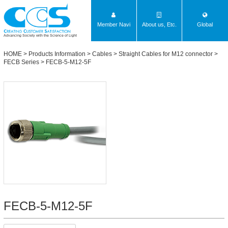
Member Navi
About us, Etc.
Global
Advancing Society with the Science of Light
HOME
>
Products Information
>
Cables
>
Straight Cables for M12 connector
>
FECB Series
> FECB-5-M12-5F
FECB-5-M12-5F