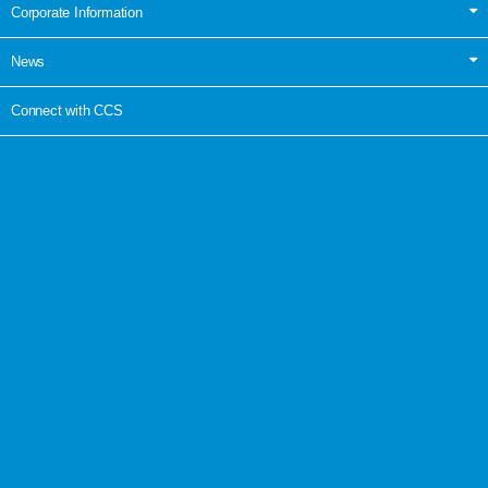
Corporate Information
News
Connect with CCS