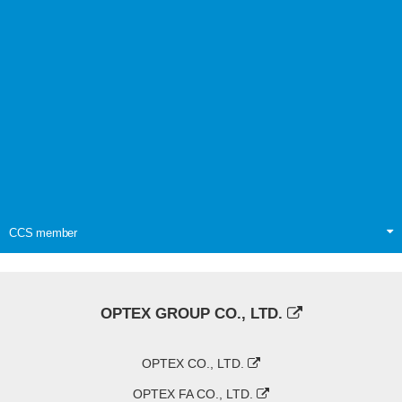
CCS member
OPTEX GROUP CO., LTD.
OPTEX CO., LTD.
OPTEX FA CO., LTD.