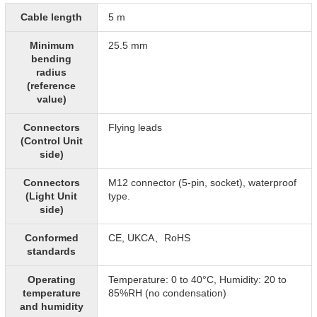
Cable length
5 m
Minimum
25.5 mm
bending
radius
(reference
value)
Connectors
Flying leads
(Control Unit
side)
Connectors
M12 connector (5-pin, socket), waterproof
(Light Unit
type.
side)
Conformed
CE, UKCA、RoHS
standards
Operating
Temperature: 0 to 40°C, Humidity: 20 to
temperature
85%RH (no condensation)
and humidity