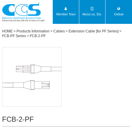
Member Navi
About us, Etc.
Global
Advancing Society with the Science of Light
HOME
>
Products Information
>
Cables
>
Extension Cable [for PF Series]
>
FCB-PF Series
> FCB-2-PF
FCB-2-PF