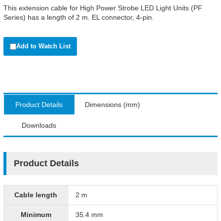
This extension cable for High Power Strobe LED Light Units (PF
Series) has a length of 2 m. EL connector, 4-pin.
Add to Watch List
Product Details
Dimensions (mm)
Downloads
Product Details
Cable length
2 m
Minimum
35.4 mm