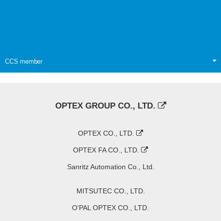
CCS member
OPTEX GROUP CO., LTD.
OPTEX CO., LTD.
OPTEX FA CO., LTD.
Sanritz Automation Co., Ltd.
MITSUTEC CO., LTD.
O'PAL OPTEX CO., LTD.