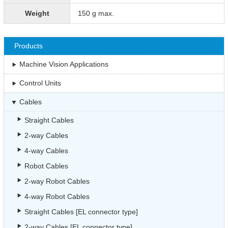
Weight
150 g max.
Products
Machine Vision Applications
Control Units
Cables
Straight Cables
2-way Cables
4-way Cables
Robot Cables
2-way Robot Cables
4-way Robot Cables
Straight Cables [EL connector type]
2-way Cables [EL connector type]