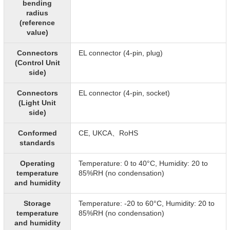
bending
radius
(reference
value)
Connectors
EL connector (4-pin, plug)
(Control Unit
side)
Connectors
EL connector (4-pin, socket)
(Light Unit
side)
Conformed
CE, UKCA、RoHS
standards
Operating
Temperature: 0 to 40°C, Humidity: 20 to
temperature
85%RH (no condensation)
and humidity
Storage
Temperature: -20 to 60°C, Humidity: 20 to
temperature
85%RH (no condensation)
and humidity