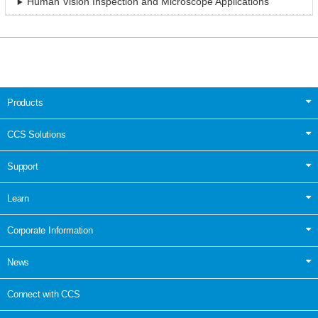
Human Vision Inspection and Microscope Applications
Products
CCS Solutions
Support
Learn
Corporate Information
News
Connect with CCS