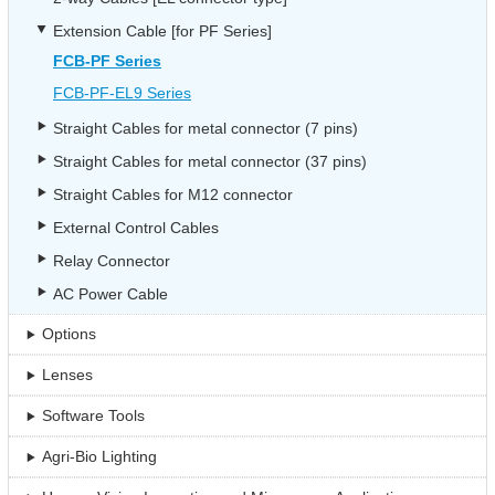
Extension Cable [for PF Series]
FCB-PF Series
FCB-PF-EL9 Series
Straight Cables for metal connector (7 pins)
Straight Cables for metal connector (37 pins)
Straight Cables for M12 connector
External Control Cables
Relay Connector
AC Power Cable
Options
Lenses
Software Tools
Agri-Bio Lighting