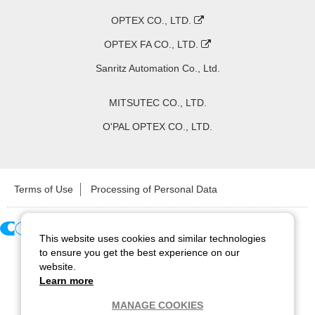
OPTEX CO., LTD.
OPTEX FA CO., LTD.
Sanritz Automation Co., Ltd.
MITSUTEC CO., LTD.
O'PAL OPTEX CO., LTD.
Terms of Use
Processing of Personal Data
This website uses cookies and similar technologies
Copyright ©
2026
CCS Inc. All Rights Reserved.
to ensure you get the best experience on our
website.
Learn more
MANAGE COOKIES