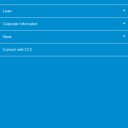
Learn
Corporate Information
News
Connect with CCS