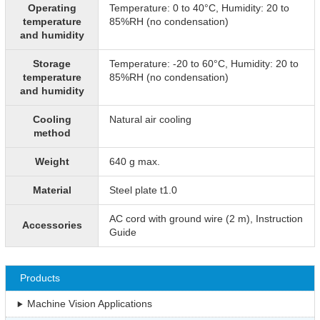
Operating
Temperature: 0 to 40°C, Humidity: 20 to
temperature
85%RH (no condensation)
and humidity
Storage
Temperature: -20 to 60°C, Humidity: 20 to
temperature
85%RH (no condensation)
and humidity
Cooling
Natural air cooling
method
Weight
640 g max.
Material
Steel plate t1.0
AC cord with ground wire (2 m), Instruction
Accessories
Guide
Products
Machine Vision Applications