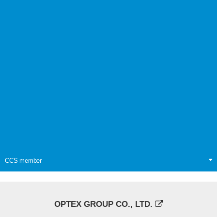
CCS member
OPTEX GROUP CO., LTD.