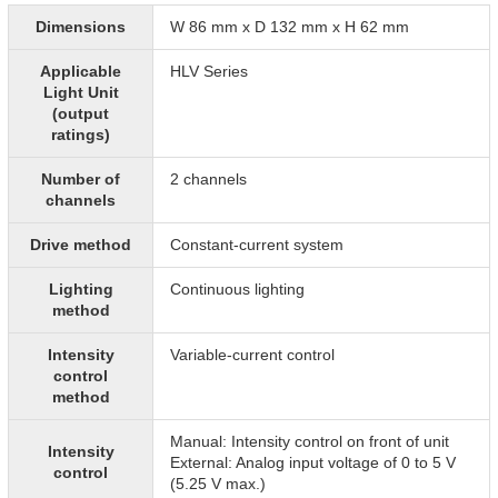
Dimensions
W 86 mm x D 132 mm x H 62 mm
Applicable
HLV Series
Light Unit
(output
ratings)
Number of
2 channels
channels
Drive method
Constant-current system
Lighting
Continuous lighting
method
Intensity
Variable-current control
control
method
Manual: Intensity control on front of unit
Intensity
External: Analog input voltage of 0 to 5 V
control
(5.25 V max.)