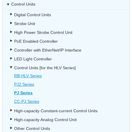
Control Units
Digital Control Units
Strobe Unit
High Power Strobe Control Unit
PoE Enabled Controller
Controller with EtherNet/IP Interface
LED Light Controller
Control Units [for the HLV Series]
RB-HLV Series
PJ2 Series
PJ Series
CC-PJ Series
High-capacity Constant-current Control Units
High-capacity Analog Control Unit
Other Control Units