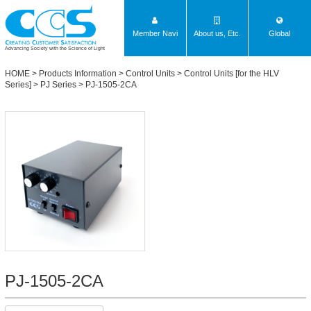
Member Navi
About us, Etc.
Global
Advancing Society with the Science of Light
HOME
>
Products Information
>
Control Units
>
Control Units [for the HLV
Series]
>
PJ Series
> PJ-1505-2CA
PJ-1505-2CA