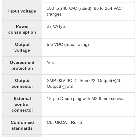
100 to 240 VAC (rated), 85 to 264 VAC
Input voltage
(range)
Power
27 VA typ.
consumption
Output
5.5 VDC (max. rating)
voltage
Overcurrent
Yes
protection
Output
SMP-03V-BC [1: Sense/2: Output(+)/3:
connector
Output(-)] x 2
External
15-pin D-sub plug with M2.6 mm screws
control
connector
Conformed
CE, UKCA、RoHS
standards