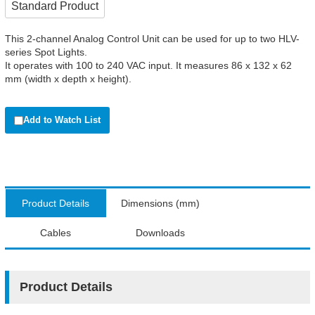
Standard Product
This 2-channel Analog Control Unit can be used for up to two HLV-
series Spot Lights.
It operates with 100 to 240 VAC input. It measures 86 x 132 x 62
mm (width x depth x height).
Add to Watch List
Product Details
Dimensions (mm)
Cables
Downloads
Product Details