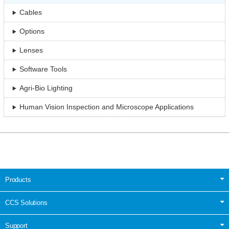
Cables
Options
Lenses
Software Tools
Agri-Bio Lighting
Human Vision Inspection and Microscope Applications
Products
CCS Solutions
Support