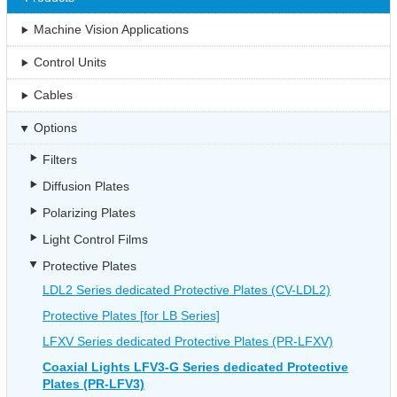
Machine Vision Applications
Control Units
Cables
Options
Filters
Diffusion Plates
Polarizing Plates
Light Control Films
Protective Plates
LDL2 Series dedicated Protective Plates (CV-LDL2)
Protective Plates [for LB Series]
LFXV Series dedicated Protective Plates (PR-LFXV)
Coaxial Lights LFV3-G Series dedicated Protective
Plates (PR-LFV3)