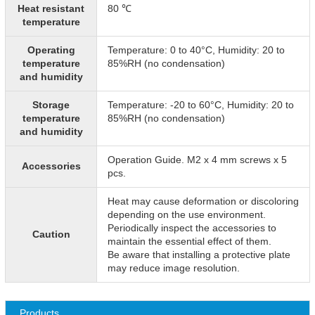
Heat resistant
80 ℃
temperature
Operating
Temperature: 0 to 40°C, Humidity: 20 to
temperature
85%RH (no condensation)
and humidity
Storage
Temperature: -20 to 60°C, Humidity: 20 to
temperature
85%RH (no condensation)
and humidity
Operation Guide. M2 x 4 mm screws x 5
Accessories
pcs.
Heat may cause deformation or discoloring
depending on the use environment.
Periodically inspect the accessories to
Caution
maintain the essential effect of them.
Be aware that installing a protective plate
may reduce image resolution.
Products