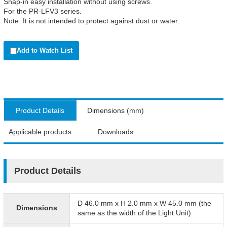
Snap-in easy installation without using screws.
For the PR-LFV3 series.
Note: It is not intended to protect against dust or water.
Add to Watch List
Product Details
Dimensions (mm)
Applicable products
Downloads
Product Details
D 46.0 mm x H 2.0 mm x W 45.0 mm (the
Dimensions
same as the width of the Light Unit)