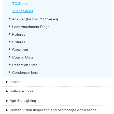
TC Series
TCSR Series
Adapter [for the CSR Series]
Lens Attachment Rings
Fixtures
Fixtures
Converter
Coaxial Units
Reflection Plate
Condenser lens
Lenses
Software Tools
Agri-Bio Lighting
Human Vision Inspection and Microscope Applications