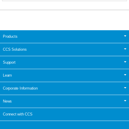
Products
CCS Solutions
Support
Learn
Corporate Information
News
Connect with CCS