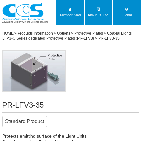
Member Navi
About us, Etc.
Global
Advancing Society with the Science of Light
HOME
>
Products Information
>
Options
>
Protective Plates
>
Coaxial Lights
LFV3-G Series dedicated Protective Plates (PR-LFV3)
> PR-LFV3-35
PR-LFV3-35
Standard Product
Protects emitting surface of the Light Units.