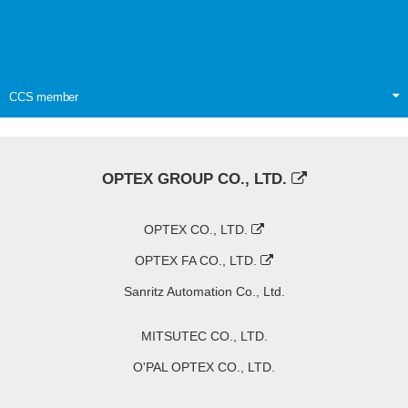
CCS member
OPTEX GROUP CO., LTD.
OPTEX CO., LTD.
OPTEX FA CO., LTD.
Sanritz Automation Co., Ltd.
MITSUTEC CO., LTD.
O'PAL OPTEX CO., LTD.