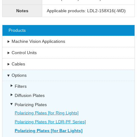
Notes
Applicable products: LDL2-158X16(-WD)
Products
Machine Vision Applications
Control Units
Cables
Options
Filters
Diffusion Plates
Polarizing Plates
Polarizing Plates [for Ring Lights]
Polarizing Plates [for LDR-PF Series]
Polarizing Plates [for Bar Lights]