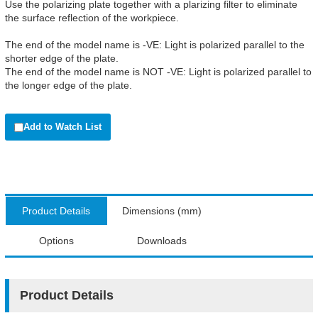
Use the polarizing plate together with a plarizing filter to eliminate
the surface reflection of the workpiece.
The end of the model name is -VE: Light is polarized parallel to the
shorter edge of the plate.
The end of the model name is NOT -VE: Light is polarized parallel to
the longer edge of the plate.
Add to Watch List
Product Details
Dimensions (mm)
Options
Downloads
Product Details