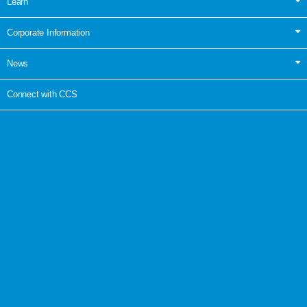
Learn
Corporate Information
News
Connect with CCS