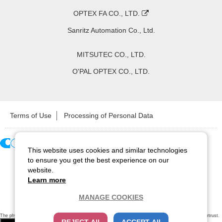
OPTEX FA CO., LTD.
Sanritz Automation Co., Ltd.
MITSUTEC CO., LTD.
O'PAL OPTEX CO., LTD.
Terms of Use
Processing of Personal Data
This website uses cookies and similar technologies
Copyright ©
2026
CCS Inc. All Rights Reserved.
to ensure you get the best experience on our
website.
Learn more
MANAGE COOKIES
The physical existence of this website has been verified by using a
sever certificate issued
by Cybertrust.
Additionally, encryption is used to protect the privacy of communications made via SSL webpages.