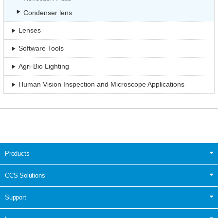
Condenser lens
Lenses
Software Tools
Agri-Bio Lighting
Human Vision Inspection and Microscope Applications
Products
CCS Solutions
Support