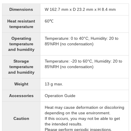
Dimensions
W 162.7 mm x D 23.2 mm x H 8.4 mm
Heat resistant
60℃
temperature
Operating
Temperature: 0 to 40°C, Humidity: 20 to
temperature
85%RH (no condensation)
and humidity
Storage
Temperature: -20 to 60°C, Humidity: 20 to
temperature
85%RH (no condensation)
and humidity
Weight
13 g max.
Accessories
Operation Guide
Heat may cause deformation or discoloring
depending on the use environment.
Caution
If this occurs, you may not be able to get
the intended results.
Please perform periodic inspections.