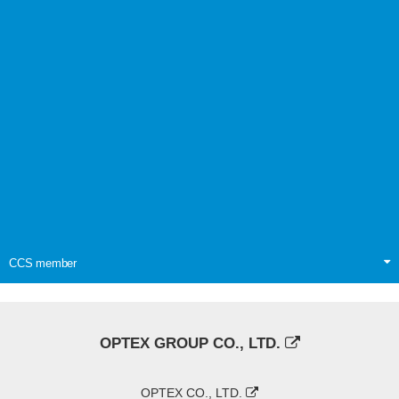
CCS member
OPTEX GROUP CO., LTD.
OPTEX CO., LTD.