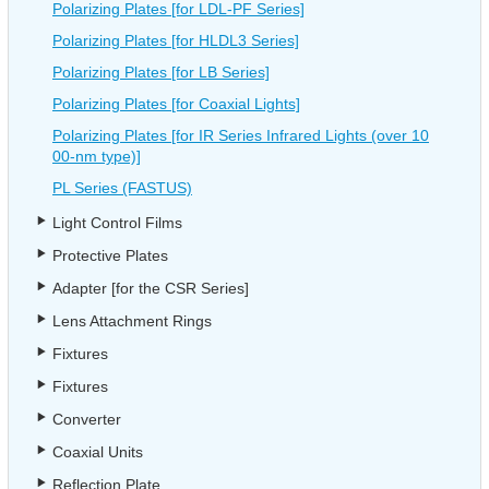
Polarizing Plates [for LDL-PF Series]
Polarizing Plates [for HLDL3 Series]
Polarizing Plates [for LB Series]
Polarizing Plates [for Coaxial Lights]
Polarizing Plates [for IR Series Infrared Lights (over 10
00-nm type)]
PL Series (FASTUS)
Light Control Films
Protective Plates
Adapter [for the CSR Series]
Lens Attachment Rings
Fixtures
Fixtures
Converter
Coaxial Units
Reflection Plate