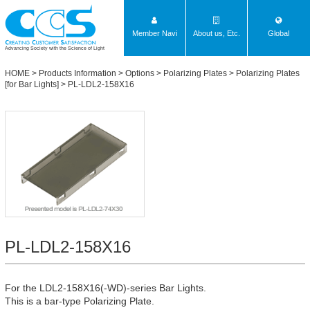
Member Navi
About us, Etc.
Global
Advancing Society with the Science of Light
HOME
>
Products Information
>
Options
>
Polarizing Plates
>
Polarizing Plates
[for Bar Lights]
> PL-LDL2-158X16
PL-LDL2-158X16
For the LDL2-158X16(-WD)-series Bar Lights.
This is a bar-type Polarizing Plate.