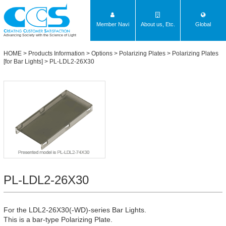
Member Navi
About us, Etc.
Global
Advancing Society with the Science of Light
HOME
>
Products Information
>
Options
>
Polarizing Plates
>
Polarizing Plates
[for Bar Lights]
> PL-LDL2-26X30
PL-LDL2-26X30
For the LDL2-26X30(-WD)-series Bar Lights.
This is a bar-type Polarizing Plate.