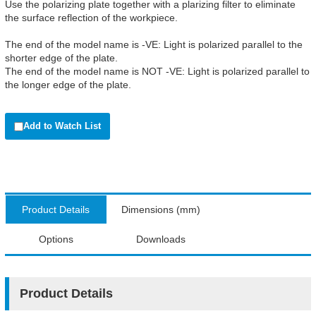
Use the polarizing plate together with a plarizing filter to eliminate
the surface reflection of the workpiece.
The end of the model name is -VE: Light is polarized parallel to the
shorter edge of the plate.
The end of the model name is NOT -VE: Light is polarized parallel to
the longer edge of the plate.
Add to Watch List
Product Details
Dimensions (mm)
Options
Downloads
Product Details