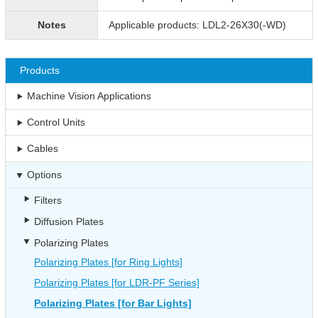
Notes
Applicable products: LDL2-26X30(-WD)
Products
Machine Vision Applications
Control Units
Cables
Options
Filters
Diffusion Plates
Polarizing Plates
Polarizing Plates [for Ring Lights]
Polarizing Plates [for LDR-PF Series]
Polarizing Plates [for Bar Lights]