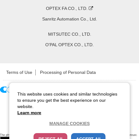
OPTEX FA CO., LTD.
Sanritz Automation Co., Ltd.
MITSUTEC CO., LTD.
O'PAL OPTEX CO., LTD.
Terms of Use
Processing of Personal Data
This website uses cookies and similar technologies
Copyright ©
2026
CCS Inc. All Rights Reserved.
to ensure you get the best experience on our
website.
Learn more
MANAGE COOKIES
The physical existence of this website has been verified by using a
sever certificate issued
by Cybertrust.
Additionally, encryption is used to protect the privacy of communications made via SSL webpages.