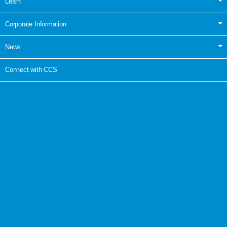
Learn
Corporate Information
News
Connect with CCS