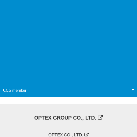
CCS member
OPTEX GROUP CO., LTD.
OPTEX CO., LTD.