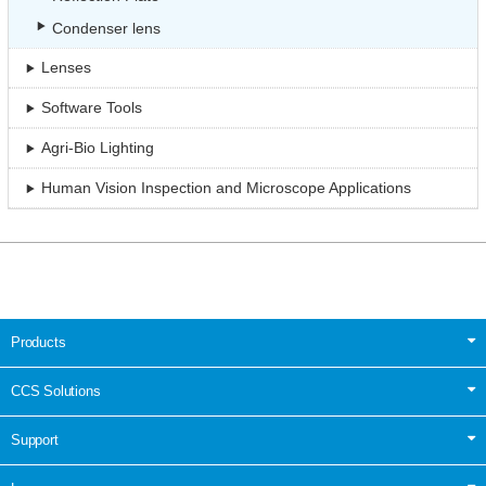
Condenser lens
Lenses
Software Tools
Agri-Bio Lighting
Human Vision Inspection and Microscope Applications
Products
CCS Solutions
Support