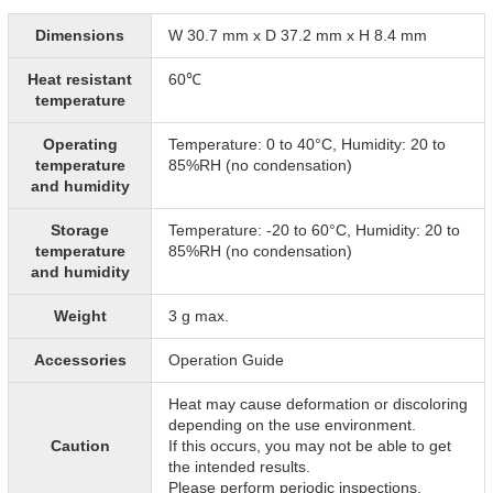
Dimensions
W 30.7 mm x D 37.2 mm x H 8.4 mm
Heat resistant
60℃
temperature
Operating
Temperature: 0 to 40°C, Humidity: 20 to
temperature
85%RH (no condensation)
and humidity
Storage
Temperature: -20 to 60°C, Humidity: 20 to
temperature
85%RH (no condensation)
and humidity
Weight
3 g max.
Accessories
Operation Guide
Heat may cause deformation or discoloring
depending on the use environment.
Caution
If this occurs, you may not be able to get
the intended results.
Please perform periodic inspections.