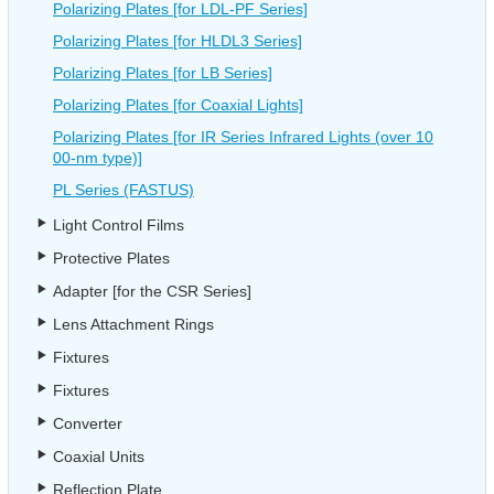
Polarizing Plates [for LDL-PF Series]
Polarizing Plates [for HLDL3 Series]
Polarizing Plates [for LB Series]
Polarizing Plates [for Coaxial Lights]
Polarizing Plates [for IR Series Infrared Lights (over 10
00-nm type)]
PL Series (FASTUS)
Light Control Films
Protective Plates
Adapter [for the CSR Series]
Lens Attachment Rings
Fixtures
Fixtures
Converter
Coaxial Units
Reflection Plate