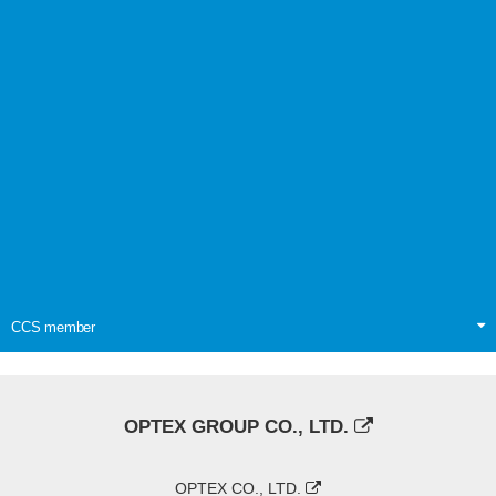
CCS member
OPTEX GROUP CO., LTD.
OPTEX CO., LTD.