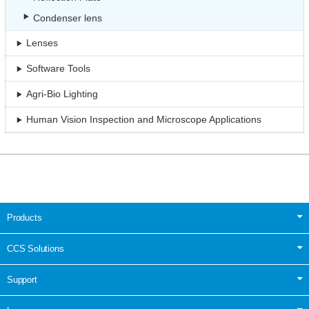
Condenser lens
Lenses
Software Tools
Agri-Bio Lighting
Human Vision Inspection and Microscope Applications
Products
CCS Solutions
Support