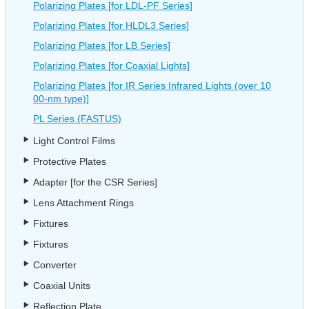
Polarizing Plates [for LDL-PF Series]
Polarizing Plates [for HLDL3 Series]
Polarizing Plates [for LB Series]
Polarizing Plates [for Coaxial Lights]
Polarizing Plates [for IR Series Infrared Lights (over 10
00-nm type)]
PL Series (FASTUS)
Light Control Films
Protective Plates
Adapter [for the CSR Series]
Lens Attachment Rings
Fixtures
Fixtures
Converter
Coaxial Units
Reflection Plate