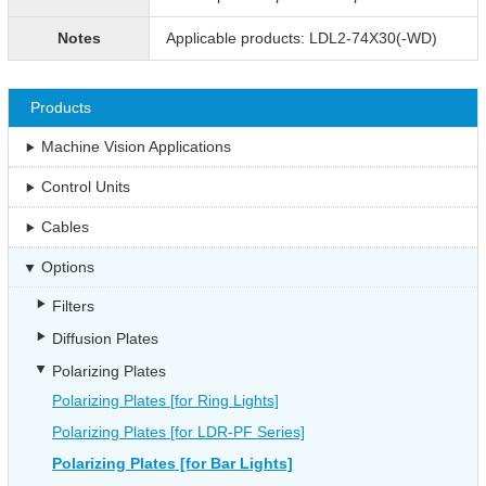
Notes
Applicable products: LDL2-74X30(-WD)
Products
Machine Vision Applications
Control Units
Cables
Options
Filters
Diffusion Plates
Polarizing Plates
Polarizing Plates [for Ring Lights]
Polarizing Plates [for LDR-PF Series]
Polarizing Plates [for Bar Lights]