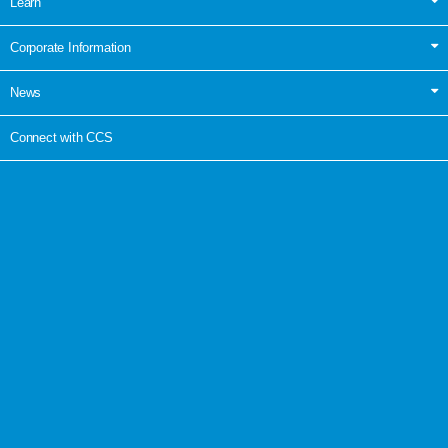
Learn
Corporate Information
News
Connect with CCS