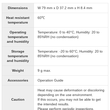
Dimensions
W 79 mm x D 37.2 mm x H 8.4 mm
Heat resistant
60℃
temperature
Operating
Temperature: 0 to 40°C, Humidity: 20 to
temperature
85%RH (no condensation)
and humidity
Storage
Temperature: -20 to 60°C, Humidity: 20 to
temperature
85%RH (no condensation)
and humidity
Weight
9 g max.
Accessories
Operation Guide
Heat may cause deformation or discoloring
depending on the use environment.
Caution
If this occurs, you may not be able to get
the intended results.
Please perform periodic inspections.