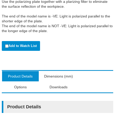
Use the polarizing plate together with a plarizing filter to eliminate
the surface reflection of the workpiece.
The end of the model name is -VE: Light is polarized parallel to the
shorter edge of the plate.
The end of the model name is NOT -VE: Light is polarized parallel to
the longer edge of the plate.
Add to Watch List
Product Details
Dimensions (mm)
Options
Downloads
Product Details