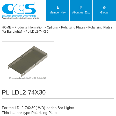
Member Navi
About us, Etc.
Global
Advancing Society with the Science of Light
HOME
>
Products Information
>
Options
>
Polarizing Plates
>
Polarizing Plates
[for Bar Lights]
> PL-LDL2-74X30
PL-LDL2-74X30
For the LDL2-74X30(-WD)-series Bar Lights.
This is a bar-type Polarizing Plate.