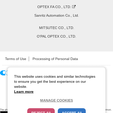
OPTEX FA CO., LTD.
Sanritz Automation Co., Ltd.
MITSUTEC CO., LTD.
O'PAL OPTEX CO., LTD.
Terms of Use
Processing of Personal Data
This website uses cookies and similar technologies
Copyright ©
2026
CCS Inc. All Rights Reserved.
to ensure you get the best experience on our
website.
Learn more
MANAGE COOKIES
The physical existence of this website has been verified by using a
sever certificate issued
by Cybertrust.
Additionally, encryption is used to protect the privacy of communications made via SSL webpages.