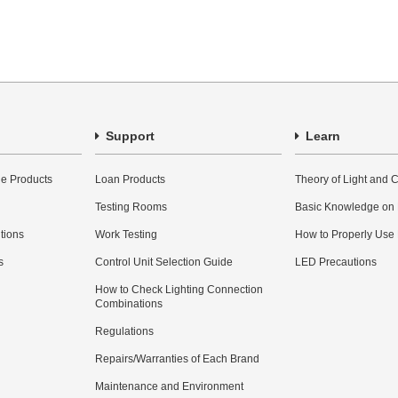
Support
Learn
e Products
Loan Products
Theory of Light and C
Testing Rooms
Basic Knowledge on
utions
Work Testing
How to Properly Use
s
Control Unit Selection Guide
LED Precautions
How to Check Lighting Connection
Combinations
Regulations
Repairs/Warranties of Each Brand
Maintenance and Environment