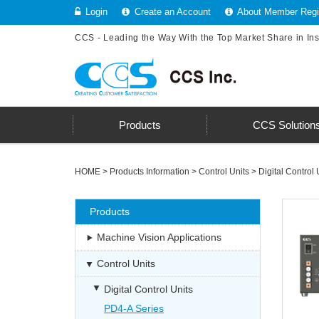
Login
Create an Account
About Member Regis
CCS - Leading the Way With the Top Market Share in In
Products
CCS Solution
HOME
>
Products Information
>
Control Units
>
Digital Control 
Products
Machine Vision Applications
Control Units
Digital Control Units
PD4-A Series