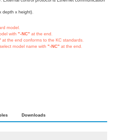
. External control protocol is Ethernet communication
depth x height).
dard model.
odel with
"-NC"
at the end.
"
at the end conforms to the KC standards.
 select model name with
"-NC"
at the end.
bles
Downloads