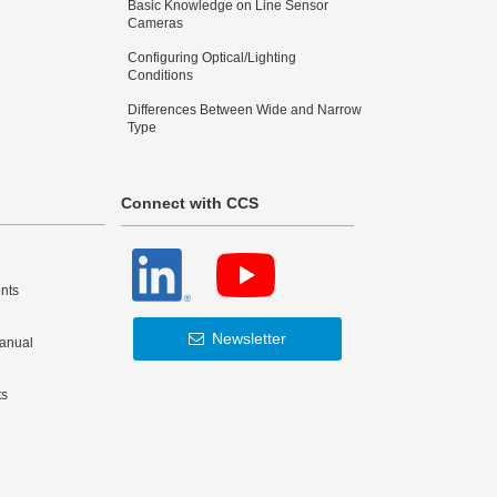
Basic Knowledge on Line Sensor
Cameras
Configuring Optical/Lighting
Conditions
Differences Between Wide and Narrow
Type
Connect with CCS
nts
Newsletter
Manual
ts