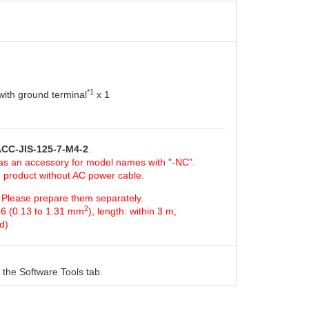
*1
ith ground terminal
x 1
CC-JIS-125-7-M4-2
.
 as an accessory for model names with "-NC".
e product without AC power cable.
d. Please prepare them separately.
2
16 (0.13 to 1.31 mm
), length: within 3 m,
d)
the Software Tools tab.