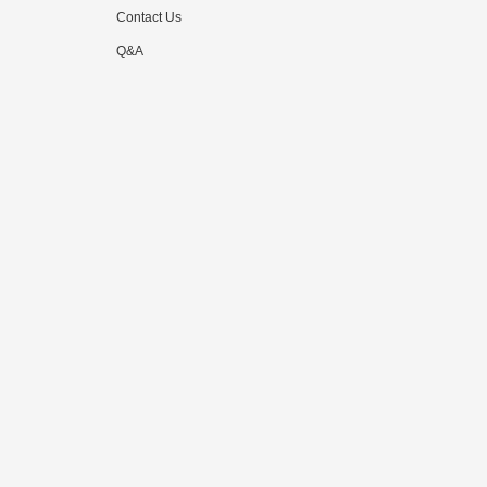
Contact Us
Q&A