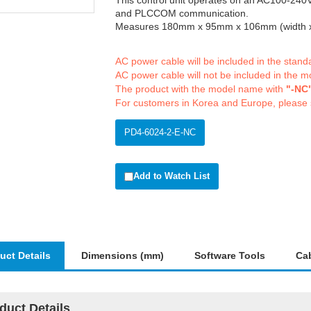
This control unit operates on an AC100-240V
and PLCCOM communication.
Measures 180mm x 95mm x 106mm (width x 
AC power cable will be included in the stan
AC power cable will not be included in the m
The product with the model name with
"-NC
For customers in Korea and Europe, please
PD4-6024-2-E-NC
Add to Watch List
uct Details
Dimensions (mm)
Software Tools
Ca
duct Details