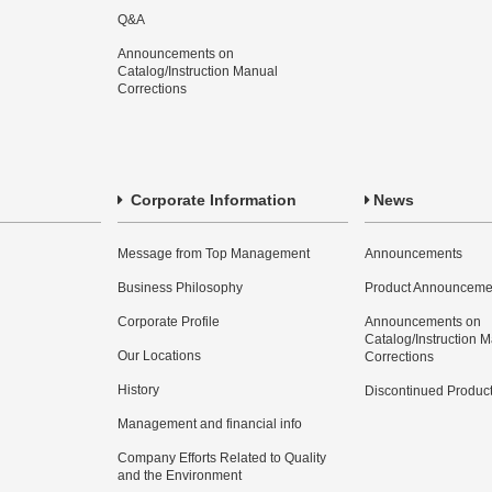
Q&A
Announcements on
Catalog/Instruction Manual
Corrections
Corporate Information
News
Message from Top Management
Announcements
Business Philosophy
Product Announceme
Corporate Profile
Announcements on
Catalog/Instruction 
Our Locations
Corrections
History
Discontinued Produc
Management and financial info
Company Efforts Related to Quality
and the Environment