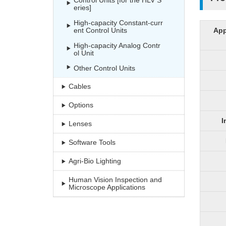
Control Units [for the HLV S
eries]
High-capacity Constant-curr
ent Control Units
App
High-capacity Analog Contr
ol Unit
Other Control Units
Cables
Options
I
Lenses
Software Tools
Agri-Bio Lighting
Human Vision Inspection and
Microscope Applications