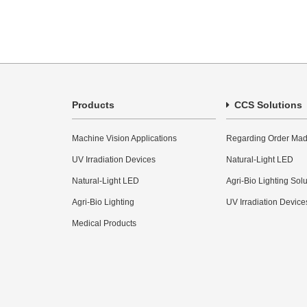
Products
CCS Solutions
Machine Vision Applications
Regarding Order Mad
UV Irradiation Devices
Natural-Light LED
Natural-Light LED
Agri-Bio Lighting Sol
Agri-Bio Lighting
UV Irradiation Device
Medical Products