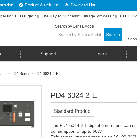
tration
Product Watch List
Download List
spection LED Lighting, The Key to Successful Image Processing is LED Li
Search by Series/Model
Search
Searc
s
Support
Learn
Units
>
PD4 Series
> PD4-6024-2-E
PD4-6024-2-E
Standard Product
The PD4-6024-2-E digital control unit can co
consumption of up to 60W.