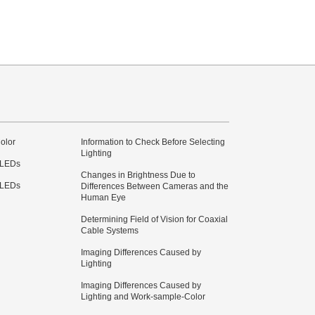
olor
Information to Check Before Selecting
Lighting
 LEDs
Changes in Brightness Due to
 LEDs
Differences Between Cameras and the
Human Eye
Determining Field of Vision for Coaxial
Cable Systems
Imaging Differences Caused by
Lighting
Imaging Differences Caused by
Lighting and Work-sample-Color