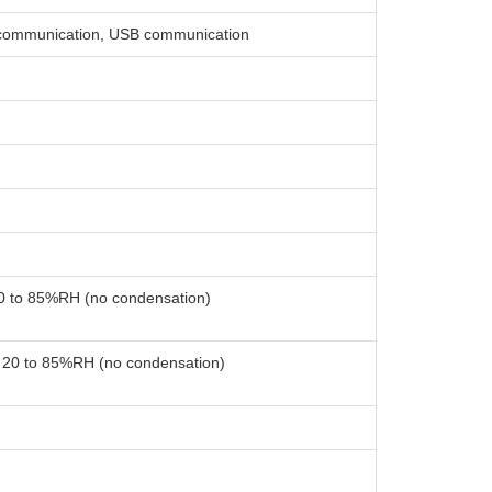
communication, USB communication
20 to 85%RH (no condensation)
: 20 to 85%RH (no condensation)