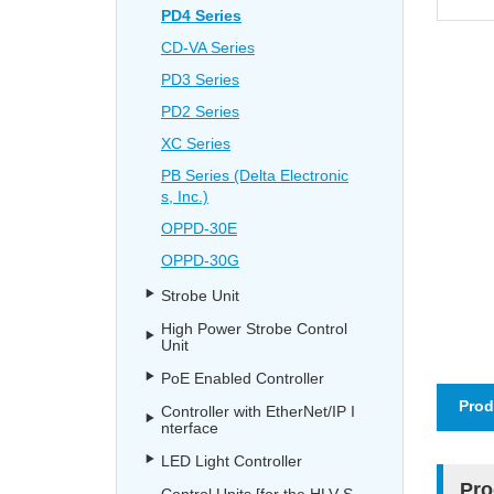
PD4 Series
CD-VA Series
PD3 Series
PD2 Series
XC Series
PB Series (Delta Electronic
s, Inc.)
OPPD-30E
OPPD-30G
Strobe Unit
High Power Strobe Control
Unit
PoE Enabled Controller
Prod
Controller with EtherNet/IP I
nterface
LED Light Controller
Pro