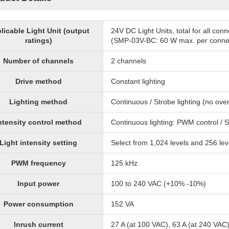
licable Light Unit (output
24V DC Light Units, total for all co
ratings)
(SMP-03V-BC: 60 W max. per conne
Number of channels
2 channels
Drive method
Constant lighting
Lighting method
Continuous / Strobe lighting (no over
ntensity control method
Continuous lighting: PWM control / S
Light intensity setting
Select from 1,024 levels and 256 lev
PWM frequency
125 kHz
Input power
100 to 240 VAC (+10% -10%)
Power consumption
152 VA
Inrush current
27 A (at 100 VAC), 63 A (at 240 VAC)