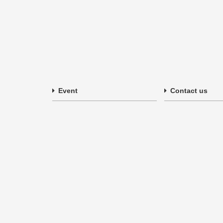
Event
Contact us