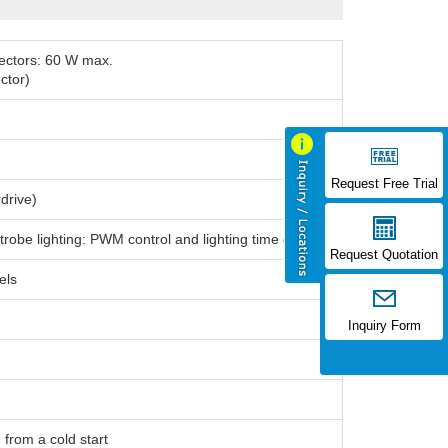
nnectors: 60 W max.
ctor)
Request Free Trial
drive)
trobe lighting: PWM control and lighting time control
Request Quotation
els
Inquiry Form
 from a cold start