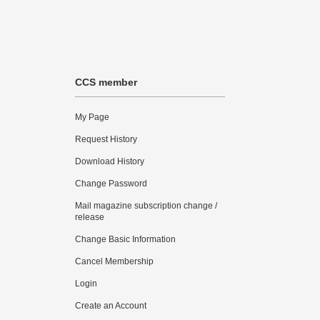
CCS member
My Page
Request History
Download History
Change Password
Mail magazine subscription change /
release
Change Basic Information
Cancel Membership
Login
Create an Account