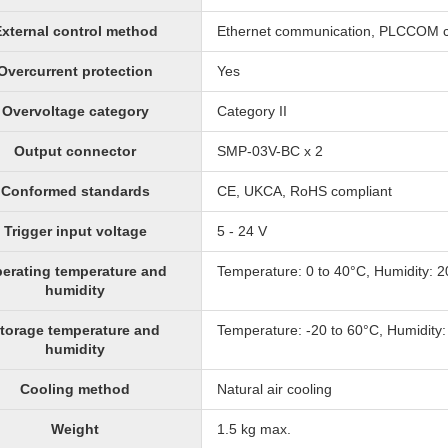
xternal control method
Ethernet communication, PLCCOM 
Overcurrent protection
Yes
Overvoltage category
Category II
Output connector
SMP-03V-BC x 2
Conformed standards
CE, UKCA, RoHS compliant
Trigger input voltage
5 - 24 V
erating temperature and
Temperature: 0 to 40°C, Humidity: 
humidity
torage temperature and
Temperature: -20 to 60°C, Humidity
humidity
Cooling method
Natural air cooling
Weight
1.5 kg max.