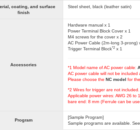
erial, coating, and surface
Steel sheet, black (leather satin)
finish
Hardware manual x 1
Power Terminal Block Cover x 1
M4 screws for the cover x 2
AC Power Cable (2m-long 3-prong) w
*2
Trigger Terminal Block
x 1
Accessories
*1 Model name of AC power cable:
A
AC power cable will not be included
Please choose the
NC model
for th
*2 Wires for trigger are not include
Applicable power wires: AWG 26 to 
bare end: 8 mm (Ferrule can be use
[Sample Program]
Program
Sample programs are available. See 