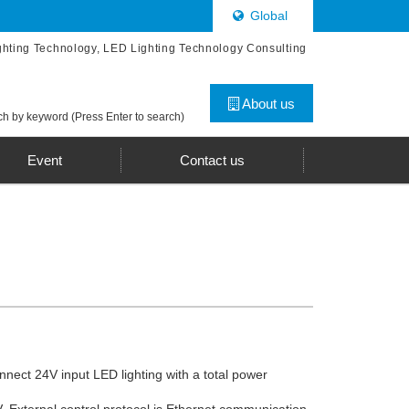
Global
ghting Technology, LED Lighting Technology Consulting
About us
h by keyword (Press Enter to search)
Event
Contact us
nnect 24V input LED lighting with a total power