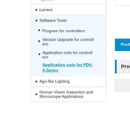
Lenses
Software Tools
Program for controllers
Version Upgrade for controll
ers
Prod
Application note for controll
ers
Application note for PD4-
Pro
A Series
Agri-Bio Lighting
Human Vision Inspection and
Microscope Applications