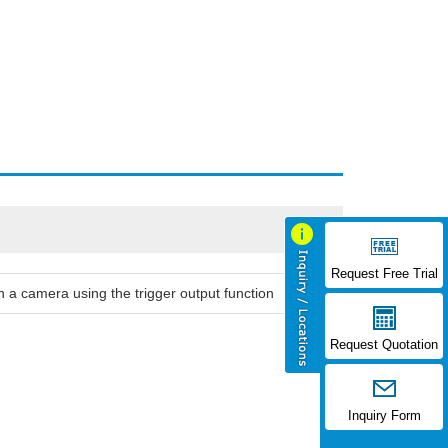
Request Free Trial
 a camera using the trigger output function
Request Quotation
Inquiry Form