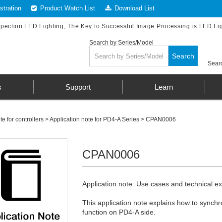
tration
Product Watch List
Download List
spection LED Lighting, The Key to Successful Image Processing is LED Li
Search by Series/Model
Search
Searc
s
Support
Learn
te for controllers
>
Application note for PD4-A Series
> CPAN0006
CPAN0006
Application note: Use cases and technical exp
This application note explains how to synchr
function on PD4-A side.