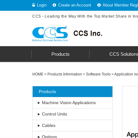
Login
Create an Account
About Member Regis
CCS - Leading the Way With the Top Market Share in In
Products
CCS Solution
HOME
>
Products Information
>
Software Tools
>
Application no
Products
Machine Vision Applications
Control Units
Cables
Options