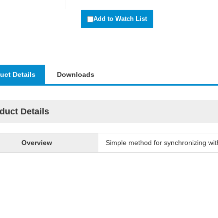
Add to Watch List
uct Details
Downloads
duct Details
Overview
Simple method for synchronizing with