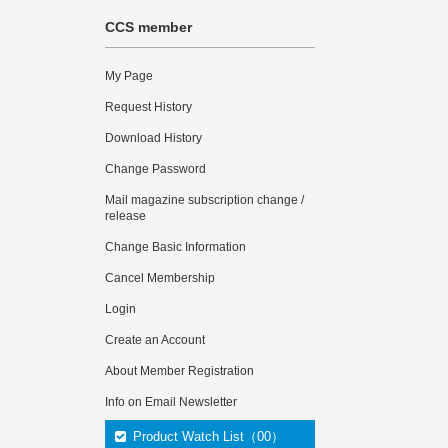
CCS member
My Page
Request History
Download History
Change Password
Mail magazine subscription change /
release
Change Basic Information
Cancel Membership
Login
Create an Account
About Member Registration
Info on Email Newsletter
Product Watch List（00）