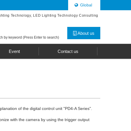
Global
ghting Technology, LED Lighting Technology Consulting
About us
h by keyword (Press Enter to search)
Event
Contact us
lanation of the digital control unit "PD4-A Series".
onize with the camera by using the trigger output