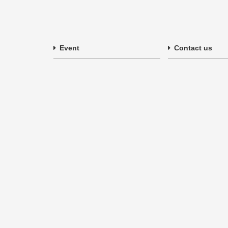
Event
Contact us