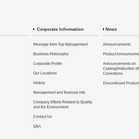
Corporate Information
News
Message from Top Management
Announcements
Business Philosophy
Product Announceme
Corporate Profile
Announcements on
Catalog/Instruction 
Our Locations
Corrections
History
Discontinued Produc
Management and financial info
Company Efforts Related to Quality
and the Environment
Contact Us
Q&A