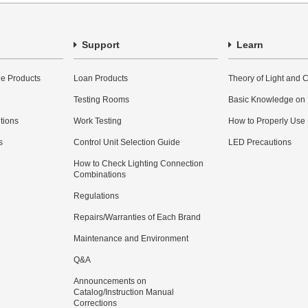
Support
Learn
e Products
Loan Products
Theory of Light and C
Testing Rooms
Basic Knowledge on
utions
Work Testing
How to Properly Use
s
Control Unit Selection Guide
LED Precautions
How to Check Lighting Connection
Combinations
Regulations
Repairs/Warranties of Each Brand
Maintenance and Environment
Q&A
Announcements on
Catalog/Instruction Manual
Corrections