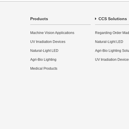
Products
CCS Solutions
Machine Vision Applications
Regarding Order Mad
UV Irradiation Devices
Natural-Light LED
Natural-Light LED
Agri-Bio Lighting Sol
Agri-Bio Lighting
UV Irradiation Device
Medical Products