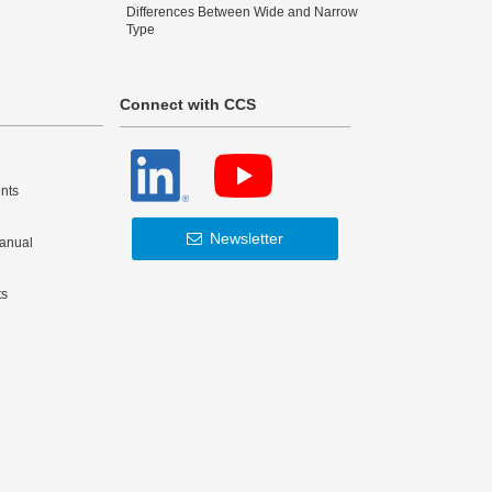
Differences Between Wide and Narrow
Type
Connect with CCS
nts
Newsletter
Manual
ts