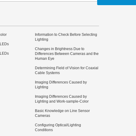
olor
Information to Check Before Selecting
Lighting
 LEDs
Changes in Brightness Due to
 LEDs
Differences Between Cameras and the
Human Eye
Determining Field of Vision for Coaxial
Cable Systems
Imaging Differences Caused by
Lighting
Imaging Differences Caused by
Lighting and Work-sample-Color
Basic Knowledge on Line Sensor
Cameras
Configuring Optical/Lighting
Conditions