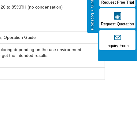
Request Free Trial
: 20 to 85%RH (no condensation)
Request Quotation
h, Operation Guide
Inquiry Form
oloring depending on the use environment.
o get the intended results.