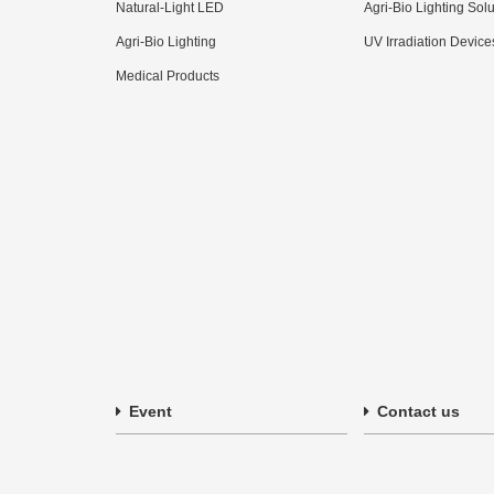
Natural-Light LED
Agri-Bio Lighting Sol
Agri-Bio Lighting
UV Irradiation Device
Medical Products
Event
Contact us