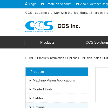
Login
Create an Account
About Member Regis
CCS - Leading the Way With the Top Market Share in In
Products
CCS Solution
HOME
>
Products Information
>
Options
>
Diffusion Plates
>
Dif
Products
Machine Vision Applications
Control Units
Cables
Options