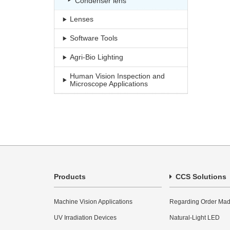
Condenser lens
Lenses
Software Tools
Agri-Bio Lighting
Human Vision Inspection and
Microscope Applications
Products
CCS Solutions
Machine Vision Applications
Regarding Order Mad
UV Irradiation Devices
Natural-Light LED