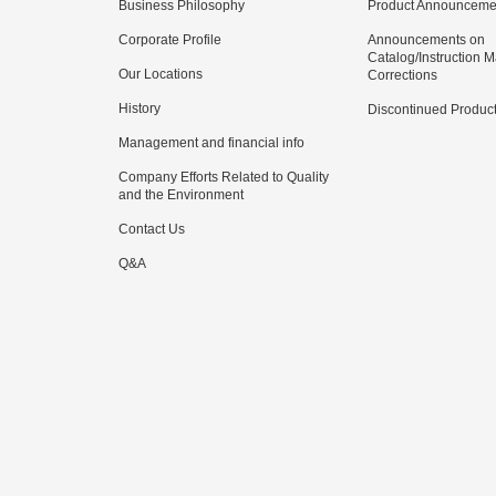
Business Philosophy
Product Announceme
Corporate Profile
Announcements on
Catalog/Instruction 
Our Locations
Corrections
History
Discontinued Produc
Management and financial info
Company Efforts Related to Quality
and the Environment
Contact Us
Q&A