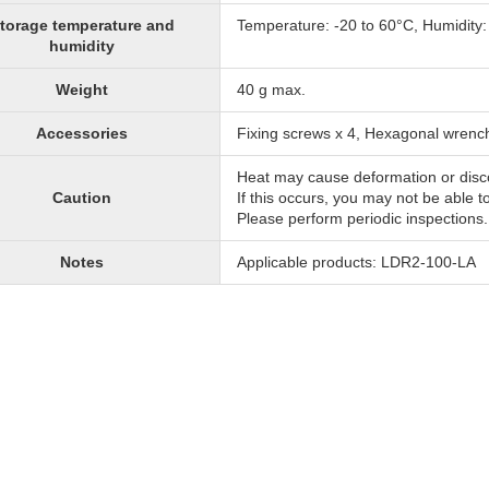
torage temperature and
Temperature: -20 to 60°C, Humidity
humidity
Weight
40 g max.
Accessories
Fixing screws x 4, Hexagonal wrenc
Heat may cause deformation or disc
Caution
If this occurs, you may not be able t
Please perform periodic inspections.
Notes
Applicable products: LDR2-100-LA