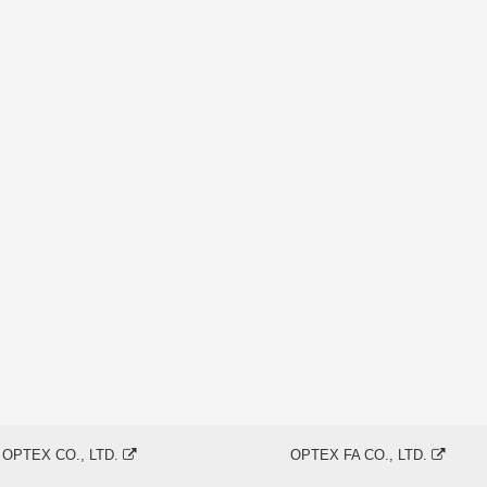
OPTEX CO., LTD.
OPTEX FA CO., LTD.