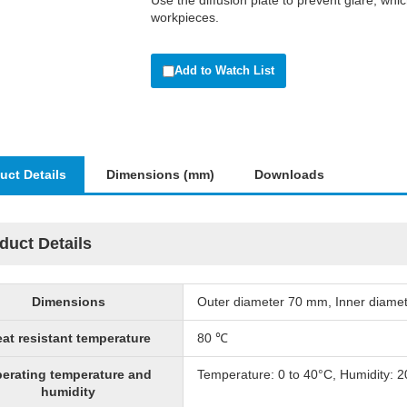
Use the diffusion plate to prevent glare, wh
workpieces.
Add to Watch List
uct Details
Dimensions (mm)
Downloads
duct Details
Dimensions
Outer diameter 70 mm, Inner diame
at resistant temperature
80 ℃
erating temperature and
Temperature: 0 to 40°C, Humidity: 
humidity