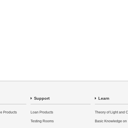
Support
Learn
e Products
Loan Products
Theory of Light and C
Testing Rooms
Basic Knowledge on