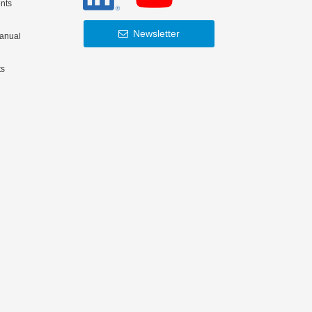
nts
Newsletter
Manual
ts