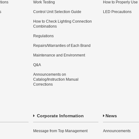
utions
Work Testing
How to Properly Use
s
Control Unit Selection Guide
LED Precautions
How to Check Lighting Connection
Combinations
Regulations
Repairs/Warranties of Each Brand
Maintenance and Environment
Q&A
Announcements on
Catalog/Instruction Manual
Corrections
Corporate Information
News
Message from Top Management
Announcements