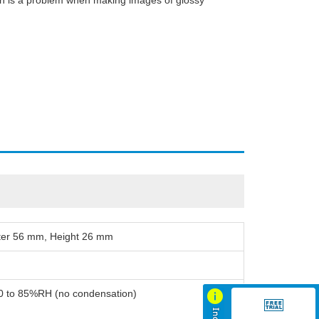
ich is a problem when making images of glossy
ter 56 mm, Height 26 mm
20 to 85%RH (no condensation)