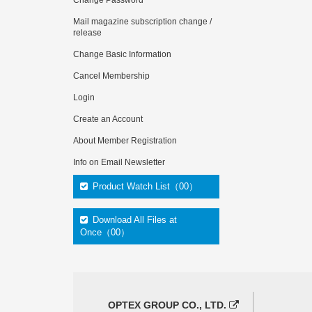
Change Password
Mail magazine subscription change /
release
Change Basic Information
Cancel Membership
Login
Create an Account
About Member Registration
Info on Email Newsletter
Product Watch List（00）
Download All Files at
Once（00）
OPTEX GROUP CO., LTD.