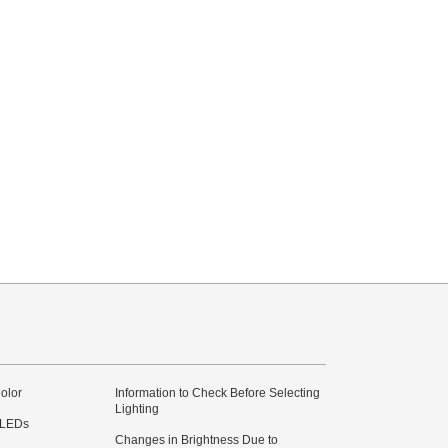
olor
Information to Check Before Selecting
Lighting
 LEDs
Changes in Brightness Due to