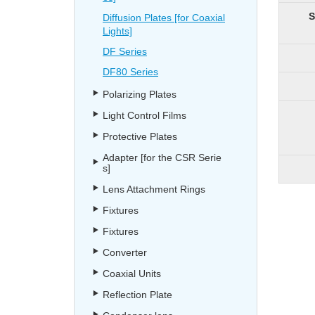
S
Diffusion Plates [for Coaxial
Lights]
DF Series
DF80 Series
Polarizing Plates
Light Control Films
Protective Plates
Adapter [for the CSR Serie
s]
Lens Attachment Rings
Fixtures
Fixtures
Converter
Coaxial Units
Reflection Plate