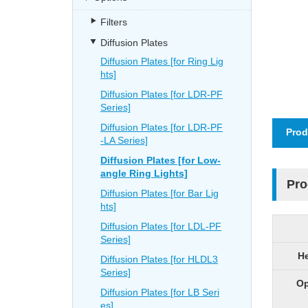
Filters
Diffusion Plates
Diffusion Plates [for Ring Lig
hts]
Diffusion Plates [for LDR-PF
Series]
Diffusion Plates [for LDR-PF
Prod
-LA Series]
Diffusion Plates [for Low-
angle Ring Lights]
Pro
Diffusion Plates [for Bar Lig
hts]
Diffusion Plates [for LDL-PF
Series]
He
Diffusion Plates [for HLDL3
Series]
Op
Diffusion Plates [for LB Seri
es]