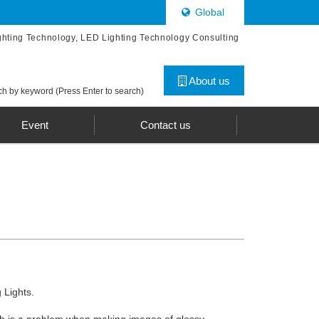
Global
ghting Technology, LED Lighting Technology Consulting
About us
h by keyword (Press Enter to search)
Event
Contact us
 Lights.