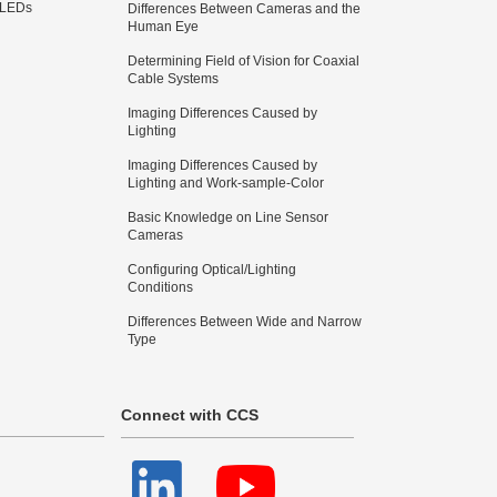
 LEDs
Differences Between Cameras and the
Human Eye
Determining Field of Vision for Coaxial
Cable Systems
Imaging Differences Caused by
Lighting
Imaging Differences Caused by
Lighting and Work-sample-Color
Basic Knowledge on Line Sensor
Cameras
Configuring Optical/Lighting
Conditions
Differences Between Wide and Narrow
Type
Connect with CCS