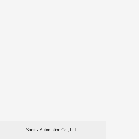
Sanritz Automation Co., Ltd.