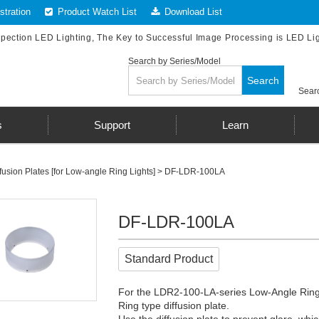
tration
Product Watch List
Download List
spection LED Lighting, The Key to Successful Image Processing is LED Li
Search by Series/Model
Search
Searc
s
Support
Learn
fusion Plates [for Low-angle Ring Lights]
> DF-LDR-100LA
DF-LDR-100LA
Standard Product
For the LDR2-100-LA-series Low-Angle Ring
Ring type diffusion plate.