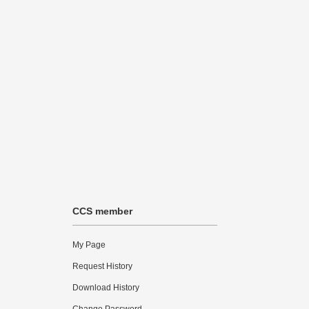
CCS member
My Page
Request History
Download History