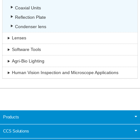
Coaxial Units
Reflection Plate
Condenser lens
Lenses
Software Tools
Agri-Bio Lighting
Human Vision Inspection and Microscope Applications
Products
CCS Solutions