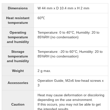
Dimensions
W 44 mm x D 10.4 mm x H 2 mm
Heat resistant
60℃
temperature
Operating
Temperature: 0 to 40°C, Humidity: 20 to
temperature
85%RH (no condensation)
and humidity
Storage
Temperature: -20 to 60°C, Humidity: 20 to
temperature
85%RH (no condensation)
and humidity
Weight
2 g max.
Operation Guide, M2x6 low-head screws x
Accessories
3
Heat may cause deformation or discoloring
depending on the use environment.
Caution
If this occurs, you may not be able to get
the intended results.