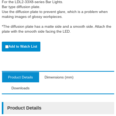
For the LDL2-33X8-series Bar Lights.
Bar type diffusion plate.
Use the diffusion plate to prevent glare, which is a problem when
making images of glossy workpieces.
*The diffusion plate has a matte side and a smooth side. Attach the
plate with the smooth side facing the LED.
Add to Watch List
Product Details
Dimensions (mm)
Downloads
Product Details