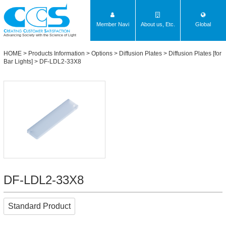
Member Navi
About us, Etc.
Global
Advancing Society with the Science of Light
HOME
>
Products Information
>
Options
>
Diffusion Plates
>
Diffusion Plates [for
Bar Lights]
> DF-LDL2-33X8
DF-LDL2-33X8
Standard Product