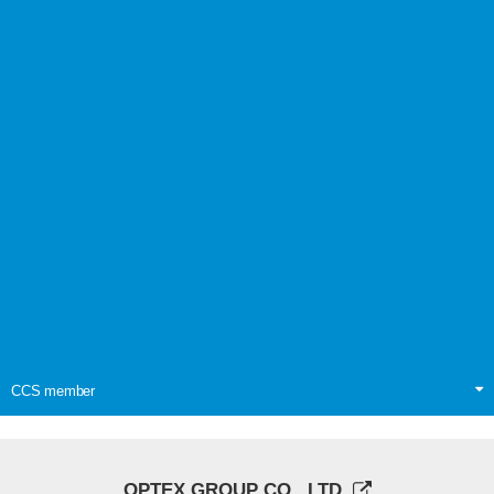
CCS member
OPTEX GROUP CO., LTD.