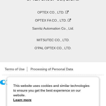
OPTEX CO., LTD.
OPTEX FA CO., LTD.
Sanritz Automation Co., Ltd.
MITSUTEC CO., LTD.
O'PAL OPTEX CO., LTD.
Terms of Use
Processing of Personal Data
This website uses cookies and similar technologies
Copyright ©
2026
CCS Inc. All Rights Reserved.
to ensure you get the best experience on our
website.
Learn more