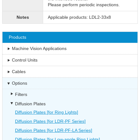
Please perform periodic inspections.
Notes
Applicable products: LDL2-33x8
Products
Machine Vision Applications
Control Units
Cables
Options
Filters
Diffusion Plates
Diffusion Plates [for Ring Lights]
Diffusion Plates [for LDR-PF Series]
Diffusion Plates [for LDR-PF-LA Series]
Diffusion Plates [for Low-angle Ring Lights]