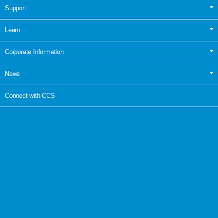
Support
Learn
Corporate Information
News
Connect with CCS