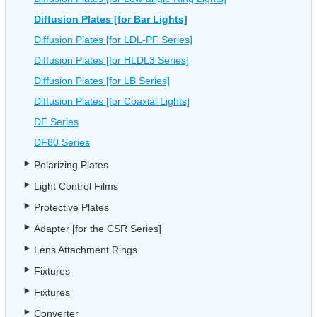
Diffusion Plates [for Bar Lights]
Diffusion Plates [for LDL-PF Series]
Diffusion Plates [for HLDL3 Series]
Diffusion Plates [for LB Series]
Diffusion Plates [for Coaxial Lights]
DF Series
DF80 Series
Polarizing Plates
Light Control Films
Protective Plates
Adapter [for the CSR Series]
Lens Attachment Rings
Fixtures
Fixtures
Converter