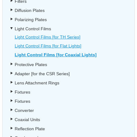
Filters
Diffusion Plates
Polarizing Plates
Light Control Films
Light Control Films [for TH Series]
Light Control Films [for Flat Lights]
Light Control Films [for Coaxial Lights]
Protective Plates
Adapter [for the CSR Series]
Lens Attachment Rings
Fixtures
Fixtures
Converter
Coaxial Units
Reflection Plate