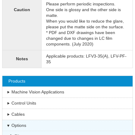
Please perform periodic inspections.
Caution
One side is glossy and the other side is
matte.
When you would like to reduce the glare,
please put the matte side on the surface.
* PDF and DXF drawings have been
changed due to changes in LC film
components. (July 2020)
Applicable products: LFV3-35(A), LFV-PF-
Notes
35
Products
Machine Vision Applications
Control Units
Cables
Options