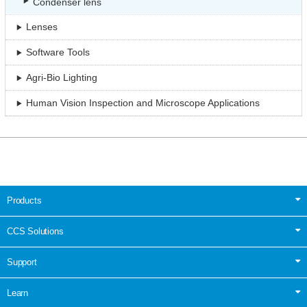
Condenser lens
Lenses
Software Tools
Agri-Bio Lighting
Human Vision Inspection and Microscope Applications
Products
CCS Solutions
Support
Learn