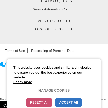
OPTEX FA CO., LTD.
Sanritz Automation Co., Ltd.
MITSUTEC CO., LTD.
O'PAL OPTEX CO., LTD.
Terms of Use
Processing of Personal Data
This website uses cookies and similar technologies
Copyright ©
2026
CCS Inc. All Rights Reserved.
to ensure you get the best experience on our
website.
Learn more
MANAGE COOKIES
The physical existence of this website has been verified by using a
sever certificate issued
by Cybertrust.
REJECT All
ACCEPT All
Additionally, encryption is used to protect the privacy of communications made via SSL webpages.
Cookie Settings
Close