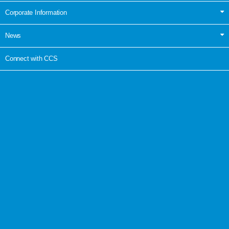
Corporate Information
News
Connect with CCS