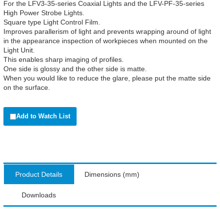
For the LFV3-35-series Coaxial Lights and the LFV-PF-35-series
High Power Strobe Lights.
Square type Light Control Film.
Improves parallerism of light and prevents wrapping around of light
in the appearance inspection of workpieces when mounted on the
Light Unit.
This enables sharp imaging of profiles.
One side is glossy and the other side is matte.
When you would like to reduce the glare, please put the matte side
on the surface.
Add to Watch List
Product Details
Dimensions (mm)
Downloads