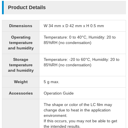
Product Details
Dimensions
W 34 mm x D 42 mm x H 0.5 mm
Operating
Temperature: 0 to 40°C, Humidity: 20 to
temperature
85%RH (no condensation)
and humidity
Storage
Temperature: -20 to 60°C, Humidity: 20 to
temperature
85%RH (no condensation)
and humidity
Weight
5 g max.
Accessories
Operation Guide
The shape or color of the LC film may
change due to heat in the application
environment.
If this occurs, you may not be able to get
the intended results.