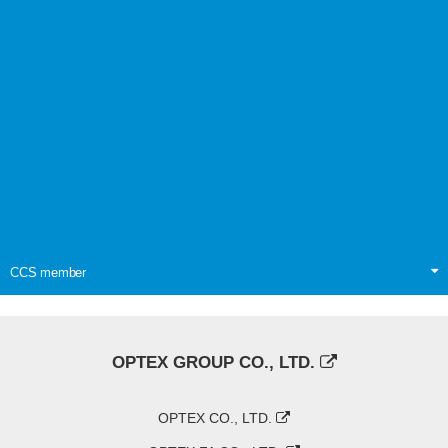
CCS member
OPTEX GROUP CO., LTD.
OPTEX CO., LTD.