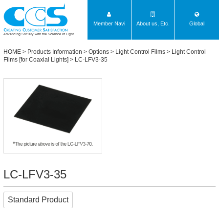
Member Navi
About us, Etc.
Global
Advancing Society with the Science of Light
HOME
>
Products Information
>
Options
>
Light Control Films
>
Light Control
Films [for Coaxial Lights]
> LC-LFV3-35
LC-LFV3-35
Standard Product