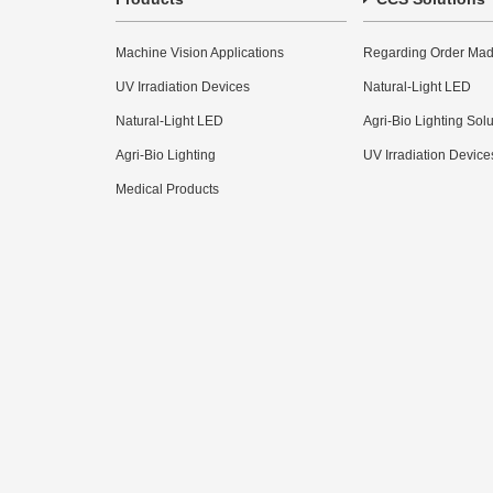
Machine Vision Applications
Regarding Order Mad
UV Irradiation Devices
Natural-Light LED
Natural-Light LED
Agri-Bio Lighting Sol
Agri-Bio Lighting
UV Irradiation Device
Medical Products