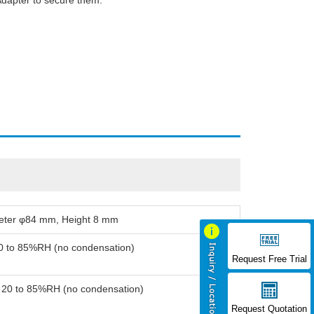
Adapter to secure them.
meter φ84 mm, Height 8 mm
20 to 85%RH (no condensation)
Request Free Trial
: 20 to 85%RH (no condensation)
Request Quotation