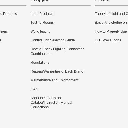
e Products
Loan Products
Theory of Light and C
Testing Rooms
Basic Knowledge on
utions
Work Testing
How to Properly Use
s
Control Unit Selection Guide
LED Precautions
How to Check Lighting Connection
Combinations
Regulations
Repairs/Warranties of Each Brand
Maintenance and Environment
Q&A
Announcements on
Catalog/Instruction Manual
Corrections