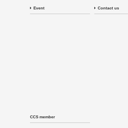
Event
Contact us
CCS member