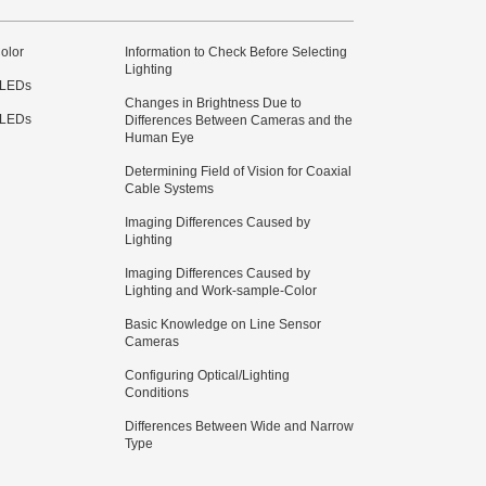
olor
Information to Check Before Selecting
Lighting
 LEDs
Changes in Brightness Due to
 LEDs
Differences Between Cameras and the
Human Eye
Determining Field of Vision for Coaxial
Cable Systems
Imaging Differences Caused by
Lighting
Imaging Differences Caused by
Lighting and Work-sample-Color
Basic Knowledge on Line Sensor
Cameras
Configuring Optical/Lighting
Conditions
Differences Between Wide and Narrow
Type