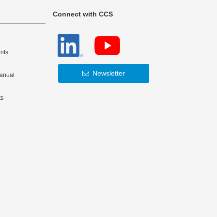
Connect with CCS
nts
Newsletter
Manual
ts