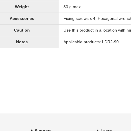
Weight
30 g max.
Accessories
Fixing screws x 4, Hexagonal wrenc
Caution
Use this product in a location with mi
Notes
Applicable products: LDR2-90
Support
Learn