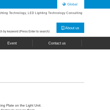
Global
ghting Technology, LED Lighting Technology Consulting
About us
h by keyword (Press Enter to search)
Event
Contact us
zing Plate on the Light Unit.