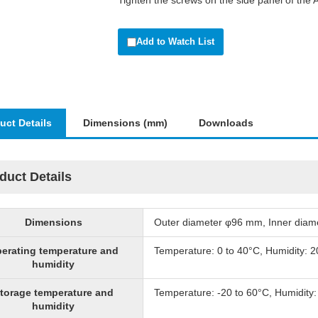
Tighten the screws on the side panel of the 
Add to Watch List
uct Details
Dimensions (mm)
Downloads
duct Details
Dimensions
Outer diameter φ96 mm, Inner dia
erating temperature and
Temperature: 0 to 40°C, Humidity: 
humidity
torage temperature and
Temperature: -20 to 60°C, Humidity
humidity