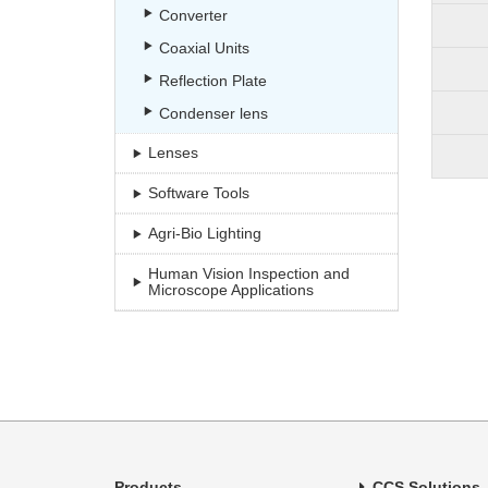
Converter
Coaxial Units
Reflection Plate
Condenser lens
Lenses
Software Tools
Agri-Bio Lighting
Human Vision Inspection and
Microscope Applications
Products
CCS Solutions