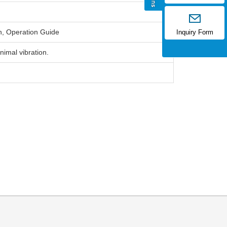
h, Operation Guide
Inquiry Form
nimal vibration.