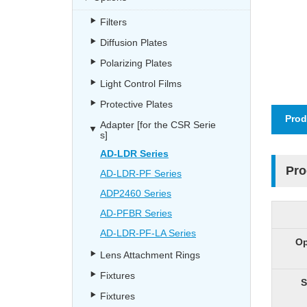
Filters
Diffusion Plates
Polarizing Plates
Light Control Films
Protective Plates
Prod
Adapter [for the CSR Serie
s]
AD-LDR Series
Pro
AD-LDR-PF Series
ADP2460 Series
AD-PFBR Series
AD-LDR-PF-LA Series
Op
Lens Attachment Rings
Fixtures
S
Fixtures