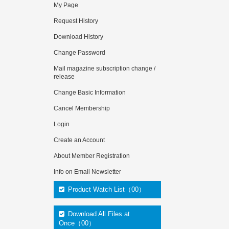
My Page
Request History
Download History
Change Password
Mail magazine subscription change /
release
Change Basic Information
Cancel Membership
Login
Create an Account
About Member Registration
Info on Email Newsletter
Product Watch List（00）
Download All Files at
Once（00）