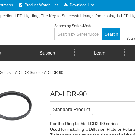
tration
Product Watch List
Download List
spection LED Lighting, The Key to Successful Image Processing is LED Li
Search by Series/Model
Search
Searc
s
Support
Learn
Series]
>
AD-LDR Series
> AD-LDR-90
AD-LDR-90
Standard Product
For the Ring Lights LDR2-90 series.
Used for installing a Diffusion Plate or Polari