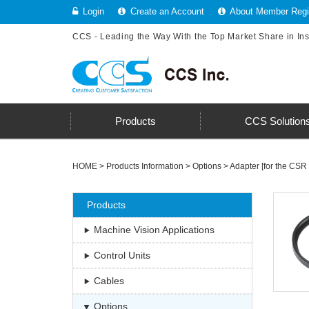
Login
Create an Account
About Member Regis
CCS - Leading the Way With the Top Market Share in In
Products
CCS Solution
HOME
>
Products Information
>
Options
>
Adapter [for the CSR 
Products
Machine Vision Applications
Control Units
Cables
Options