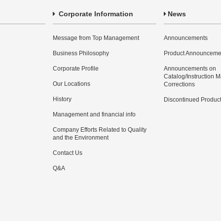
Corporate Information
News
Message from Top Management
Announcements
Business Philosophy
Product Announceme
Corporate Profile
Announcements on
Catalog/Instruction 
Our Locations
Corrections
History
Discontinued Produc
Management and financial info
Company Efforts Related to Quality
and the Environment
Contact Us
Q&A