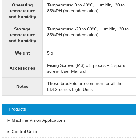
Operating
Temperature: 0 to 40°C, Humidity: 20 to
temperature
85%RH (no condensation)
and humidity
Storage
Temperature: -20 to 60°C, Humidity: 20 to
temperature
85%RH (no condensation)
and humidity
Weight
5 g
Fixing Screws (M3) x 8 pieces + 1 spare
Accessories
screw, User Manual
These brackets are common for all the
Notes
LDL2-series Light Units.
Products
Machine Vision Applications
Control Units