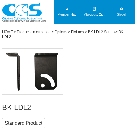
Member Navi
About us, Etc.
Global
Advancing Society with the Science of Light
HOME
>
Products Information
>
Options
>
Fixtures
>
BK-LDL2 Series
> BK-
LDL2
BK-LDL2
Standard Product