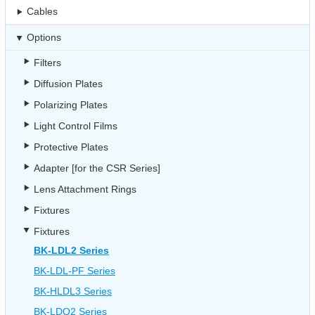
Cables
Options
Filters
Diffusion Plates
Polarizing Plates
Light Control Films
Protective Plates
Adapter [for the CSR Series]
Lens Attachment Rings
Fixtures
Fixtures
BK-LDL2 Series
BK-LDL-PF Series
BK-HLDL3 Series
BK-LDQ2 Series