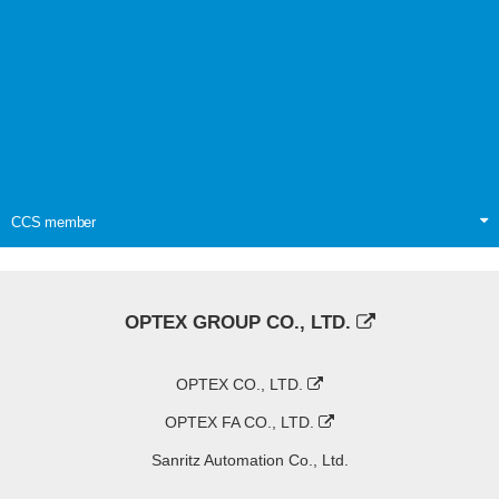
CCS member
OPTEX GROUP CO., LTD.
OPTEX CO., LTD.
OPTEX FA CO., LTD.
Sanritz Automation Co., Ltd.