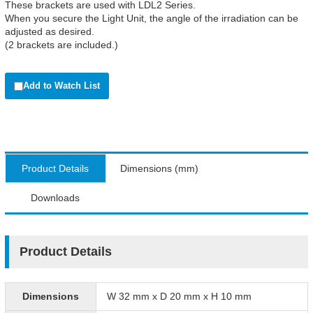
These brackets are used with LDL2 Series.
When you secure the Light Unit, the angle of the irradiation can be
adjusted as desired.
(2 brackets are included.)
Add to Watch List
Product Details
Dimensions (mm)
Downloads
Product Details
Dimensions
W 32 mm x D 20 mm x H 10 mm