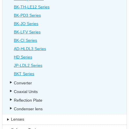
BK-TH-LE12 Series
BK-PD3 Series
BK-JO Series
BK-LFV Series
BK-CI Series
AD-HLDL3 Series
HD Series
JP-LDL2 Series
BKT Series
Converter
Coaxial Units
Reflection Plate
Condenser lens
Lenses