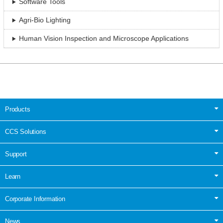
Software Tools
Agri-Bio Lighting
Human Vision Inspection and Microscope Applications
Products
CCS Solutions
Support
Learn
Corporate Information
News