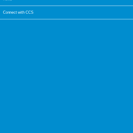
Connect with CCS