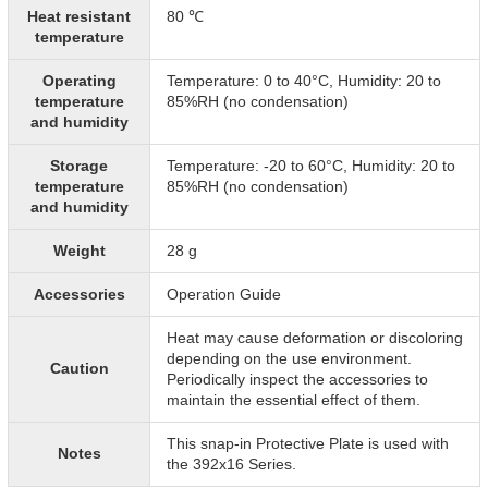
Heat resistant
80 ℃
temperature
Operating
Temperature: 0 to 40°C, Humidity: 20 to
temperature
85%RH (no condensation)
and humidity
Storage
Temperature: -20 to 60°C, Humidity: 20 to
temperature
85%RH (no condensation)
and humidity
Weight
28 g
Accessories
Operation Guide
Heat may cause deformation or discoloring
depending on the use environment.
Caution
Periodically inspect the accessories to
maintain the essential effect of them.
This snap-in Protective Plate is used with
Notes
the 392x16 Series.