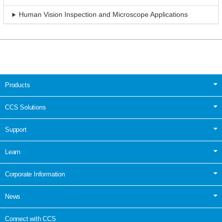
Human Vision Inspection and Microscope Applications
Products
CCS Solutions
Support
Learn
Corporate Information
News
Connect with CCS