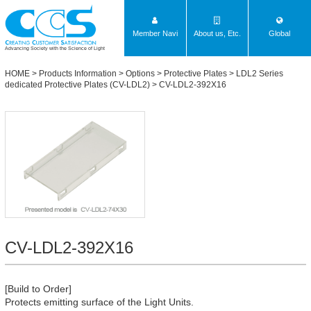
Member Navi
About us, Etc.
Global
Advancing Society with the Science of Light
HOME
>
Products Information
>
Options
>
Protective Plates
>
LDL2 Series
dedicated Protective Plates (CV-LDL2)
> CV-LDL2-392X16
CV-LDL2-392X16
[Build to Order]
Protects emitting surface of the Light Units.