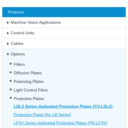
Products
Machine Vision Applications
Control Units
Cables
Options
Filters
Diffusion Plates
Polarizing Plates
Light Control Films
Protective Plates
LDL2 Series dedicated Protective Plates (CV-LDL2)
Protective Plates [for LB Series]
LFXV Series dedicated Protective Plates (PR-LFXV)