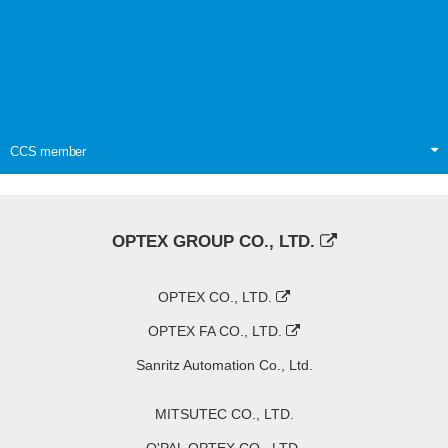
CCS member
OPTEX GROUP CO., LTD.
OPTEX CO., LTD.
OPTEX FA CO., LTD.
Sanritz Automation Co., Ltd.
MITSUTEC CO., LTD.