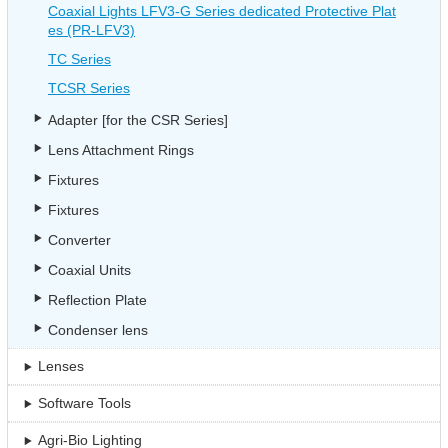
Coaxial Lights LFV3-G Series dedicated Protective Plat
es (PR-LFV3)
TC Series
TCSR Series
Adapter [for the CSR Series]
Lens Attachment Rings
Fixtures
Fixtures
Converter
Coaxial Units
Reflection Plate
Condenser lens
Lenses
Software Tools
Agri-Bio Lighting