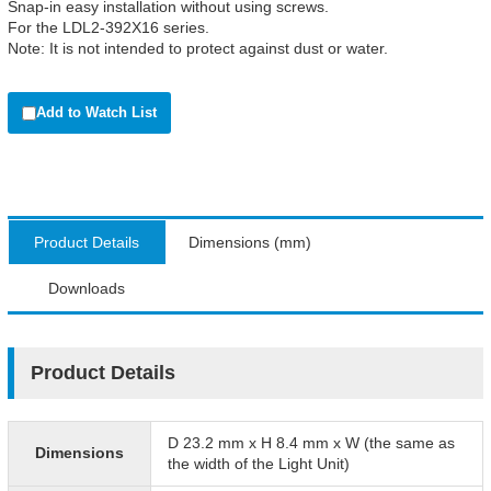
Snap-in easy installation without using screws.
For the LDL2-392X16 series.
Note: It is not intended to protect against dust or water.
Add to Watch List
Product Details
Dimensions (mm)
Downloads
Product Details
D 23.2 mm x H 8.4 mm x W (the same as
Dimensions
the width of the Light Unit)