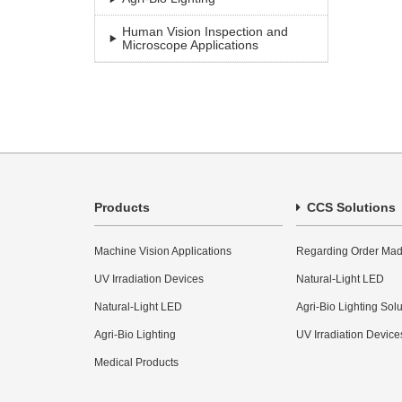
Human Vision Inspection and
Microscope Applications
Products
CCS Solutions
Machine Vision Applications
Regarding Order Mad
UV Irradiation Devices
Natural-Light LED
Natural-Light LED
Agri-Bio Lighting Sol
Agri-Bio Lighting
UV Irradiation Device
Medical Products