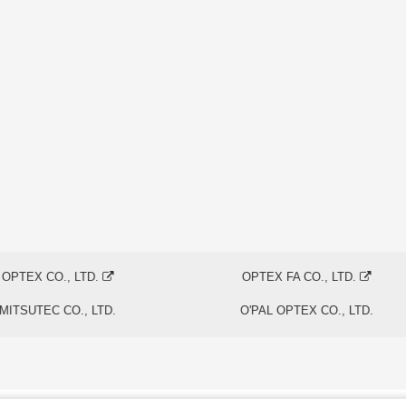
OPTEX CO., LTD.
OPTEX FA CO., LTD.
MITSUTEC CO., LTD.
O'PAL OPTEX CO., LTD.