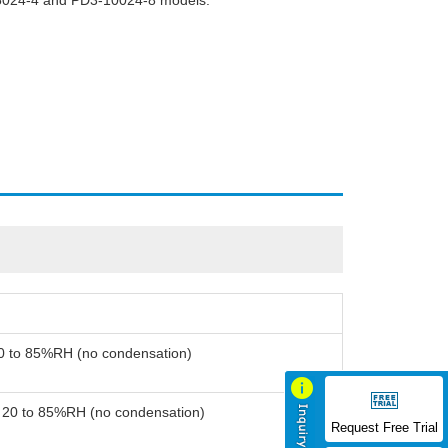
-5024-4 and PD3-10024-8 models.
20 to 85%RH (no condensation)
: 20 to 85%RH (no condensation)
Request Free Trial