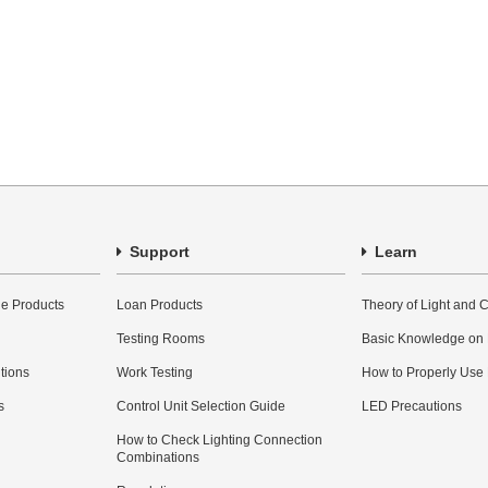
Support
Learn
e Products
Loan Products
Theory of Light and C
Testing Rooms
Basic Knowledge on
utions
Work Testing
How to Properly Use
s
Control Unit Selection Guide
LED Precautions
How to Check Lighting Connection
Combinations