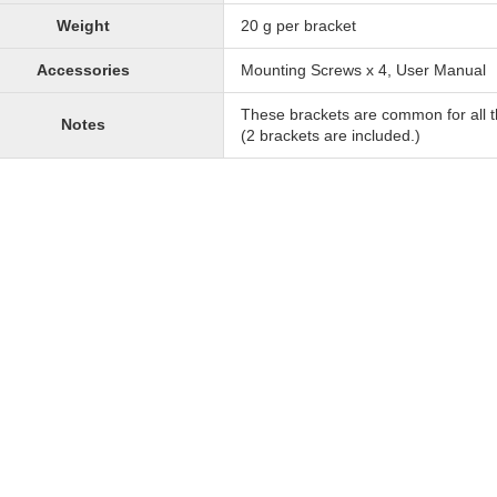
Weight
20 g per bracket
Accessories
Mounting Screws x 4, User Manual
These brackets are common for all t
Notes
(2 brackets are included.)