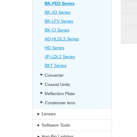
BK-PD3 Series
BK-JO Series
BK-LFV Series
BK-CI Series
AD-HLDL3 Series
HD Series
JP-LDL2 Series
BKT Series
Converter
Coaxial Units
Reflection Plate
Condenser lens
Lenses
Software Tools
Agri-Bio Lighting