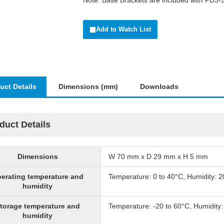
Note: Base Brackets are included with PD3
Add to Watch List
uct Details
Dimensions (mm)
Downloads
duct Details
Dimensions
W 70 mm x D 29 mm x H 5 mm
erating temperature and
Temperature: 0 to 40°C, Humidity: 
humidity
torage temperature and
Temperature: -20 to 60°C, Humidity
humidity