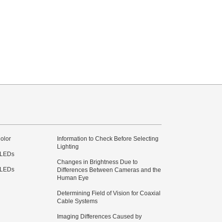
olor
Information to Check Before Selecting
Lighting
 LEDs
Changes in Brightness Due to
 LEDs
Differences Between Cameras and the
Human Eye
Determining Field of Vision for Coaxial
Cable Systems
Imaging Differences Caused by