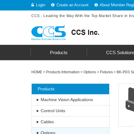
Login
Create an Account
About Member Regis
CCS - Leading the Way With the Top Market Share in In
Products
CCS Solution
HOME
>
Products Information
>
Options
>
Fixtures
>
BK-PD3 Se
Products
Machine Vision Applications
Control Units
Cables
Options