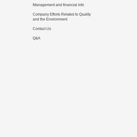
Management and financial info
Company Efforts Related to Quality
and the Environment
Contact Us
Q&A