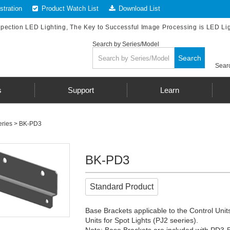
tration
Product Watch List
Download List
spection LED Lighting, The Key to Successful Image Processing is LED Li
Search by Series/Model
Search
Searc
s
Support
Learn
ries
> BK-PD3
BK-PD3
Standard Product
Base Brackets applicable to the Control Units
Units for Spot Lights (PJ2 seeries).