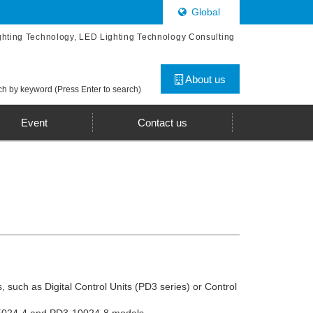
Global
ghting Technology, LED Lighting Technology Consulting
About us
h by keyword (Press Enter to search)
Event
Contact us
, such as Digital Control Units (PD3 series) or Control