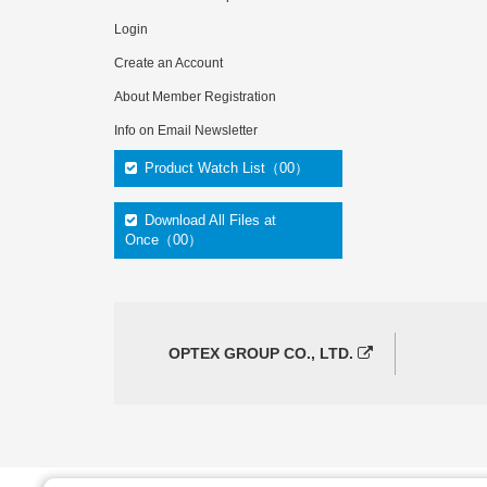
Login
Create an Account
About Member Registration
Info on Email Newsletter
Product Watch List（00）
Download All Files at
Once（00）
OPTEX GROUP CO., LTD.