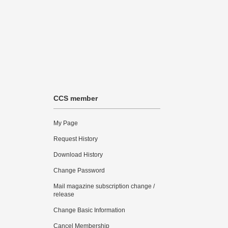
CCS member
My Page
Request History
Download History
Change Password
Mail magazine subscription change /
release
Change Basic Information
Cancel Membership