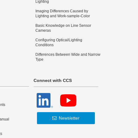
Lighting
Imaging Differences Caused by
Lighting and Work-sample-Color
Basic Knowledge on Line Sensor
Cameras
Configuring Optical/Lighting
Conditions
Differences Between Wide and Narrow
Type
Connect with CCS
nts
Newsletter
Manual
ts