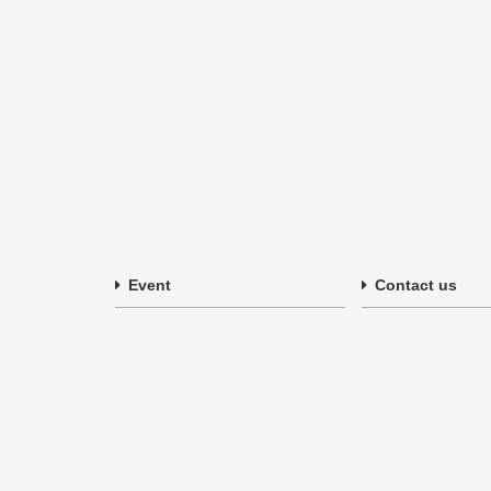
Event
Contact us