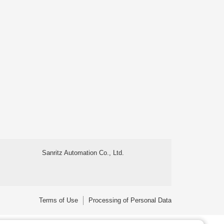
Sanritz Automation Co., Ltd.
Terms of Use
Processing of Personal Data