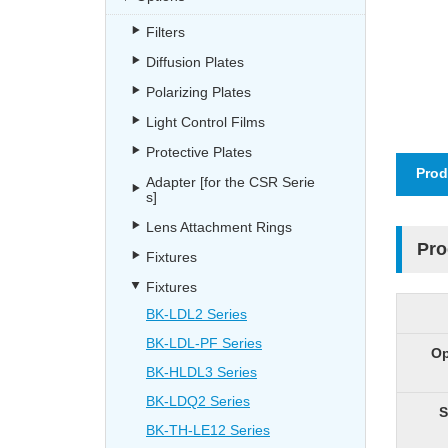
Filters
Diffusion Plates
Polarizing Plates
Light Control Films
Protective Plates
Prod
Adapter [for the CSR Serie
s]
Lens Attachment Rings
Pro
Fixtures
Fixtures
BK-LDL2 Series
BK-LDL-PF Series
Op
BK-HLDL3 Series
BK-LDQ2 Series
S
BK-TH-LE12 Series