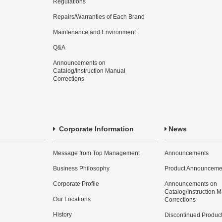
Regulations
Repairs/Warranties of Each Brand
Maintenance and Environment
Q&A
Announcements on
Catalog/Instruction Manual
Corrections
Corporate Information
News
Message from Top Management
Announcements
Business Philosophy
Product Announceme
Corporate Profile
Announcements on
Catalog/Instruction 
Our Locations
Corrections
History
Discontinued Produc