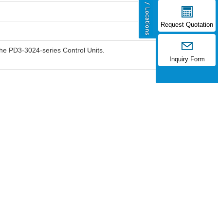
Request Quotation
he PD3-3024-series Control Units.
Inquiry Form