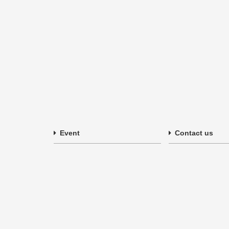
Event
Contact us