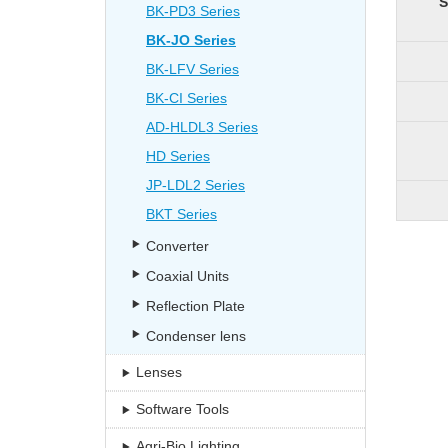
S
BK-PD3 Series
BK-JO Series
BK-LFV Series
BK-CI Series
AD-HLDL3 Series
HD Series
JP-LDL2 Series
BKT Series
Converter
Coaxial Units
Reflection Plate
Condenser lens
Lenses
Software Tools
Agri-Bio Lighting