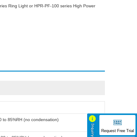
ies Ring Light or HPR-PF-100 series High Power
20 to 85%RH (no condensation)
Request Free Trial