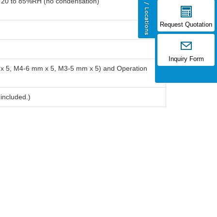
: 20 to 85%RH (no condensation)
Request Quotation
Inquiry Form
m x 5, M4-6 mm x 5, M3-5 mm x 5) and Operation
 included.)