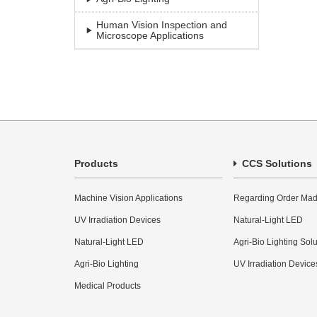
Human Vision Inspection and
Microscope Applications
Products
CCS Solutions
Machine Vision Applications
Regarding Order Mad
UV Irradiation Devices
Natural-Light LED
Natural-Light LED
Agri-Bio Lighting Sol
Agri-Bio Lighting
UV Irradiation Device
Medical Products