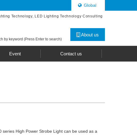
Global
ghting Technology, LED Lighting Technology Consulting
About us
h by keyword (Press Enter to search)
Event
Contact us
series High Power Strobe Light can be used as a