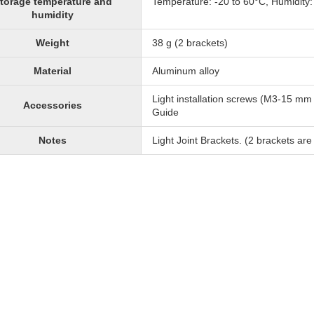
torage temperature and
Temperature: -20 to 60°C, Humidity
humidity
Weight
38 g (2 brackets)
Material
Aluminum alloy
Light installation screws (M3-15 m
Accessories
Guide
Notes
Light Joint Brackets. (2 brackets are