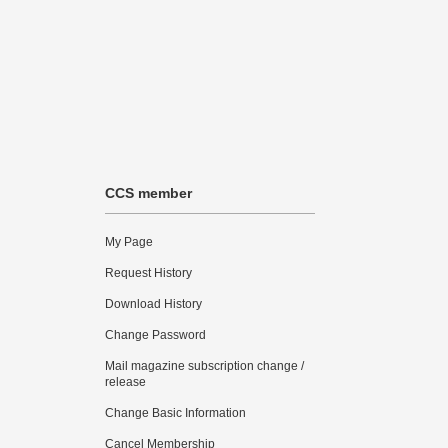
CCS member
My Page
Request History
Download History
Change Password
Mail magazine subscription change /
release
Change Basic Information
Cancel Membership