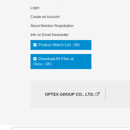
Login
Create an Account
About Member Registration
Info on Email Newsletter
Product Watch List（00）
Download All Files at
Once（00）
OPTEX GROUP CO., LTD.