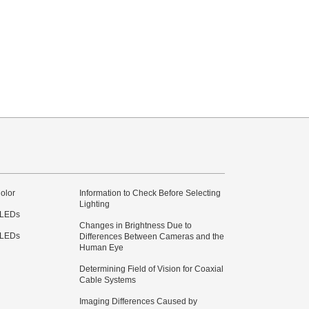
olor
Information to Check Before Selecting
Lighting
 LEDs
Changes in Brightness Due to
 LEDs
Differences Between Cameras and the
Human Eye
Determining Field of Vision for Coaxial
Cable Systems
Imaging Differences Caused by