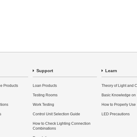
Support
Learn
e Products
Loan Products
Theory of Light and C
Testing Rooms
Basic Knowledge on
utions
Work Testing
How to Properly Use
s
Control Unit Selection Guide
LED Precautions
How to Check Lighting Connection
Combinations