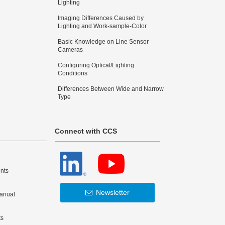
Lighting
Imaging Differences Caused by
Lighting and Work-sample-Color
Basic Knowledge on Line Sensor
Cameras
Configuring Optical/Lighting
Conditions
Differences Between Wide and Narrow
Type
Connect with CCS
nts
Newsletter
Manual
ts