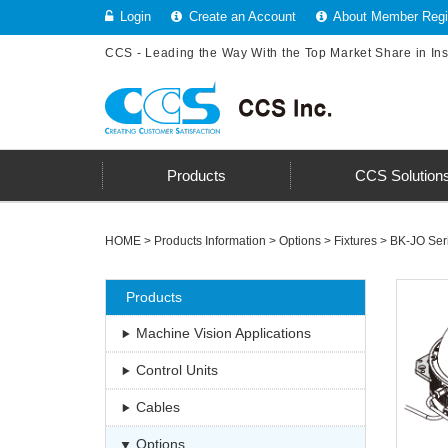
Login
Create an Account
About Member Regis
CCS - Leading the Way With the Top Market Share in In
Products
CCS Solution
HOME
>
Products Information
>
Options
>
Fixtures
>
BK-JO Ser
Products
Machine Vision Applications
Control Units
Cables
Options