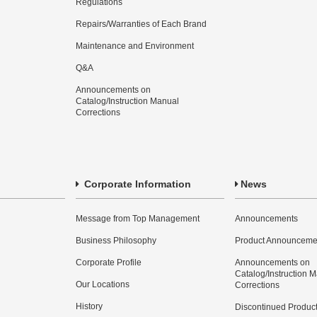
Regulations
Repairs/Warranties of Each Brand
Maintenance and Environment
Q&A
Announcements on
Catalog/Instruction Manual
Corrections
Corporate Information
News
Message from Top Management
Announcements
Business Philosophy
Product Announceme
Corporate Profile
Announcements on
Catalog/Instruction 
Our Locations
Corrections
History
Discontinued Produc