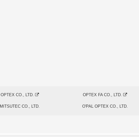
OPTEX CO., LTD.
OPTEX FA CO., LTD.
MITSUTEC CO., LTD.
O'PAL OPTEX CO., LTD.