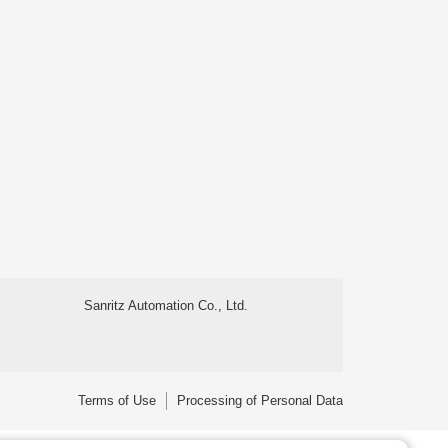
Sanritz Automation Co., Ltd.
Terms of Use
Processing of Personal Data