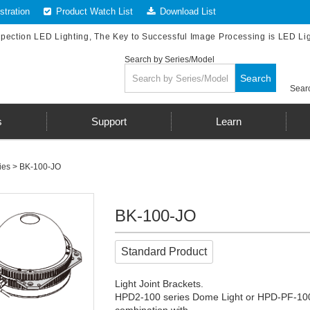
tration
Product Watch List
Download List
spection LED Lighting, The Key to Successful Image Processing is LED Li
Search by Series/Model
Search
Searc
s
Support
Learn
ies
> BK-100-JO
BK-100-JO
Standard Product
Light Joint Brackets.
HPD2-100 series Dome Light or HPD-PF-100 