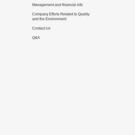
Management and financial info
Company Efforts Related to Quality
and the Environment
Contact Us
Q&A