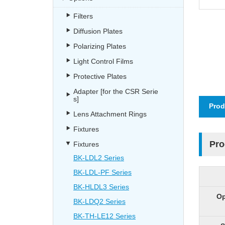
Filters
Diffusion Plates
Polarizing Plates
Light Control Films
Protective Plates
Adapter [for the CSR Serie
s]
Prod
Lens Attachment Rings
Fixtures
Pro
Fixtures
BK-LDL2 Series
BK-LDL-PF Series
BK-HLDL3 Series
Op
BK-LDQ2 Series
BK-TH-LE12 Series