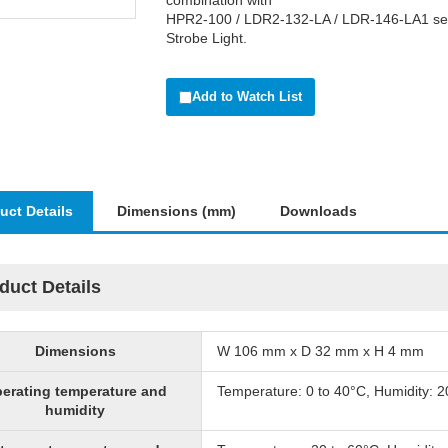
combination with
HPR2-100 / LDR2-132-LA / LDR-146-LA1 ser
Strobe Light.
Add to Watch List
uct Details
Dimensions (mm)
Downloads
duct Details
Dimensions
W 106 mm x D 32 mm x H 4 mm
erating temperature and
Temperature: 0 to 40°C, Humidity: 
humidity