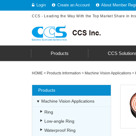
Login
Create an Account
About Member Regis
CCS - Leading the Way With the Top Market Share in In
Products
CCS Solution
HOME
>
Products Information
>
Machine Vision Applications
>
Products
Machine Vision Applications
Ring
Low-angle Ring
Waterproof Ring