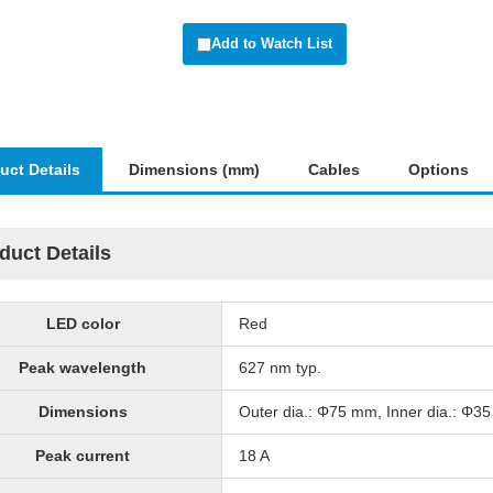
Add to Watch List
uct Details
Dimensions (mm)
Cables
Options
duct Details
LED color
Red
Peak wavelength
627 nm typ.
Dimensions
Outer dia.: Φ75 mm, Inner dia.: Φ3
Peak current
18 A