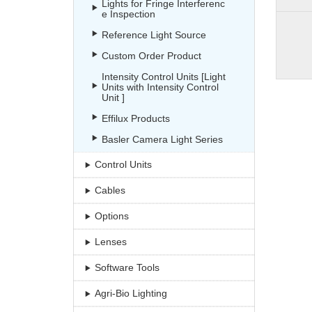
Lights for Fringe Interferenc
e Inspection
Reference Light Source
Custom Order Product
Intensity Control Units [Light
Units with Intensity Control
Unit ]
Effilux Products
Basler Camera Light Series
Control Units
Cables
Options
Lenses
Software Tools
Agri-Bio Lighting