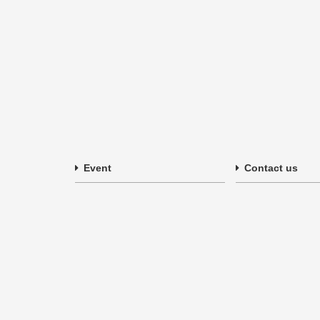
Event
Contact us