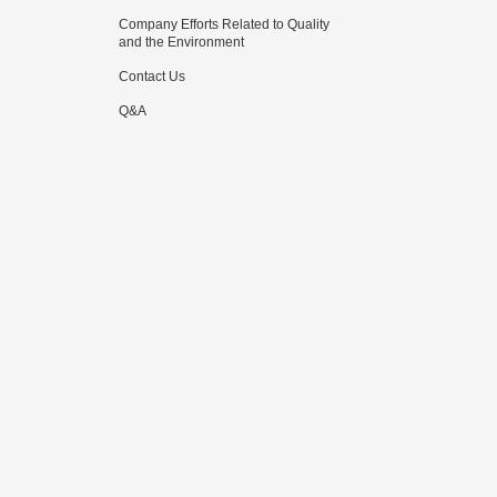
Company Efforts Related to Quality
and the Environment
Contact Us
Q&A