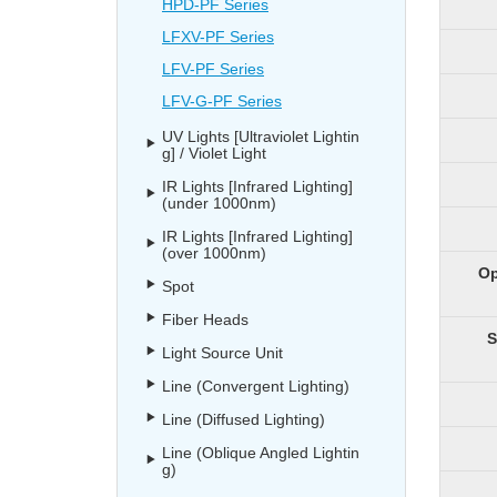
HPD-PF Series
LFXV-PF Series
LFV-PF Series
LFV-G-PF Series
UV Lights [Ultraviolet Lightin
g] / Violet Light
IR Lights [Infrared Lighting]
(under 1000nm)
IR Lights [Infrared Lighting]
(over 1000nm)
Op
Spot
Fiber Heads
S
Light Source Unit
Line (Convergent Lighting)
Line (Diffused Lighting)
Line (Oblique Angled Lightin
g)