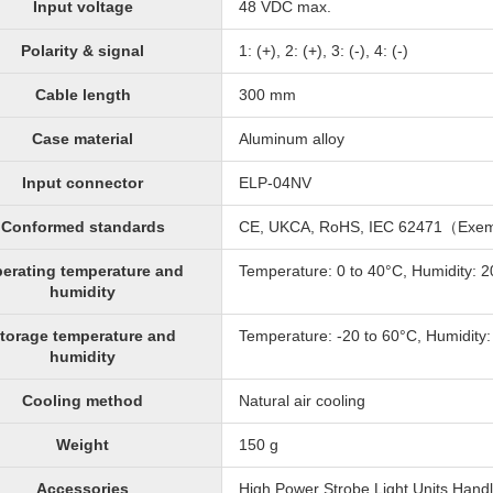
Input voltage
48 VDC max.
Polarity & signal
1: (+), 2: (+), 3: (-), 4: (-)
Cable length
300 mm
Case material
Aluminum alloy
Input connector
ELP-04NV
Conformed standards
CE, UKCA, RoHS, IEC 62471（Exe
erating temperature and
Temperature: 0 to 40°C, Humidity: 
humidity
torage temperature and
Temperature: -20 to 60°C, Humidity
humidity
Cooling method
Natural air cooling
Weight
150 g
Accessories
High Power Strobe Light Units Handl