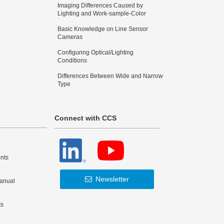
Imaging Differences Caused by
Lighting and Work-sample-Color
Basic Knowledge on Line Sensor
Cameras
Configuring Optical/Lighting
Conditions
Differences Between Wide and Narrow
Type
Connect with CCS
nts
Newsletter
Manual
ts