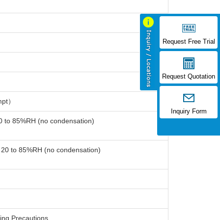
Request Free Trial
Request Quotation
mpt）
Inquiry Form
20 to 85%RH (no condensation)
: 20 to 85%RH (no condensation)
ing Precautions