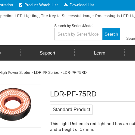
tration
Product Watch List
Download List
spection LED Lighting, The Key to Successful Image Processing is LED Li
Search by Series/Model
Search
Searc
s
Support
Learn
High Power Strobe
>
LDR-PF Series
> LDR-PF-75RD
LDR-PF-75RD
Standard Product
This Light Unit emits red light and has an o
and a height of 17 mm.