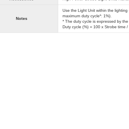
Use the Light Unit within the lighti
maximum duty cycle*: 1%).
Notes
* The duty cycle is expressed by the
Duty cycle (%) = 100 x Strobe time /