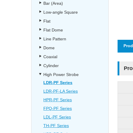
Bar (Area)
Low-angle Square
Flat
Flat Dome
Line Pattern
Prod
Dome
Coaxial
Cylinder
Pro
High Power Strobe
LDR-PF Series
LDR-PF-LA Series
HPR-PF Series
FPQ-PF Series
LDL-PF Series
TH-PF Series