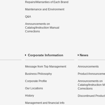
Repairs/Warranties of Each Brand
Maintenance and Environment
Q&A
Announcements on
Catalog/Instruction Manual
Corrections
Corporate Information
News
Message from Top Management
Announcements
Business Philosophy
Product Announceme
Corporate Profile
Announcements on
Catalog/Instruction 
Our Locations
Corrections
History
Discontinued Produc
Management and financial info