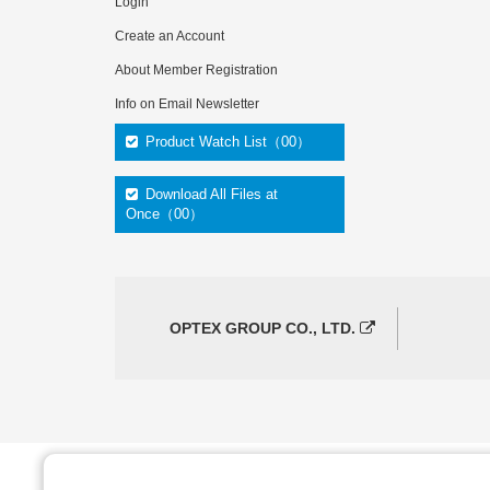
Login
Create an Account
About Member Registration
Info on Email Newsletter
Product Watch List（00）
Download All Files at
Once（00）
OPTEX GROUP CO., LTD.