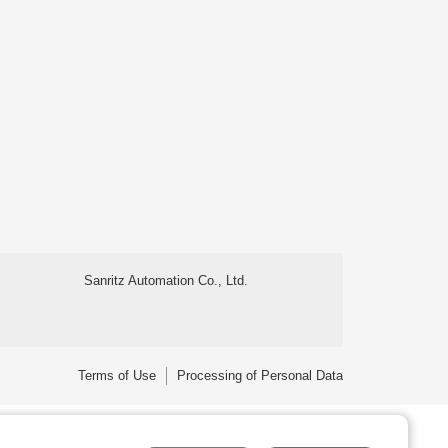
Sanritz Automation Co., Ltd.
Terms of Use
Processing of Personal Data