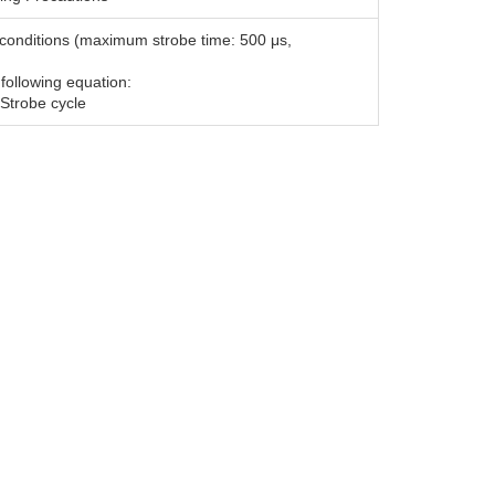
ng conditions (maximum strobe time: 500 μs,
 following equation:
 Strobe cycle