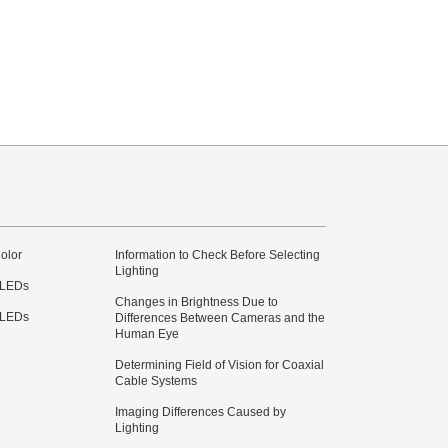
olor
Information to Check Before Selecting
Lighting
 LEDs
Changes in Brightness Due to
 LEDs
Differences Between Cameras and the
Human Eye
Determining Field of Vision for Coaxial
Cable Systems
Imaging Differences Caused by
Lighting