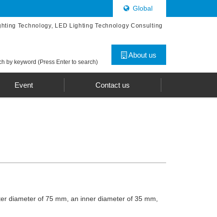
Global
ghting Technology, LED Lighting Technology Consulting
About us
h by keyword (Press Enter to search)
Event
Contact us
uter diameter of 75 mm, an inner diameter of 35 mm,