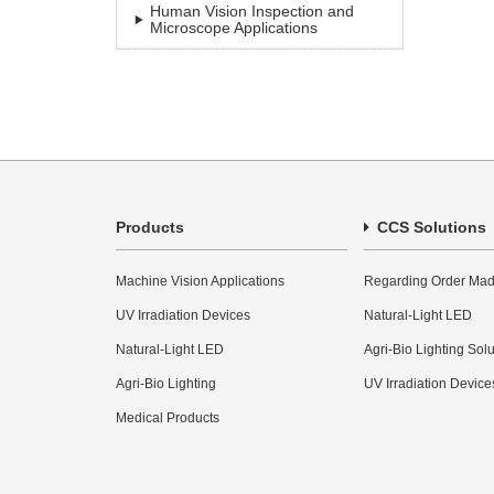
Human Vision Inspection and
Microscope Applications
Products
CCS Solutions
Machine Vision Applications
Regarding Order Mad
UV Irradiation Devices
Natural-Light LED
Natural-Light LED
Agri-Bio Lighting Sol
Agri-Bio Lighting
UV Irradiation Device
Medical Products