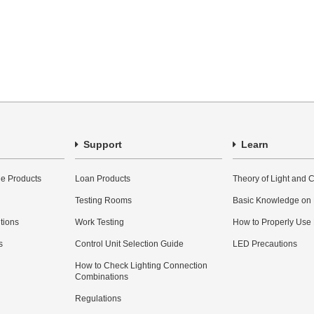
Support
Learn
e Products
Loan Products
Theory of Light and C
Testing Rooms
Basic Knowledge on
utions
Work Testing
How to Properly Use
s
Control Unit Selection Guide
LED Precautions
How to Check Lighting Connection
Combinations
Regulations