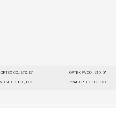
OPTEX CO., LTD.
OPTEX FA CO., LTD.
MITSUTEC CO., LTD.
O'PAL OPTEX CO., LTD.