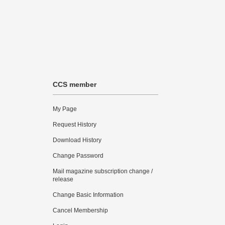
CCS member
My Page
Request History
Download History
Change Password
Mail magazine subscription change /
release
Change Basic Information
Cancel Membership