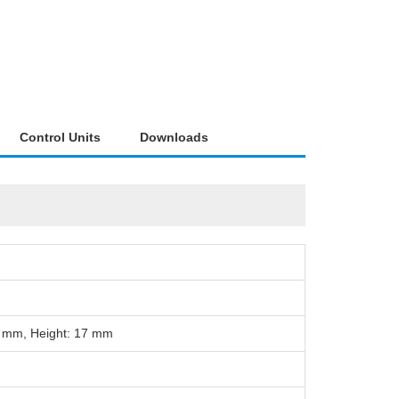
Control Units
Downloads
5 mm, Height: 17 mm