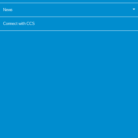
News
Connect with CCS