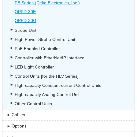
PB Series (Delta Electronics, Inc.)
OPPD-30E
OPPD-30G
Strobe Unit
High Power Strobe Control Unit
PoE Enabled Controller
Controller with EtherNet/IP Interface
LED Light Controller
Control Units [for the HLV Series]
High-capacity Constant-current Control Units
High-capacity Analog Control Unit
Other Control Units
Cables
Options