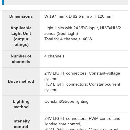
Dimensions
W 197 mm x D 82.6 mm x H 120 mm
Applicable
Light Units with 24 VDC input, HLV3/HLV2
Light Unit
series (Spot Light)
(output
Total for 4 channels: 46 W
ratings)
Number of
4 channels
channels
24V LIGHT connectors: Constant-voltage
system,
Drive method
HLV LIGHT connectors: Constant-current
system
Lighting
Constant/Strobe lighting
method
24V LIGHT connectors: PWM control and
Intensity
lighting time control,
control
HLV LIGHT connectors: Variable-current