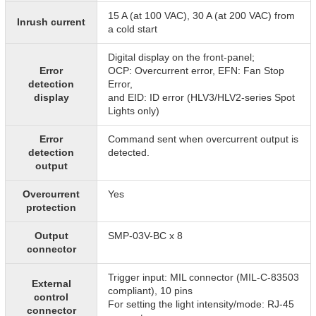
15 A (at 100 VAC), 30 A (at 200 VAC) from
Inrush current
a cold start
Digital display on the front-panel;
Error
OCP: Overcurrent error, EFN: Fan Stop
detection
Error,
display
and EID: ID error (HLV3/HLV2-series Spot
Lights only)
Error
Command sent when overcurrent output is
detection
detected.
output
Overcurrent
Yes
protection
Output
SMP-03V-BC x 8
connector
Trigger input: MIL connector (MIL-C-83503
External
compliant), 10 pins
control
For setting the light intensity/mode: RJ-45
connector