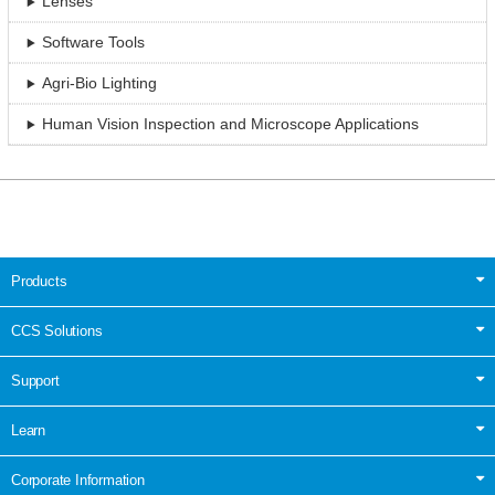
Lenses
Software Tools
Agri-Bio Lighting
Human Vision Inspection and Microscope Applications
Products
CCS Solutions
Support
Learn
Corporate Information