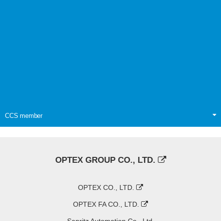
CCS member
OPTEX GROUP CO., LTD.
OPTEX CO., LTD.
OPTEX FA CO., LTD.