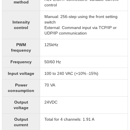
method
control
Manual: 256-step using the front setting
Intensity
switch
control
External: Command input via TCP/IP or
UDP/IP communication
PWM
125kHz
frequency
Frequency
50/60 Hz
Input voltage
100 to 240 VAC (+10% -15%)
Power
70 VA
consumption
Output
24VDC
voltage
Output
Total for 4 channels: 1.91 A
current