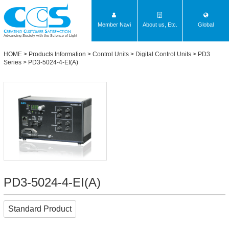
Member Navi
About us, Etc.
Global
Advancing Society with the Science of Light
HOME
>
Products Information
>
Control Units
>
Digital Control Units
>
PD3
Series
> PD3-5024-4-EI(A)
PD3-5024-4-EI(A)
Standard Product