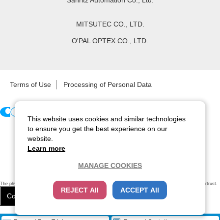
Sanritz Automation Co., Ltd.
MITSUTEC CO., LTD.
O'PAL OPTEX CO., LTD.
Terms of Use
Processing of Personal Data
This website uses cookies and similar technologies
Copyright ©
2026
CCS Inc. All Rights Reserved.
to ensure you get the best experience on our
website.
Learn more
MANAGE COOKIES
The physical existence of this website has been verified by using a
sever certificate issued
by Cybertrust.
REJECT All
ACCEPT All
Additionally, encryption is used to protect the privacy of communications made via SSL webpages.
Cookie Settings
Close
/
items
Remove all