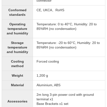
connector
Conformed
CE, UKCA、RoHS
standards
Operating
Temperature: 0 to 40°C, Humidity: 20 to
temperature
85%RH (no condensation)
and humidity
Storage
Temperature: -20 to 60°C, Humidity: 20 to
temperature
85%RH (no condensation)
and humidity
Cooling
Forced cooling
method
Weight
1,200 g
Material
Aluminium, ABS
2m long 3-pin power cord with ground
terminal x1
Accessories
Base Brackets x1 set