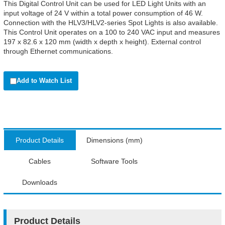
This Digital Control Unit can be used for LED Light Units with an
input voltage of 24 V within a total power consumption of 46 W.
Connection with the HLV3/HLV2-series Spot Lights is also available.
This Control Unit operates on a 100 to 240 VAC input and measures
197 x 82.6 x 120 mm (width x depth x height). External control
through Ethernet communications.
Add to Watch List
Product Details
Dimensions (mm)
Cables
Software Tools
Downloads
Product Details