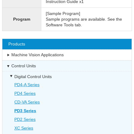
Instruction Guide x1
[Sample Program]
Program
Sample programs are available. See the
Software Tools tab.
Products
Machine Vision Applications
Control Units
Digital Control Units
PD4-A Series
PD4 Series
CD-VA Series
PD3 Series
PD2 Series
XC Series