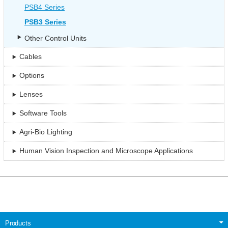
PSB4 Series
PSB3 Series
Other Control Units
Cables
Options
Lenses
Software Tools
Agri-Bio Lighting
Human Vision Inspection and Microscope Applications
Products