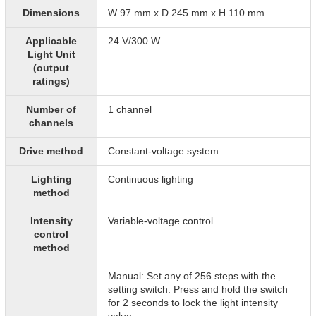
Dimensions
W 97 mm x D 245 mm x H 110 mm
Applicable
24 V/300 W
Light Unit
(output
ratings)
Number of
1 channel
channels
Drive method
Constant-voltage system
Lighting
Continuous lighting
method
Intensity
Variable-voltage control
control
method
Manual: Set any of 256 steps with the
setting switch. Press and hold the switch
for 2 seconds to lock the light intensity