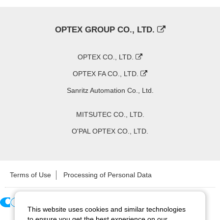
OPTEX GROUP CO., LTD.
OPTEX CO., LTD.
OPTEX FA CO., LTD.
Sanritz Automation Co., Ltd.
MITSUTEC CO., LTD.
O'PAL OPTEX CO., LTD.
Terms of Use
Processing of Personal Data
This website uses cookies and similar technologies
Copyright ©
2026
CCS Inc. All Rights Reserved.
to ensure you get the best experience on our