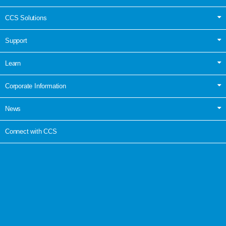
CCS Solutions
Support
Learn
Corporate Information
News
Connect with CCS