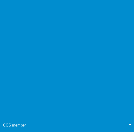
CCS member