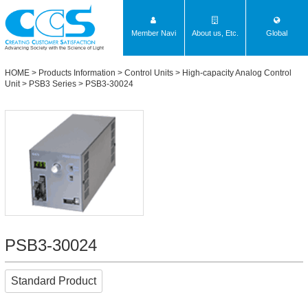
Member Navi
About us, Etc.
Global
Advancing Society with the Science of Light
HOME
>
Products Information
>
Control Units
>
High-capacity Analog Control
Unit
>
PSB3 Series
> PSB3-30024
PSB3-30024
Standard Product