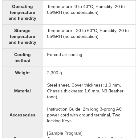
Operating
Temperature: 0 to 40°C, Humidity: 20 to
temperature
85%RH (no condensation)
and humidity
Storage
Temperature: -20 to 60°C, Humidity: 20 to
temperature
85%RH (no condensation)
and humidity
Cooling
Forced air cooling
method
Weight
2,300 g
Steel sheet, Cover thickness: 1.0 mm,
Material
Chassis thickness: 1.6 mm, N3 (leather
tone)
Instruction Guide, 2m long 3-prong AC
Accessories
power cord with ground terminal, Two
locking Keys
[Sample Program]