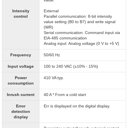
value.
Intensity
External
control
Parallel communication: 8-bit intensity
value setting (B0 to B7) and write signal
(WR)
Serial communication: Command input via
EIA-485 communication
Analog input: Analog voltage (0 V to +5 V)
Frequency
50/60 Hz
Input voltage
100 to 240 VAC (±10% - 15%)
Power
410 VA typ.
consumption
Inrush current
40 A * From a cold start
Error
Err is displayed on the digital display.
detection
display