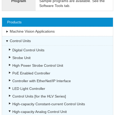
Program
Sample programs are available. See the
Software Tools tab.
Products
Machine Vision Applications
Control Units
Digital Control Units
Strobe Unit
High Power Strobe Control Unit
PoE Enabled Controller
Controller with EtherNet/IP Interface
LED Light Controller
Control Units [for the HLV Series]
High-capacity Constant-current Control Units
High-capacity Analog Control Unit