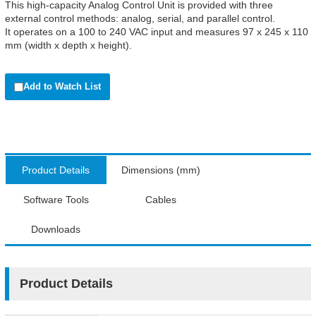
This high-capacity Analog Control Unit is provided with three
external control methods: analog, serial, and parallel control.
It operates on a 100 to 240 VAC input and measures 97 x 245 x 110
mm (width x depth x height).
Add to Watch List
Product Details
Dimensions (mm)
Software Tools
Cables
Downloads
Product Details