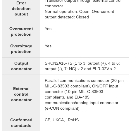
Transistor output through external control
Error
connector.
detection
Normal operation: Open, Overcurrent
output
output detected: Closed
Overcurrent
Yes
protection
Overoltage
Yes
protection
Output
SRCN2A16-7S (1 to 3: output (+), 4 to 6:
connector
output (-), 7: NC) x 2 and ELR-02V x 2
Parallel communications connector (20-pin
MIL-C-83503 compliant), ON/OFF input
External
connector (10-pin MIL-C-83503
control
compliant), and EIA-485
connector
communications/analog input connector
(e-CON compliant)
Conformed
CE, UKCA、RoHS
standards