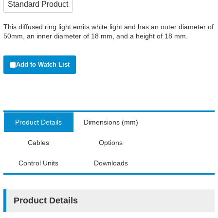
Standard Product
This diffused ring light emits white light and has an outer diameter of
50mm, an inner diameter of 18 mm, and a height of 18 mm.
Add to Watch List
Product Details
Dimensions (mm)
Cables
Options
Control Units
Downloads
Product Details