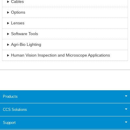
Cables
Options
Lenses
Software Tools
Agri-Bio Lighting
Human Vision Inspection and Microscope Applications
Products
CCS Solutions
Support