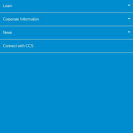
Learn
Corporate Information
News
Connect with CCS