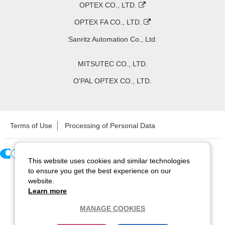
OPTEX CO., LTD.
OPTEX FA CO., LTD.
Sanritz Automation Co., Ltd.
MITSUTEC CO., LTD.
O'PAL OPTEX CO., LTD.
Terms of Use
Processing of Personal Data
This website uses cookies and similar technologies
Copyright ©
2026
CCS Inc. All Rights Reserved.
to ensure you get the best experience on our
website.
Learn more
MANAGE COOKIES