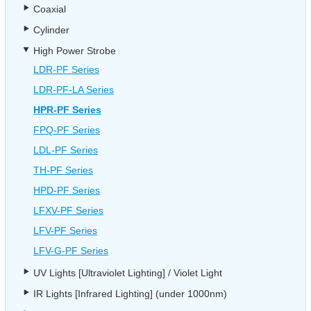
Coaxial
Cylinder
High Power Strobe
LDR-PF Series
LDR-PF-LA Series
HPR-PF Series
FPQ-PF Series
LDL-PF Series
TH-PF Series
HPD-PF Series
LFXV-PF Series
LFV-PF Series
LFV-G-PF Series
UV Lights [Ultraviolet Lighting] / Violet Light
IR Lights [Infrared Lighting] (under 1000nm)