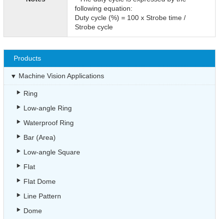
following equation:
Duty cycle (%) = 100 x Strobe time /
Strobe cycle
Products
Machine Vision Applications
Ring
Low-angle Ring
Waterproof Ring
Bar (Area)
Low-angle Square
Flat
Flat Dome
Line Pattern
Dome