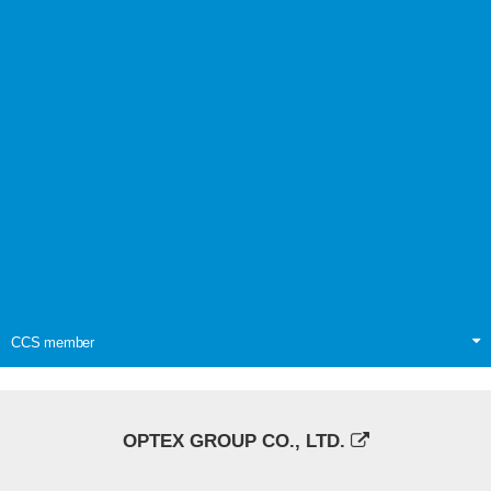
CCS member
OPTEX GROUP CO., LTD.