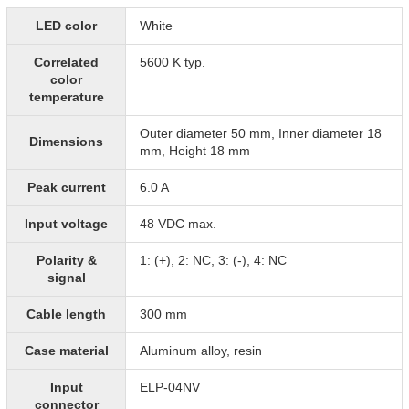
LED color
White
Correlated
5600 K typ.
color
temperature
Outer diameter 50 mm, Inner diameter 18
Dimensions
mm, Height 18 mm
Peak current
6.0 A
Input voltage
48 VDC max.
Polarity &
1: (+), 2: NC, 3: (-), 4: NC
signal
Cable length
300 mm
Case material
Aluminum alloy, resin
Input
ELP-04NV
connector