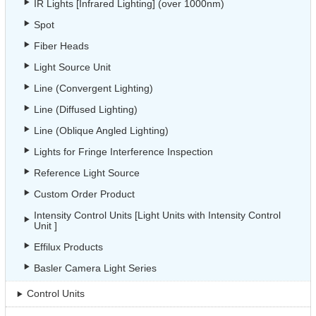
IR Lights [Infrared Lighting] (over 1000nm)
Spot
Fiber Heads
Light Source Unit
Line (Convergent Lighting)
Line (Diffused Lighting)
Line (Oblique Angled Lighting)
Lights for Fringe Interference Inspection
Reference Light Source
Custom Order Product
Intensity Control Units [Light Units with Intensity Control
Unit ]
Effilux Products
Basler Camera Light Series
Control Units