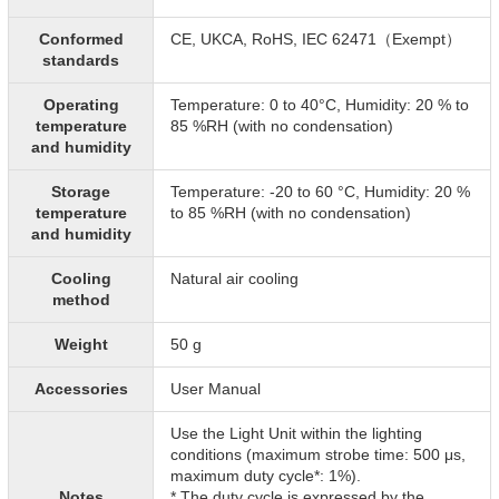
Conformed
CE, UKCA, RoHS, IEC 62471（Exempt）
standards
Operating
Temperature: 0 to 40°C, Humidity: 20 % to
temperature
85 %RH (with no condensation)
and humidity
Storage
Temperature: -20 to 60 °C, Humidity: 20 %
temperature
to 85 %RH (with no condensation)
and humidity
Cooling
Natural air cooling
method
Weight
50 g
Accessories
User Manual
Use the Light Unit within the lighting
conditions (maximum strobe time: 500 μs,
maximum duty cycle*: 1%).
Notes
* The duty cycle is expressed by the