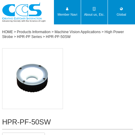
Member Navi
About us, Etc.
Global
Advancing Society with the Science of Light
HOME
>
Products Information
>
Machine Vision Applications
>
High Power
Strobe
>
HPR-PF Series
> HPR-PF-50SW
HPR-PF-50SW