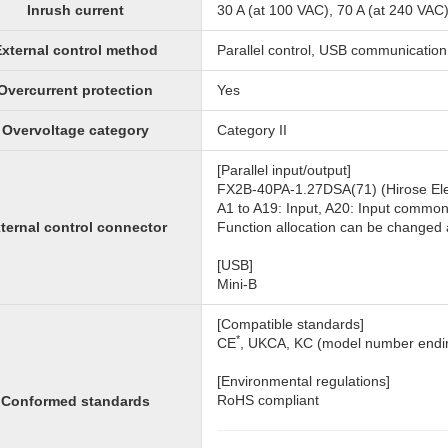
Inrush current
30 A (at 100 VAC), 70 A (at 240 VAC
xternal control method
Parallel control, USB communication
Overcurrent protection
Yes
Overvoltage category
Category II
[Parallel input/output]
FX2B-40PA-1.27DSA(71) (Hirose Elec
A1 to A19: Input, A20: Input commo
ternal control connector
Function allocation can be change
[USB]
Mini-B
[Compatible standards]
*
CE
, UKCA, KC (model number endin
[Environmental regulations]
RoHS compliant
Conformed standards