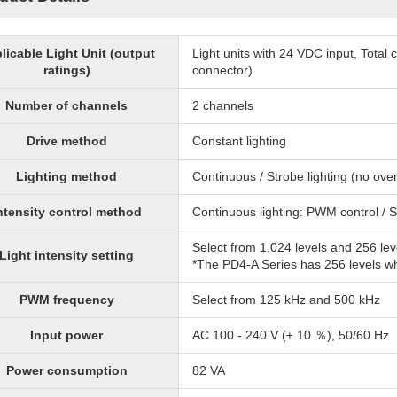
licable Light Unit (output
Light units with 24 VDC input, Tota
ratings)
connector)
Number of channels
2 channels
Drive method
Constant lighting
Lighting method
Continuous / Strobe lighting (no over
ntensity control method
Continuous lighting: PWM control / S
Select from 1,024 levels and 256 lev
Light intensity setting
*The PD4-A Series has 256 levels 
PWM frequency
Select from 125 kHz and 500 kHz
Input power
AC 100 - 240 V (± 10 ％), 50/60 Hz
Power consumption
82 VA