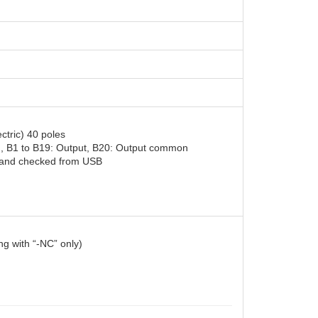
)
tric) 40 poles
n, B1 to B19: Output, B20: Output common
d and checked from USB
g with “-NC” only)