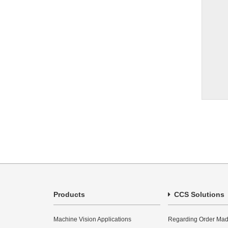
Products
CCS Solutions
Machine Vision Applications
Regarding Order Mad