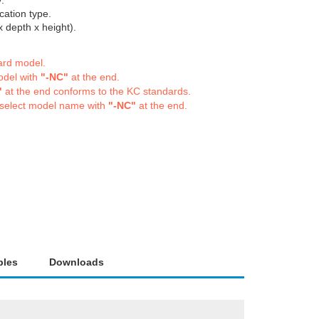
.
cation type.
depth x height).
dard model.
odel with
"-NC"
at the end.
"
at the end conforms to the KC standards.
 select model name with
"-NC"
at the end.
bles
Downloads