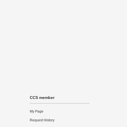
CCS member
My Page
Request History