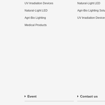
UV Irradiation Devices
Natural-Light LED
Natural-Light LED
Agri-Bio Lighting Sol
Agri-Bio Lighting
UV Irradiation Device
Medical Products
Event
Contact us