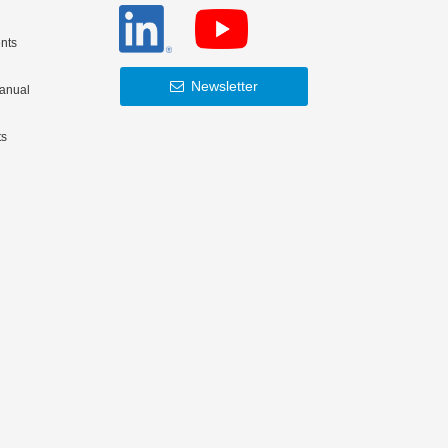
nts
Newsletter
Manual
ts