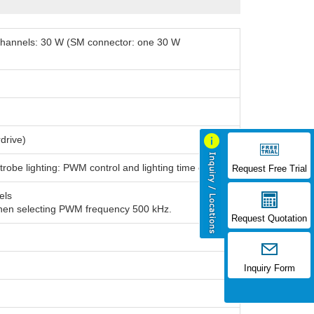
l channels: 30 W (SM connector: one 30 W
drive)
trobe lighting: PWM control and lighting time control
Request Free Trial
els
when selecting PWM frequency 500 kHz.
Request Quotation
Inquiry Form