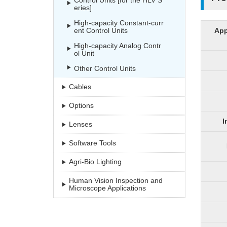
Control Units [for the HLV S
eries]
High-capacity Constant-curr
ent Control Units
App
High-capacity Analog Contr
ol Unit
Other Control Units
Cables
Options
I
Lenses
Software Tools
Agri-Bio Lighting
Human Vision Inspection and
Microscope Applications