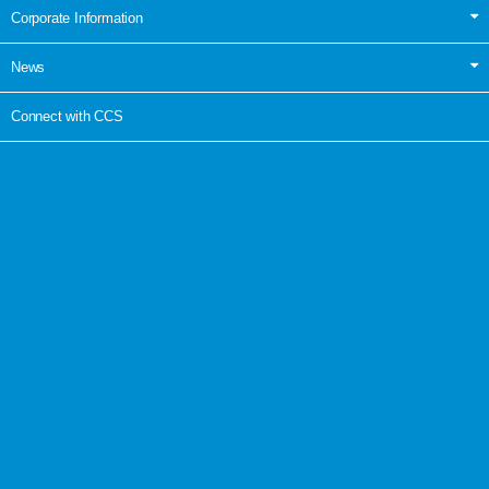
Corporate Information
News
Connect with CCS