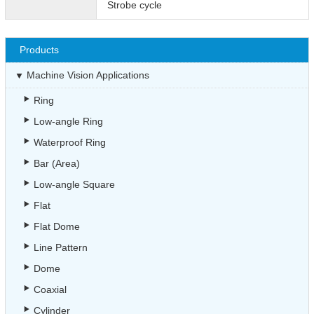
Strobe cycle
Products
Machine Vision Applications
Ring
Low-angle Ring
Waterproof Ring
Bar (Area)
Low-angle Square
Flat
Flat Dome
Line Pattern
Dome
Coaxial
Cylinder