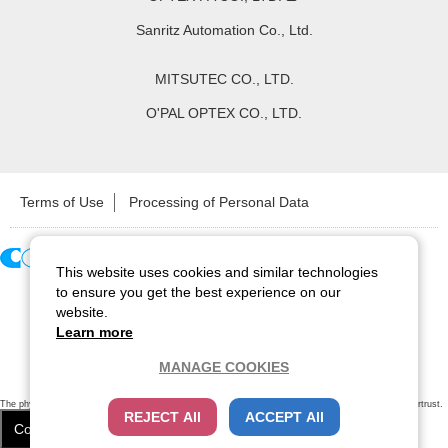
Sanritz Automation Co., Ltd.
MITSUTEC CO., LTD.
O'PAL OPTEX CO., LTD.
Terms of Use
Processing of Personal Data
This website uses cookies and similar technologies
Copyright ©
2026
CCS Inc. All Rights Reserved.
to ensure you get the best experience on our
website.
Learn more
MANAGE COOKIES
The physical existence of this website has been verified by using a
sever certificate issued
by Cybertrust.
REJECT All
ACCEPT All
Additionally, encryption is used to protect the privacy of communications made via SSL webpages.
Cookie Settings
Close