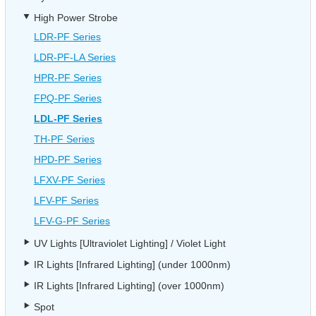
High Power Strobe
LDR-PF Series
LDR-PF-LA Series
HPR-PF Series
FPQ-PF Series
LDL-PF Series
TH-PF Series
HPD-PF Series
LFXV-PF Series
LFV-PF Series
LFV-G-PF Series
UV Lights [Ultraviolet Lighting] / Violet Light
IR Lights [Infrared Lighting] (under 1000nm)
IR Lights [Infrared Lighting] (over 1000nm)
Spot