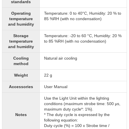
standards
Operating
Temperature: 0 to 40°C, Humidity: 20 % to
temperature
85 %RH (with no condensation)
and humidity
Storage
Temperature: -20 to 60 °C, Humidity: 20 %
temperature
to 85 %RH (with no condensation)
and humidity
Cooling
Natural air cooling
method
Weight
22 g
Accessories
User Manual
Use the Light Unit within the lighting
conditions (maximum strobe time: 500 μs,
maximum duty cycle*: 1%).
Notes
* The duty cycle is expressed by the
following equation:
Duty cycle (%) = 100 x Strobe time /