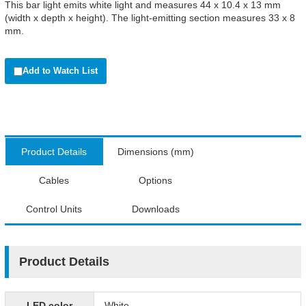
This bar light emits white light and measures 44 x 10.4 x 13 mm
(width x depth x height). The light-emitting section measures 33 x 8
mm.
Add to Watch List
Product Details
Dimensions (mm)
Cables
Options
Control Units
Downloads
Product Details
LED color
White