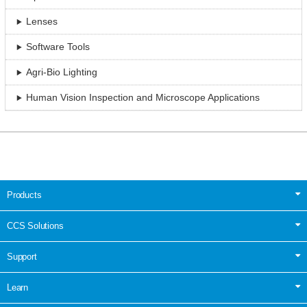
Lenses
Software Tools
Agri-Bio Lighting
Human Vision Inspection and Microscope Applications
Products
CCS Solutions
Support
Learn