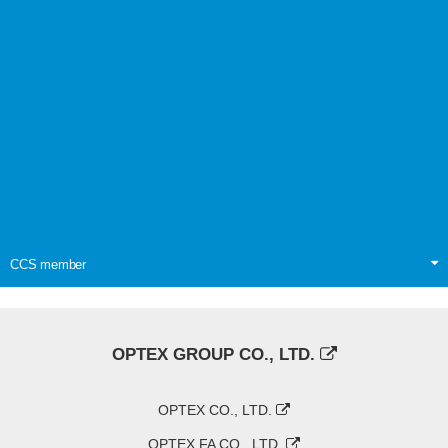
CCS member
OPTEX GROUP CO., LTD.
OPTEX CO., LTD.
OPTEX FA CO., LTD.