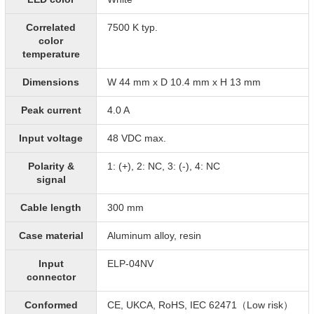
Correlated
7500 K typ.
color
temperature
Dimensions
W 44 mm x D 10.4 mm x H 13 mm
Peak current
4.0 A
Input voltage
48 VDC max.
Polarity &
1: (+), 2: NC, 3: (-), 4: NC
signal
Cable length
300 mm
Case material
Aluminum alloy, resin
Input
ELP-04NV
connector
Conformed
CE, UKCA, RoHS, IEC 62471（Low risk）