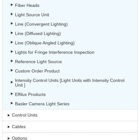
Fiber Heads
Light Source Unit
Line (Convergent Lighting)
Line (Diffused Lighting)
Line (Oblique Angled Lighting)
Lights for Fringe Interference Inspection
Reference Light Source
Custom Order Product
Intensity Control Units [Light Units with Intensity Control
Unit ]
Effilux Products
Basler Camera Light Series
Control Units
Cables
Options