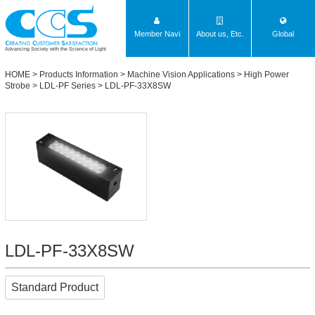
Member Navi
About us, Etc.
Global
Advancing Society with the Science of Light
HOME
>
Products Information
>
Machine Vision Applications
>
High Power
Strobe
>
LDL-PF Series
> LDL-PF-33X8SW
LDL-PF-33X8SW
Standard Product