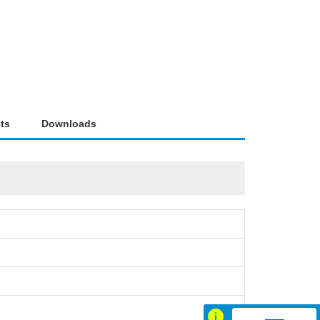
ts
Downloads