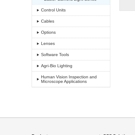
Control Units
Cables
Options
Lenses
Software Tools
Agri-Bio Lighting
Human Vision Inspection and
Microscope Applications