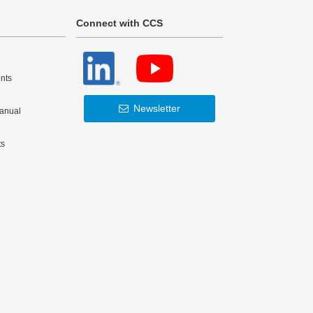
Connect with CCS
nts
Newsletter
Manual
ts