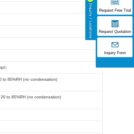
Request Free Trial
Request Quotation
Inquiry Form
mpt）
20 to 85%RH (no condensation)
: 20 to 85%RH (no condensation)