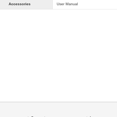
Accessories
User Manual