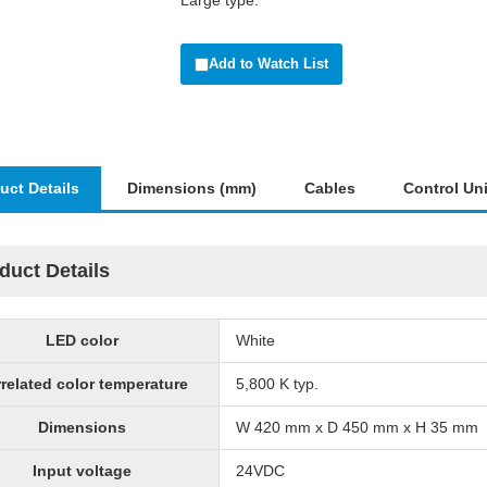
Large type.
Add to Watch List
uct Details
Dimensions (mm)
Cables
Control Uni
duct Details
LED color
White
related color temperature
5,800 K typ.
Dimensions
W 420 mm x D 450 mm x H 35 mm
Input voltage
24VDC