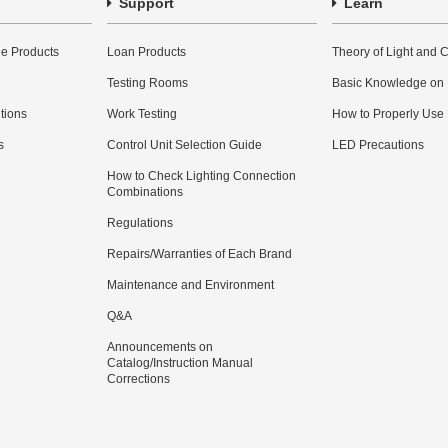
Support
Learn
e Products
Loan Products
Theory of Light and C
Testing Rooms
Basic Knowledge on
utions
Work Testing
How to Properly Use
s
Control Unit Selection Guide
LED Precautions
How to Check Lighting Connection
Combinations
Regulations
Repairs/Warranties of Each Brand
Maintenance and Environment
Q&A
Announcements on
Catalog/Instruction Manual
Corrections