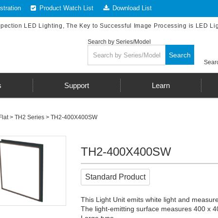
tration
Product Watch List
Download List
spection LED Lighting, The Key to Successful Image Processing is LED Li
Search by Series/Model
Search
Searc
s
Support
Learn
Flat
>
TH2 Series
> TH2-400X400SW
TH2-400X400SW
Standard Product
This Light Unit emits white light and measur
The light-emitting surface measures 400 x 