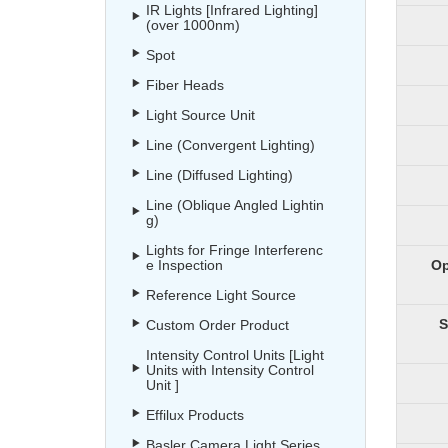
IR Lights [Infrared Lighting]
(over 1000nm)
Spot
Fiber Heads
Light Source Unit
Line (Convergent Lighting)
Line (Diffused Lighting)
Line (Oblique Angled Lightin
g)
Lights for Fringe Interferenc
e Inspection
Op
Reference Light Source
S
Custom Order Product
Intensity Control Units [Light
Units with Intensity Control
Unit ]
Effilux Products
Basler Camera Light Series