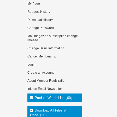
My Page
Request History
Download History
Change Password
Mail magazine subscription change /
release
Change Basic Information
Cancel Membership
Login
Create an Account
About Member Registration
Info on Email Newsletter
Product Watch List（00）
Download All Files at
Once（00）