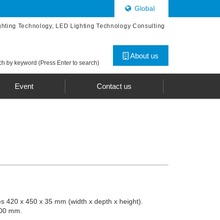
Global
ghting Technology, LED Lighting Technology Consulting
About us
h by keyword (Press Enter to search)
Event
Contact us
es 420 x 450 x 35 mm (width x depth x height).
400 mm.