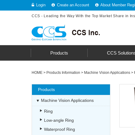
Login
Create an Account
About Member Regis
CCS - Leading the Way With the Top Market Share in In
Products
CCS Solution
HOME
>
Products Information
>
Machine Vision Applications
>
Products
Machine Vision Applications
Ring
Low-angle Ring
Waterproof Ring