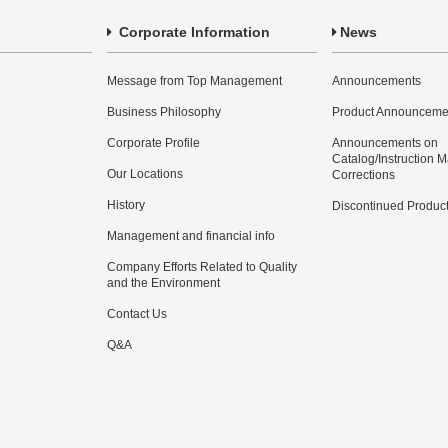
Corporate Information
News
Message from Top Management
Announcements
Business Philosophy
Product Announceme
Corporate Profile
Announcements on
Catalog/Instruction 
Our Locations
Corrections
History
Discontinued Produc
Management and financial info
Company Efforts Related to Quality
and the Environment
Contact Us
Q&A