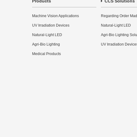
Products
CCS Solutions
Machine Vision Applications
Regarding Order Mad
UV Irradiation Devices
Natural-Light LED
Natural-Light LED
Agri-Bio Lighting Sol
Agri-Bio Lighting
UV Irradiation Device
Medical Products