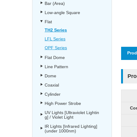
Bar (Area)
Low-angle Square
Flat
TH2 Series
LFL Series
OPF Series
Prod
Flat Dome
Line Pattern
Pro
Dome
Coaxial
Cylinder
High Power Strobe
Cor
UV Lights [Ultraviolet Lightin
g] / Violet Light
IR Lights [Infrared Lighting]
(under 1000nm)