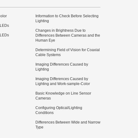
olor
Information to Check Before Selecting
Lighting
 LEDs
Changes in Brightness Due to
 LEDs
Differences Between Cameras and the
Human Eye
Determining Field of Vision for Coaxial
Cable Systems
Imaging Differences Caused by
Lighting
Imaging Differences Caused by
Lighting and Work-sample-Color
Basic Knowledge on Line Sensor
Cameras
Configuring Optical/Lighting
Conditions
Differences Between Wide and Narrow
Type