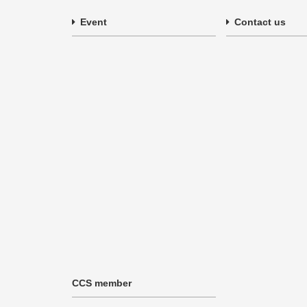
Event
Contact us
CCS member