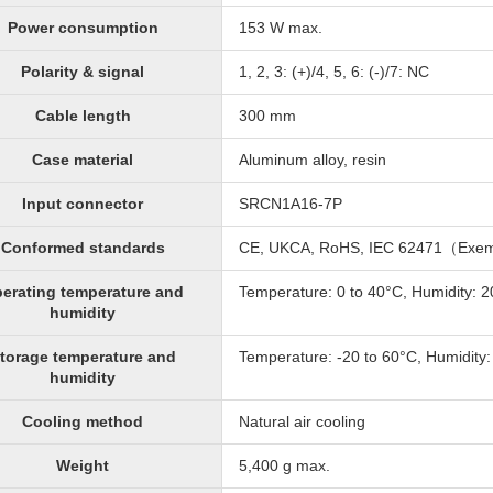
Power consumption
153 W max.
Polarity & signal
1, 2, 3: (+)/4, 5, 6: (-)/7: NC
Cable length
300 mm
Case material
Aluminum alloy, resin
Input connector
SRCN1A16-7P
Conformed standards
CE, UKCA, RoHS, IEC 62471（Exe
erating temperature and
Temperature: 0 to 40°C, Humidity: 
humidity
torage temperature and
Temperature: -20 to 60°C, Humidity
humidity
Cooling method
Natural air cooling
Weight
5,400 g max.