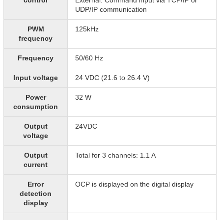
control
External: Command input via TCP/IP or
UDP/IP communication
PWM
125kHz
frequency
Frequency
50/60 Hz
Input voltage
24 VDC (21.6 to 26.4 V)
Power
32 W
consumption
Output
24VDC
voltage
Output
Total for 3 channels: 1.1 A
current
Error
OCP is displayed on the digital display
detection
display