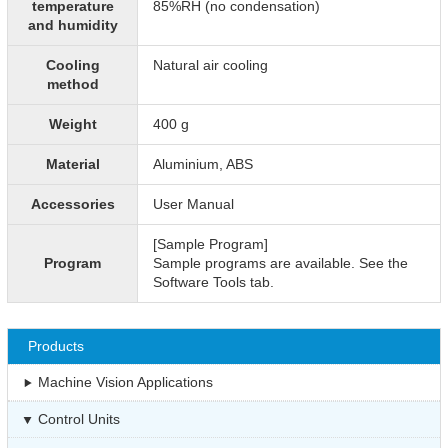
temperature
85%RH (no condensation)
and humidity
Cooling
Natural air cooling
method
Weight
400 g
Material
Aluminium, ABS
Accessories
User Manual
[Sample Program]
Program
Sample programs are available. See the
Software Tools tab.
Products
Machine Vision Applications
Control Units