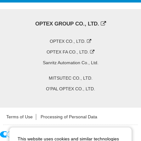
OPTEX GROUP CO., LTD.
OPTEX CO., LTD.
OPTEX FA CO., LTD.
Sanritz Automation Co., Ltd.
MITSUTEC CO., LTD.
O'PAL OPTEX CO., LTD.
Terms of Use
Processing of Personal Data
This website uses cookies and similar technologies