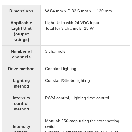
Dimensions
W 84 mm x D 82.6 mm x H 120 mm
Applicable
Light Units with 24 VDC input
Light Unit
Total for 3 channels: 28 W
(output
ratings)
Number of
3 channels
channels
Drive method
Constant lighting
Lighting
Constant/Strobe lighting
method
Intensity
PWM control, Lighting time control
control
method
Manual: 256-step using the front setting
Intensity
switch