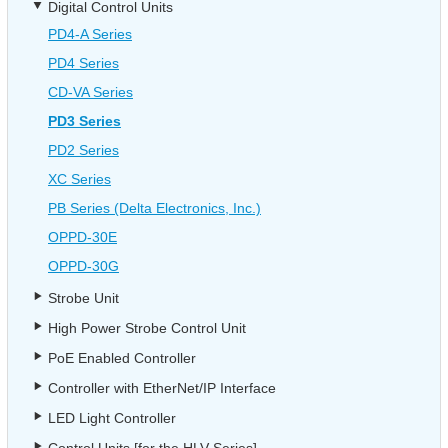
Digital Control Units
PD4-A Series
PD4 Series
CD-VA Series
PD3 Series
PD2 Series
XC Series
PB Series (Delta Electronics, Inc.)
OPPD-30E
OPPD-30G
Strobe Unit
High Power Strobe Control Unit
PoE Enabled Controller
Controller with EtherNet/IP Interface
LED Light Controller