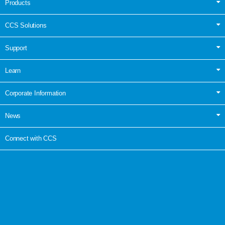
Products
CCS Solutions
Support
Learn
Corporate Information
News
Connect with CCS