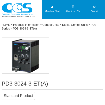
Member Navi
About us, Etc.
Global
Advancing Society with the Science of Light
HOME
>
Products Information
>
Control Units
>
Digital Control Units
>
PD3
Series
> PD3-3024-3-ET(A)
PD3-3024-3-ET(A)
Standard Product