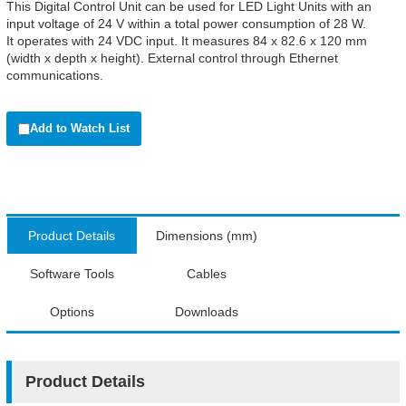
This Digital Control Unit can be used for LED Light Units with an
input voltage of 24 V within a total power consumption of 28 W.
It operates with 24 VDC input. It measures 84 x 82.6 x 120 mm
(width x depth x height). External control through Ethernet
communications.
Add to Watch List
Product Details
Dimensions (mm)
Software Tools
Cables
Options
Downloads
Product Details