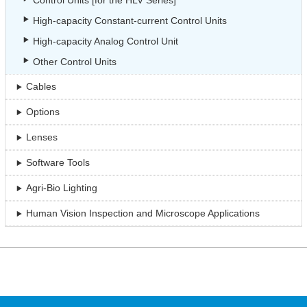
Control Units [for the HLV Series]
High-capacity Constant-current Control Units
High-capacity Analog Control Unit
Other Control Units
Cables
Options
Lenses
Software Tools
Agri-Bio Lighting
Human Vision Inspection and Microscope Applications