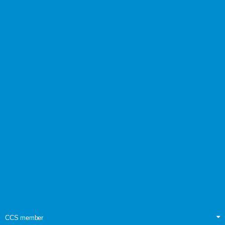
CCS member