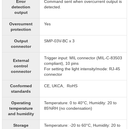
Error
Command sent when overcurrent output is
detection
detected.
output
Overcurrent
Yes
protection
Output
SMP-03V-BC x 3
connector
Trigger input: MIL connector (MIL-C-83503
External
compliant), 10 pins
control
For setting the light intensity/mode: RJ-45
connector
connector
Conformed
CE, UKCA、RoHS
standards
Operating
Temperature: 0 to 40°C, Humidity: 20 to
temperature
85%RH (no condensation)
and humidity
Storage
Temperature: -20 to 60°C, Humidity: 20 to