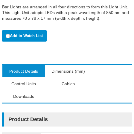
Bar Lights are arranged in all four directions to form this Light Unit.
This Light Unit adopts LEDs with a peak wavelength of 850 nm and
measures 78 x 78 x 17 mm (width x depth x height).
Add to Watch List
Product Details
Dimensions (mm)
Control Units
Cables
Downloads
Product Details