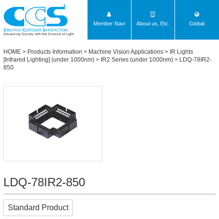
Member Navi
About us, Etc.
Global
Advancing Society with the Science of Light
HOME
>
Products Information
>
Machine Vision Applications
>
IR Lights
[Infrared Lighting] (under 1000nm)
>
IR2 Series (under 1000nm)
> LDQ-78IR2-
850
LDQ-78IR2-850
Standard Product