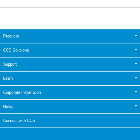
Products
CCS Solutions
Support
Learn
Corporate Information
News
Connect with CCS