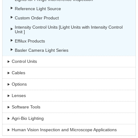
Reference Light Source
Custom Order Product
Intensity Control Units [Light Units with Intensity Control
Unit ]
Effilux Products
Basler Camera Light Series
Control Units
Cables
Options
Lenses
Software Tools
Agri-Bio Lighting
Human Vision Inspection and Microscope Applications