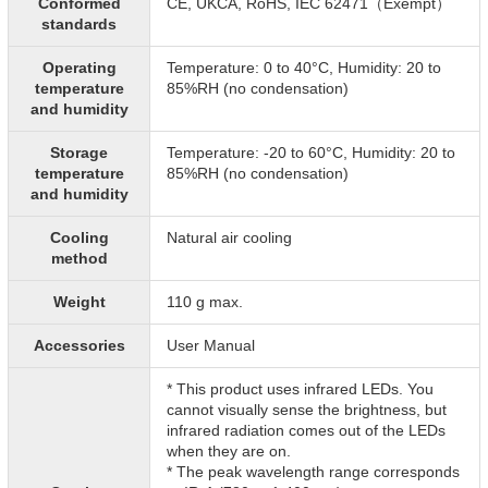
Conformed
CE, UKCA, RoHS, IEC 62471（Exempt）
standards
Operating
Temperature: 0 to 40°C, Humidity: 20 to
temperature
85%RH (no condensation)
and humidity
Storage
Temperature: -20 to 60°C, Humidity: 20 to
temperature
85%RH (no condensation)
and humidity
Cooling
Natural air cooling
method
Weight
110 g max.
Accessories
User Manual
* This product uses infrared LEDs. You
cannot visually sense the brightness, but
infrared radiation comes out of the LEDs
when they are on.
* The peak wavelength range corresponds