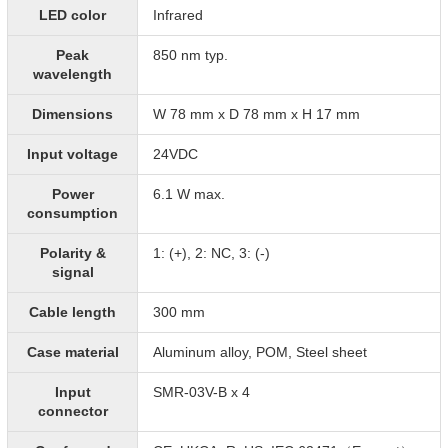
LED color
Infrared
Peak
850 nm typ.
wavelength
Dimensions
W 78 mm x D 78 mm x H 17 mm
Input voltage
24VDC
Power
6.1 W max.
consumption
Polarity &
1: (+), 2: NC, 3: (-)
signal
Cable length
300 mm
Case material
Aluminum alloy, POM, Steel sheet
Input
SMR-03V-B x 4
connector