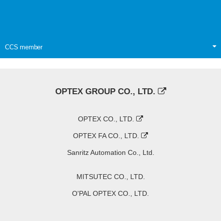
CCS member
OPTEX GROUP CO., LTD.
OPTEX CO., LTD.
OPTEX FA CO., LTD.
Sanritz Automation Co., Ltd.
MITSUTEC CO., LTD.
O'PAL OPTEX CO., LTD.