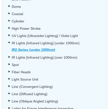
Dome
Coaxial
Cylinder
High Power Strobe
UV Lights [Ultraviolet Lighting] / Violet Light
IR Lights [Infrared Lighting] (under 1000nm)
IR2 Series (under 1000nm)
IR Lights [Infrared Lighting] (over 1000nm)
Spot
Fiber Heads
Light Source Unit
Line (Convergent Lighting)
Line (Diffused Lighting)
Line (Oblique Angled Lighting)
Lights for Fringe Interference Inspection