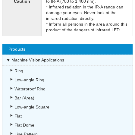
Caution
to IR-A (780 to 1,400 nm).
* Infrared radiation in the IR-A range can
damage your eyes. Never look at the
infrared radiation directly.
* Inform all persons in the area around this
product of the dangers of infrared LED.
Products
Machine Vision Applications
Ring
Low-angle Ring
Waterproof Ring
Bar (Area)
Low-angle Square
Flat
Flat Dome
Line Pattern