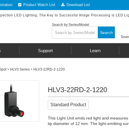
tration
Product Watch List
Download List
spection LED Lighting, The Key to Successful Image Processing is LED Li
Search by Series/Model
Search
Searc
s
Support
Learn
Spot
>
HLV3 Series
> HLV3-22RD-2-1220
HLV3-22RD-2-1220
Standard Product
This Light Unit emits red light and measures
tip diameter of 12 mm. The light-emitting 