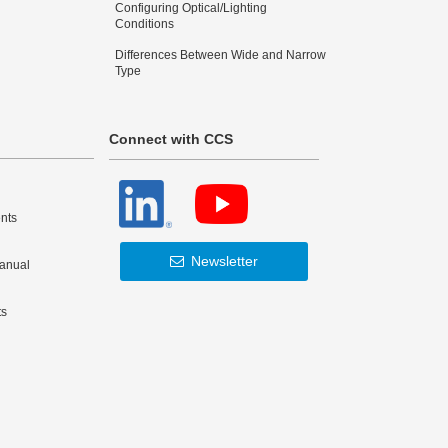
Configuring Optical/Lighting
Conditions
Differences Between Wide and Narrow
Type
Connect with CCS
nts
Newsletter
Manual
ts