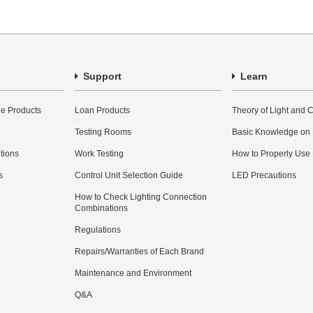
Support
Learn
e Products
Loan Products
Theory of Light and C
Testing Rooms
Basic Knowledge on
utions
Work Testing
How to Properly Use
s
Control Unit Selection Guide
LED Precautions
How to Check Lighting Connection
Combinations
Regulations
Repairs/Warranties of Each Brand
Maintenance and Environment
Q&A