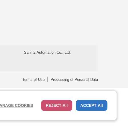
Sanritz Automation Co., Ltd.
Terms of Use
Processing of Personal Data
ANAGE COOKIES
REJECT All
ACCEPT All
 Cybertrust. Additionally, encryption is used to protect the privacy
Close