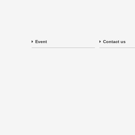
Event
Contact us