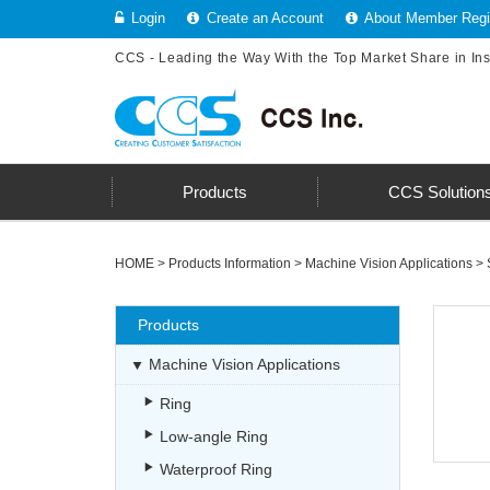
Login
Create an Account
About Member Regis
CCS - Leading the Way With the Top Market Share in In
Products
CCS Solution
HOME
>
Products Information
>
Machine Vision Applications
>
Products
Machine Vision Applications
Ring
Low-angle Ring
Waterproof Ring