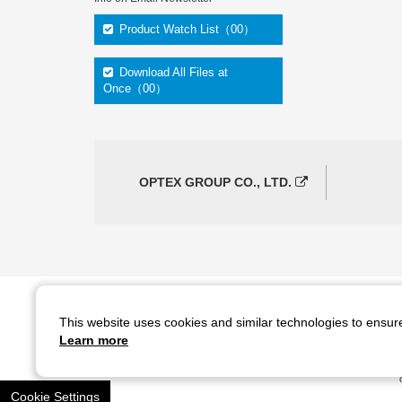
Product Watch List（00）
Download All Files at
Once（00）
OPTEX GROUP CO., LTD.
This website uses cookies and similar technologies to ensur
Copyright ©
2026
CCS Inc. All Rights Reserved.
Learn more
Cookie Settings