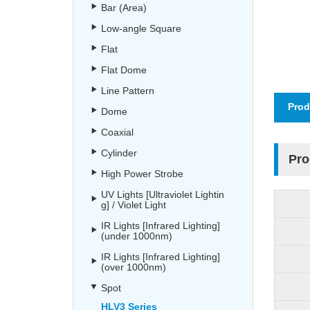
Bar (Area)
Low-angle Square
Flat
Flat Dome
Line Pattern
Prod
Dome
Coaxial
Cylinder
Pro
High Power Strobe
UV Lights [Ultraviolet Lightin
g] / Violet Light
IR Lights [Infrared Lighting]
(under 1000nm)
IR Lights [Infrared Lighting]
(over 1000nm)
Spot
HLV3 Series