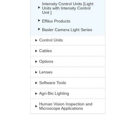
Intensity Control Units [Light
Units with Intensity Control
Unit ]
Effilux Products
Basler Camera Light Series
Control Units
Cables
Options
Lenses
Software Tools
Agri-Bio Lighting
Human Vision Inspection and
Microscope Applications