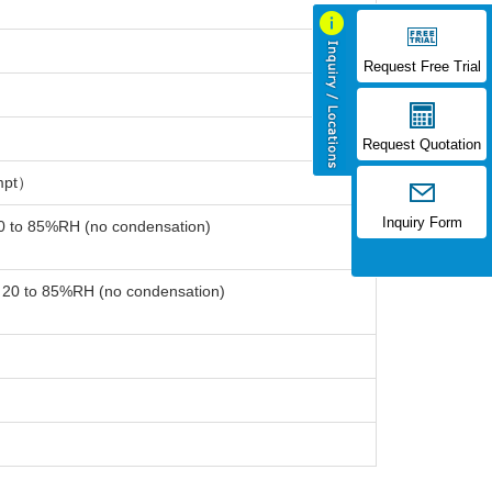
Request Free Trial
Request Quotation
mpt）
Inquiry Form
20 to 85%RH (no condensation)
: 20 to 85%RH (no condensation)