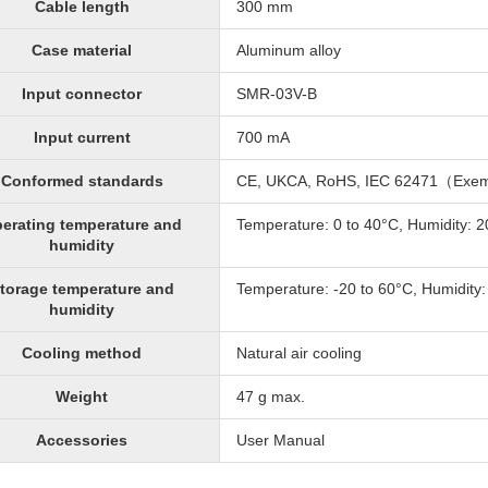
Cable length
300 mm
Case material
Aluminum alloy
Input connector
SMR-03V-B
Input current
700 mA
Conformed standards
CE, UKCA, RoHS, IEC 62471（Exe
erating temperature and
Temperature: 0 to 40°C, Humidity: 
humidity
torage temperature and
Temperature: -20 to 60°C, Humidity
humidity
Cooling method
Natural air cooling
Weight
47 g max.
Accessories
User Manual