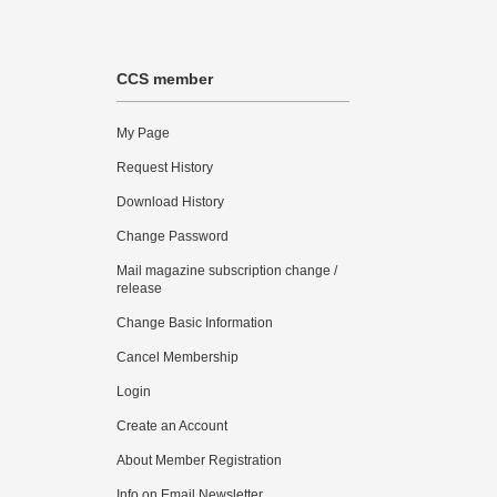
CCS member
My Page
Request History
Download History
Change Password
Mail magazine subscription change /
release
Change Basic Information
Cancel Membership
Login
Create an Account
About Member Registration
Info on Email Newsletter