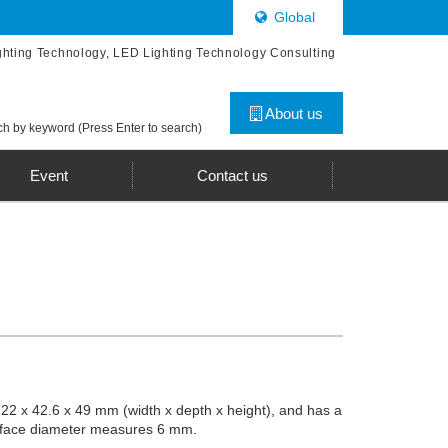
Global
ghting Technology, LED Lighting Technology Consulting
About us
h by keyword (Press Enter to search)
Event
Contact us
 22 x 42.6 x 49 mm (width x depth x height), and has a
surface diameter measures 6 mm.