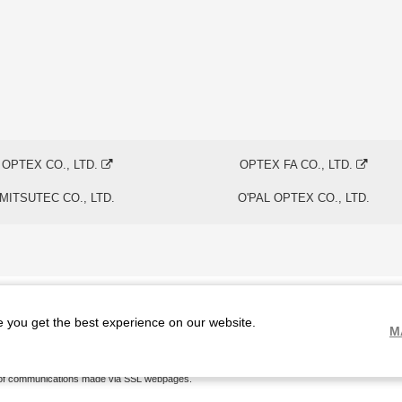
OPTEX CO., LTD.
OPTEX FA CO., LTD.
MITSUTEC CO., LTD.
O'PAL OPTEX CO., LTD.
e you get the best experience on our website.
M
The physical existence of this website has been verified by using a
sever certificate issued
by
of communications made via SSL webpages.