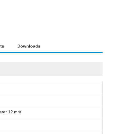
ts
Downloads
meter 12 mm