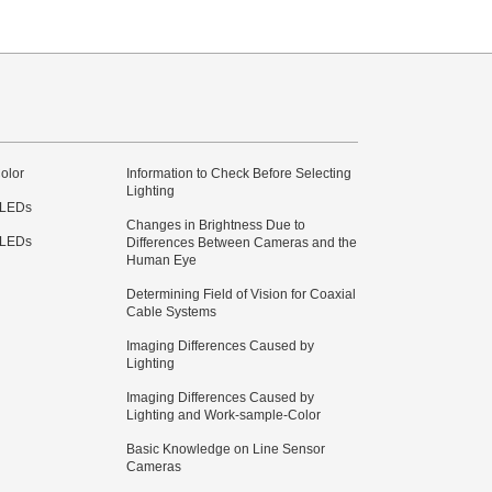
olor
Information to Check Before Selecting
Lighting
 LEDs
Changes in Brightness Due to
 LEDs
Differences Between Cameras and the
Human Eye
Determining Field of Vision for Coaxial
Cable Systems
Imaging Differences Caused by
Lighting
Imaging Differences Caused by
Lighting and Work-sample-Color
Basic Knowledge on Line Sensor
Cameras