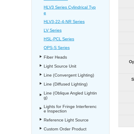
HLV3 Series Cylindrical Typ
e
HLV3-22-4-NR Series
LV Series
HSL-PCL Series
OPS-S Series
Fiber Heads
Op
Light Source Unit
Line (Convergent Lighting)
S
Line (Diffused Lighting)
Line (Oblique Angled Lightin
g)
Lights for Fringe Interferenc
e Inspection
Reference Light Source
Custom Order Product