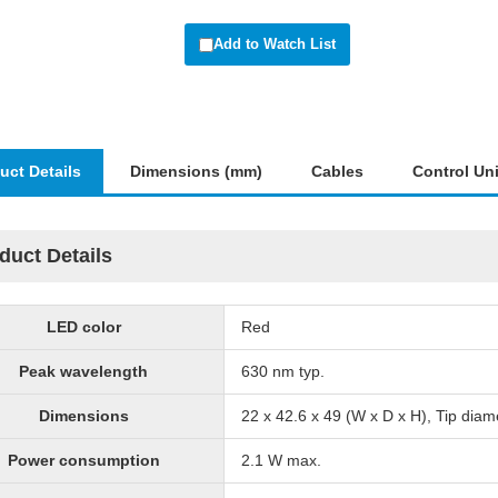
Add to Watch List
uct Details
Dimensions (mm)
Cables
Control Uni
duct Details
LED color
Red
Peak wavelength
630 nm typ.
Dimensions
22 x 42.6 x 49 (W x D x H), Tip dia
Power consumption
2.1 W max.