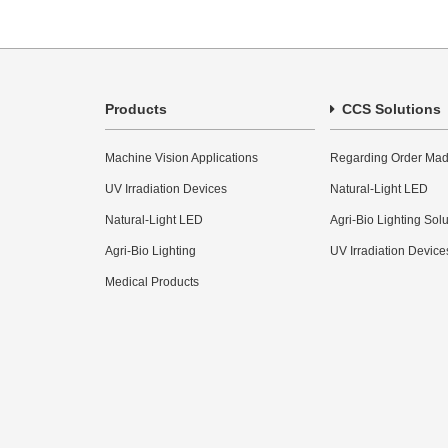
Products
CCS Solutions
Machine Vision Applications
Regarding Order Mad
UV Irradiation Devices
Natural-Light LED
Natural-Light LED
Agri-Bio Lighting Sol
Agri-Bio Lighting
UV Irradiation Device
Medical Products