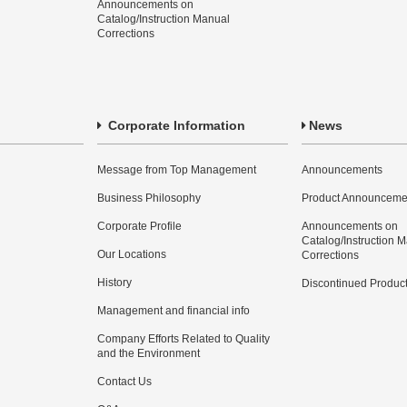
Announcements on
Catalog/Instruction Manual
Corrections
Corporate Information
News
Message from Top Management
Announcements
Business Philosophy
Product Announceme
Corporate Profile
Announcements on
Catalog/Instruction 
Our Locations
Corrections
History
Discontinued Produc
Management and financial info
Company Efforts Related to Quality
and the Environment
Contact Us