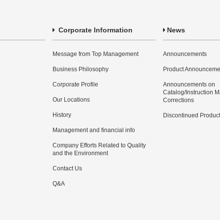
Corporate Information
News
Message from Top Management
Announcements
Business Philosophy
Product Announceme
Corporate Profile
Announcements on
Catalog/Instruction 
Our Locations
Corrections
History
Discontinued Produc
Management and financial info
Company Efforts Related to Quality
and the Environment
Contact Us
Q&A