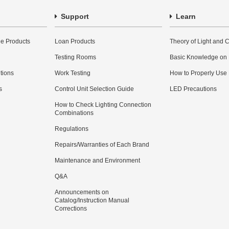
Support
Learn
e Products
Loan Products
Theory of Light and C
Testing Rooms
Basic Knowledge on
utions
Work Testing
How to Properly Use
s
Control Unit Selection Guide
LED Precautions
How to Check Lighting Connection
Combinations
Regulations
Repairs/Warranties of Each Brand
Maintenance and Environment
Q&A
Announcements on
Catalog/Instruction Manual
Corrections