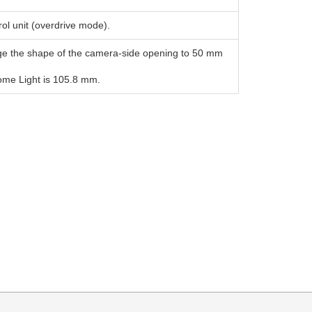
ol unit (overdrive mode).
ge the shape of the camera-side opening to 50 mm
Dome Light is 105.8 mm.