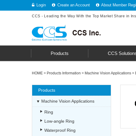
Login
Create an Account
About Member Regis
CCS - Leading the Way With the Top Market Share in In
Products
CCS Solution
HOME
>
Products Information
>
Machine Vision Applications
>
Products
Machine Vision Applications
Ring
Low-angle Ring
Waterproof Ring