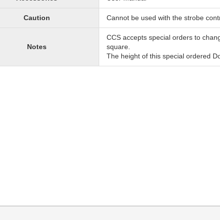
Caution
Cannot be used with the strobe contr
CCS accepts special orders to chan
Notes
square.
The height of this special ordered 