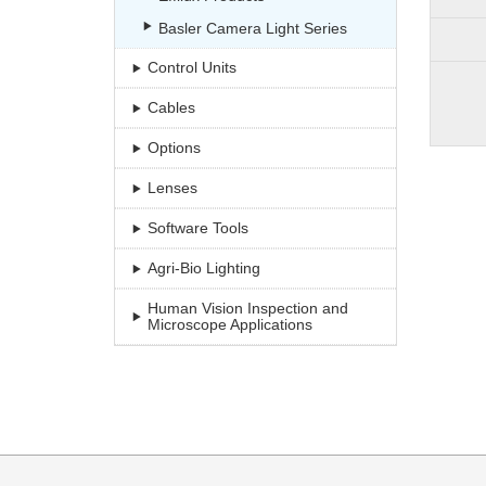
Basler Camera Light Series
Control Units
Cables
Options
Lenses
Software Tools
Agri-Bio Lighting
Human Vision Inspection and
Microscope Applications