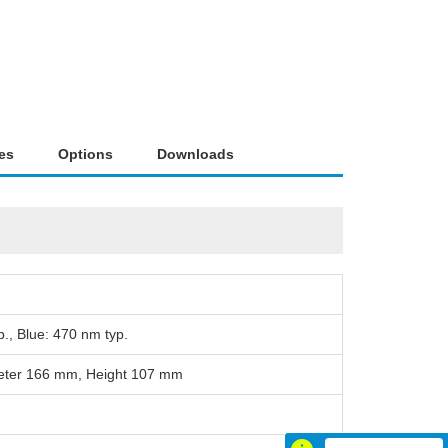
es
Options
Downloads
., Blue: 470 nm typ.
meter 166 mm, Height 107 mm