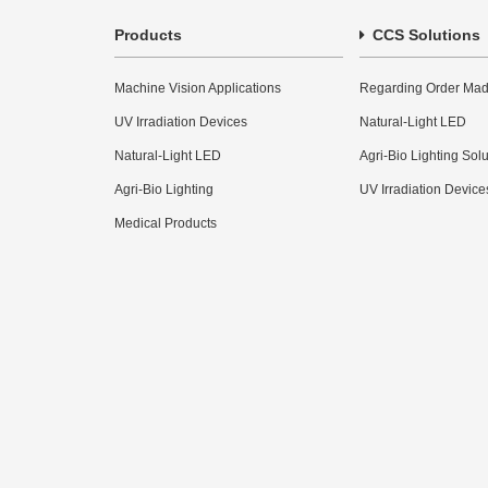
Products
CCS Solutions
Machine Vision Applications
Regarding Order Mad
UV Irradiation Devices
Natural-Light LED
Natural-Light LED
Agri-Bio Lighting Sol
Agri-Bio Lighting
UV Irradiation Device
Medical Products