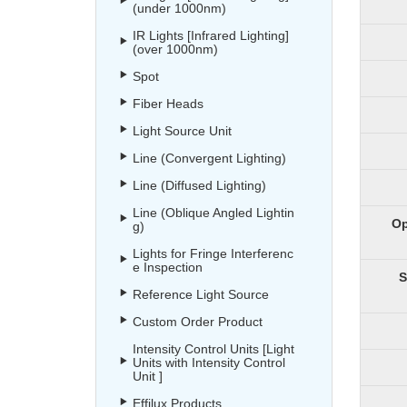
(under 1000nm)
IR Lights [Infrared Lighting]
(over 1000nm)
Spot
Fiber Heads
Light Source Unit
Line (Convergent Lighting)
Line (Diffused Lighting)
Line (Oblique Angled Lightin
Op
g)
Lights for Fringe Interferenc
e Inspection
S
Reference Light Source
Custom Order Product
Intensity Control Units [Light
Units with Intensity Control
Unit ]
Effilux Products