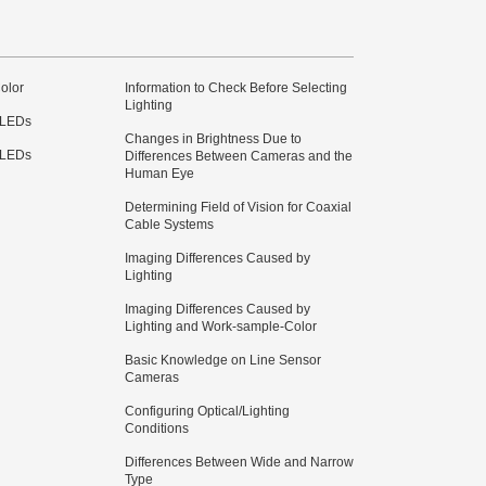
olor
Information to Check Before Selecting
Lighting
 LEDs
Changes in Brightness Due to
 LEDs
Differences Between Cameras and the
Human Eye
Determining Field of Vision for Coaxial
Cable Systems
Imaging Differences Caused by
Lighting
Imaging Differences Caused by
Lighting and Work-sample-Color
Basic Knowledge on Line Sensor
Cameras
Configuring Optical/Lighting
Conditions
Differences Between Wide and Narrow
Type