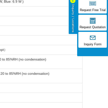
, Blue: 6.9 W )
Request Free Trial
Request Quotation
Inquiry Form
mpt）
20 to 85%RH (no condensation)
: 20 to 85%RH (no condensation)