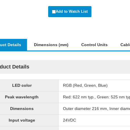
Add to Watch List
uct Details
Dimensions (mm)
Control Units
Cabl
duct Details
LED color
RGB (Red, Green, Blue)
Peak wavelength
Red: 622 nm typ., Green: 525 nm typ
Dimensions
Outer diameter 216 mm, Inner dia
Input voltage
24VDC