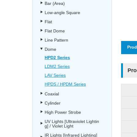
Bar (Area)
Low-angle Square
Flat
Flat Dome
Line Pattern
Prod
Dome
HPD2 Series
LDM2 Series
Pro
LAV Series
HPDS / HPDM Series
Coaxial
Cylinder
High Power Strobe
UV Lights [Ultraviolet Lightin
g] / Violet Light
IR Lights [Infrared Lighting]