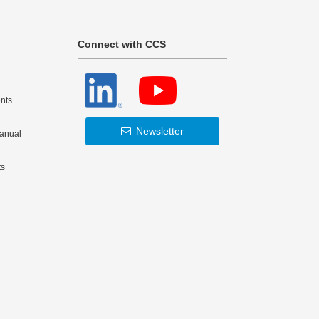
Connect with CCS
nts
Newsletter
Manual
ts