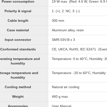
Power consumption
19 W max. (Red: 4.6 W, Green: 6.9 W
Polarity & signal
1: (+), 2: NC, 3: (-)
Cable length
300 mm
Case material
Aluminum alloy, resin
Input connector
SMR-03V-B x 3
Conformed standards
CE, UKCA, RoHS, IEC 62471（Exe
erating temperature and
Temperature: 0 to 40°C, Humidity: 
humidity
torage temperature and
Temperature: -20 to 60°C, Humidity
humidity
Cooling method
Natural air cooling
Weight
460 g max.
Accessories
User Manual