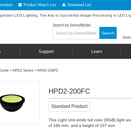
tration
Product Watch List
Download List
spection LED Lighting, The Key to Successful Image Processing is LED Li
Search by Series/Model
Search
Searc
s
Support
Learn
Dome
>
HPD2 Series
> HPD2-200FC
HPD2-200FC
Standard Product
This Light Unit emits full color (RGB) light
of 166 mm, and a height of 107 mm.