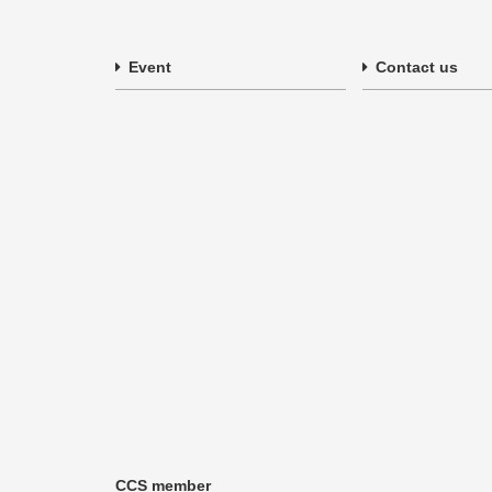
Event
Contact us
CCS member