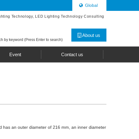
Global
ghting Technology, LED Lighting Technology Consulting
About us
h by keyword (Press Enter to search)
Event
Contact us
 and has an outer diameter of 216 mm, an inner diameter