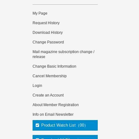
My Page
Request History
Download History
Change Password
Mail magazine subscription change /
release
Change Basic Information
Cancel Membership
Login
Create an Account
About Member Registration
Info on Email Newsletter
Product Watch List（00）