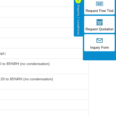
Request Free Trial
Request Quotation
Inquiry Form
mpt）
20 to 85%RH (no condensation)
: 20 to 85%RH (no condensation)