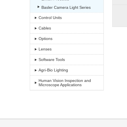
Basler Camera Light Series
Control Units
Cables
Options
Lenses
Software Tools
Agri-Bio Lighting
Human Vision Inspection and
Microscope Applications