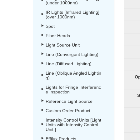
(under 1000nm)
IR Lights [Infrared Lighting]
(over 1000nm)
Spot
Fiber Heads
Light Source Unit
Line (Convergent Lighting)
Line (Diffused Lighting)
Line (Oblique Angled Lightin
Op
g)
Lights for Fringe Interferenc
e Inspection
S
Reference Light Source
Custom Order Product
Intensity Control Units [Light
Units with Intensity Control
Unit ]
Effilux Products