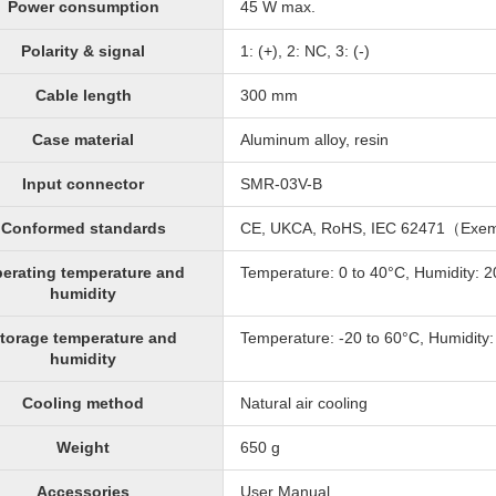
Power consumption
45 W max.
Polarity & signal
1: (+), 2: NC, 3: (-)
Cable length
300 mm
Case material
Aluminum alloy, resin
Input connector
SMR-03V-B
Conformed standards
CE, UKCA, RoHS, IEC 62471（Exe
erating temperature and
Temperature: 0 to 40°C, Humidity: 
humidity
torage temperature and
Temperature: -20 to 60°C, Humidity
humidity
Cooling method
Natural air cooling
Weight
650 g
Accessories
User Manual