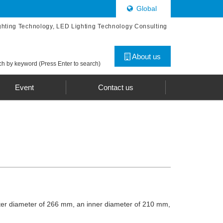
Global
ghting Technology, LED Lighting Technology Consulting
About us
h by keyword (Press Enter to search)
Event
Contact us
outer diameter of 266 mm, an inner diameter of 210 mm,