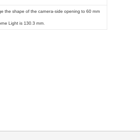
ge the shape of the camera-side opening to 60 mm
Dome Light is 130.3 mm.