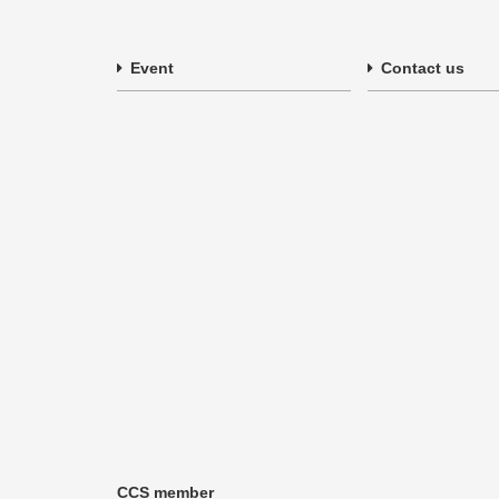
Event
Contact us
CCS member