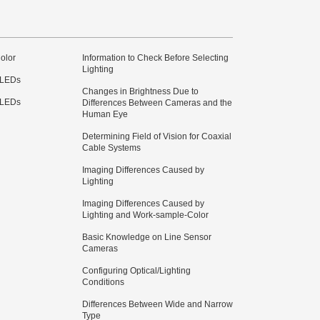
olor
Information to Check Before Selecting
Lighting
 LEDs
Changes in Brightness Due to
 LEDs
Differences Between Cameras and the
Human Eye
Determining Field of Vision for Coaxial
Cable Systems
Imaging Differences Caused by
Lighting
Imaging Differences Caused by
Lighting and Work-sample-Color
Basic Knowledge on Line Sensor
Cameras
Configuring Optical/Lighting
Conditions
Differences Between Wide and Narrow
Type