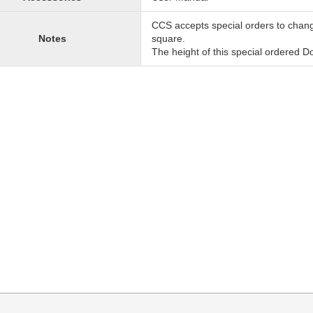
CCS accepts special orders to chan
Notes
square.
The height of this special ordered 