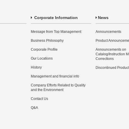
Corporate Information
News
Message from Top Management
Announcements
Business Philosophy
Product Announceme
Corporate Profile
Announcements on
Catalog/Instruction 
Our Locations
Corrections
History
Discontinued Produc
Management and financial info
Company Efforts Related to Quality
and the Environment
Contact Us
Q&A