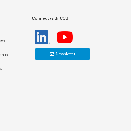
Connect with CCS
nts
Newsletter
Manual
ts