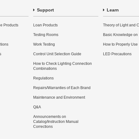
Support
Learn
e Products
Loan Products
Theory of Light and C
Testing Rooms
Basic Knowledge on
utions
Work Testing
How to Properly Use
s
Control Unit Selection Guide
LED Precautions
How to Check Lighting Connection
Combinations
Regulations
Repairs/Warranties of Each Brand
Maintenance and Environment
Q&A
Announcements on
Catalog/Instruction Manual
Corrections