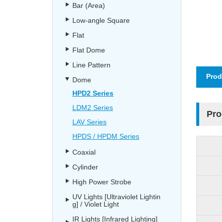
Bar (Area)
Low-angle Square
Flat
Flat Dome
Line Pattern
Prod
Dome
HPD2 Series
LDM2 Series
Pro
LAV Series
HPDS / HPDM Series
Coaxial
Cylinder
High Power Strobe
UV Lights [Ultraviolet Lightin
g] / Violet Light
IR Lights [Infrared Lighting]