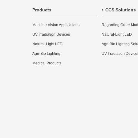
Products
CCS Solutions
Machine Vision Applications
Regarding Order Mad
UV Irradiation Devices
Natural-Light LED
Natural-Light LED
Agri-Bio Lighting Sol
Agri-Bio Lighting
UV Irradiation Device
Medical Products