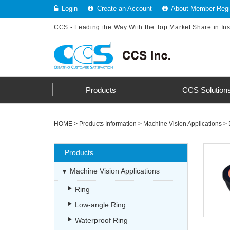
Login
Create an Account
About Member Regis
CCS - Leading the Way With the Top Market Share in In
Products
CCS Solution
HOME
>
Products Information
>
Machine Vision Applications
>
Products
Machine Vision Applications
Ring
Low-angle Ring
Waterproof Ring