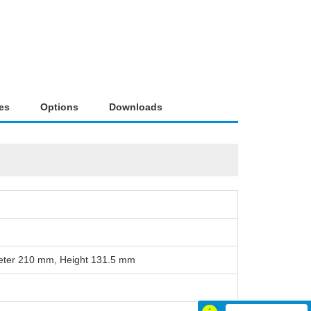
es
Options
Downloads
eter 210 mm, Height 131.5 mm