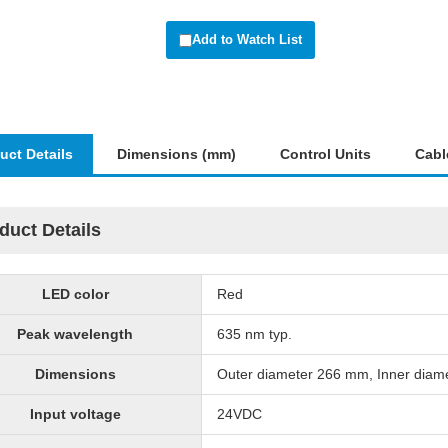
Add to Watch List
uct Details
Dimensions (mm)
Control Units
Cabl
duct Details
LED color
Red
Peak wavelength
635 nm typ.
Dimensions
Outer diameter 266 mm, Inner diam
Input voltage
24VDC