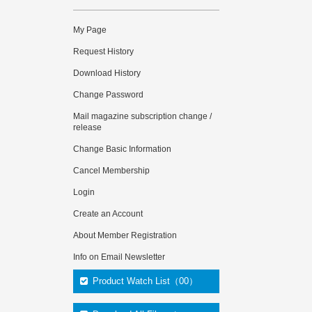
My Page
Request History
Download History
Change Password
Mail magazine subscription change /
release
Change Basic Information
Cancel Membership
Login
Create an Account
About Member Registration
Info on Email Newsletter
Product Watch List（00）