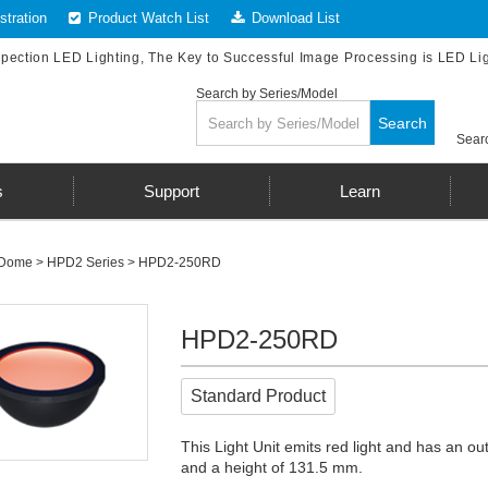
tration
Product Watch List
Download List
spection LED Lighting, The Key to Successful Image Processing is LED Li
Search by Series/Model
Search
Searc
s
Support
Learn
Dome
>
HPD2 Series
> HPD2-250RD
HPD2-250RD
Standard Product
This Light Unit emits red light and has an 
and a height of 131.5 mm.