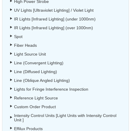
High Power Strobe
UV Lights [Ultraviolet Lighting] / Violet Light
IR Lights [Infrared Lighting] (under 1000nm)
IR Lights [Infrared Lighting] (over 1000nm)
Spot
Fiber Heads
Light Source Unit
Line (Convergent Lighting)
Line (Diffused Lighting)
Line (Oblique Angled Lighting)
Lights for Fringe Interference Inspection
Reference Light Source
Custom Order Product
Intensity Control Units [Light Units with Intensity Control
Unit ]
Effilux Products