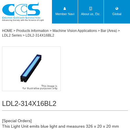
Member Navi
About us, Etc.
Global
Advancing Society with the Science of Light
HOME
>
Products Information
>
Machine Vision Applications
>
Bar (Area)
>
LDL2 Series
> LDL2-314X16BL2
LDL2-314X16BL2
[Special Orders]
This Light Unit emits blue light and measures 326 x 20 x 20 mm