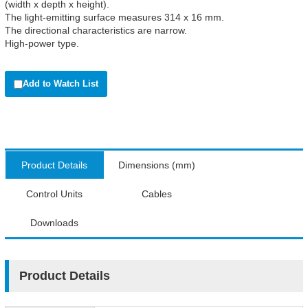
(width x depth x height).
The light-emitting surface measures 314 x 16 mm.
The directional characteristics are narrow.
High-power type.
Add to Watch List
Product Details
Dimensions (mm)
Control Units
Cables
Downloads
Product Details