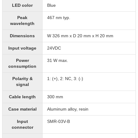
LED color
Blue
Peak
467 nm typ.
wavelength
Dimensions
W 326 mm x D 20 mm x H 20 mm
Input voltage
24VDC
Power
31 W max.
consumption
Polarity &
1: (+), 2: NC, 3: (-)
signal
Cable length
300 mm
Case material
Aluminum alloy, resin
Input
SMR-03V-B
connector