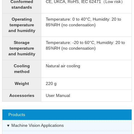
Conformed
CE, UKCA, RoHS, IEC 62471（Low risk）
standards
Operating
Temperature: 0 to 40°C, Humidity: 20 to
temperature
85%RH (no condensation)
and humidity
Storage
Temperature: -20 to 60°C, Humidity: 20 to
temperature
85%RH (no condensation)
and humidity
Cooling
Natural air cooling
method
Weight
220 g
Accessories
User Manual
Products
Machine Vision Applications