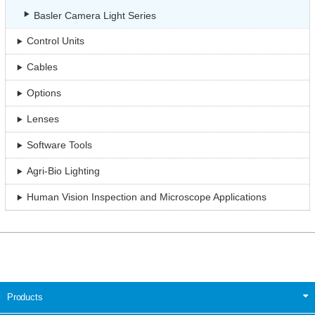
Basler Camera Light Series
Control Units
Cables
Options
Lenses
Software Tools
Agri-Bio Lighting
Human Vision Inspection and Microscope Applications
Products