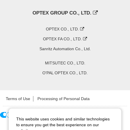
OPTEX GROUP CO., LTD.
OPTEX CO., LTD.
OPTEX FA CO., LTD.
Sanritz Automation Co., Ltd.
MITSUTEC CO., LTD.
O'PAL OPTEX CO., LTD.
Terms of Use
Processing of Personal Data
This website uses cookies and similar technologies
Copyright ©
2026
CCS Inc. All Rights Reserved.
to ensure you get the best experience on our