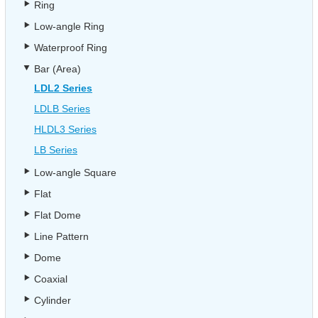
Ring
Low-angle Ring
Waterproof Ring
Bar (Area)
LDL2 Series
LDLB Series
HLDL3 Series
LB Series
Low-angle Square
Flat
Flat Dome
Line Pattern
Dome
Coaxial
Cylinder