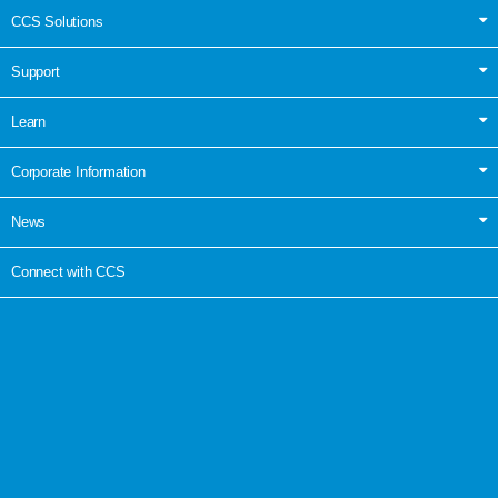
CCS Solutions
Support
Learn
Corporate Information
News
Connect with CCS