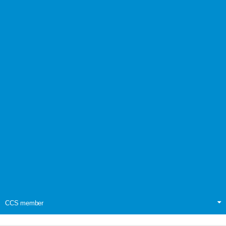
CCS member