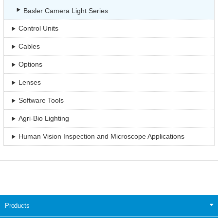
Basler Camera Light Series
Control Units
Cables
Options
Lenses
Software Tools
Agri-Bio Lighting
Human Vision Inspection and Microscope Applications
Products