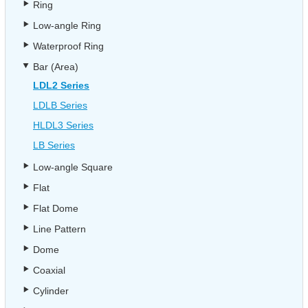
Ring
Low-angle Ring
Waterproof Ring
Bar (Area)
LDL2 Series
LDLB Series
HLDL3 Series
LB Series
Low-angle Square
Flat
Flat Dome
Line Pattern
Dome
Coaxial
Cylinder