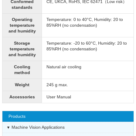
Conformed
CE, UKCA, RoHS, IEC 62471（Low risk）
standards
Operating
Temperature: 0 to 40°C, Humidity: 20 to
temperature
85%RH (no condensation)
and humidity
Storage
Temperature: -20 to 60°C, Humidity: 20 to
temperature
85%RH (no condensation)
and humidity
Cooling
Natural air cooling
method
Weight
245 g max.
Accessories
User Manual
Products
Machine Vision Applications