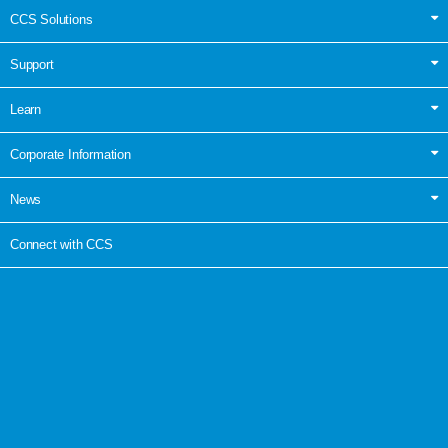
CCS Solutions
Support
Learn
Corporate Information
News
Connect with CCS