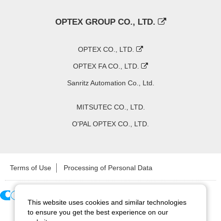
OPTEX GROUP CO., LTD.
OPTEX CO., LTD.
OPTEX FA CO., LTD.
Sanritz Automation Co., Ltd.
MITSUTEC CO., LTD.
O'PAL OPTEX CO., LTD.
Terms of Use
Processing of Personal Data
This website uses cookies and similar technologies
Copyright ©
2026
CCS Inc. All Rights Reserved.
to ensure you get the best experience on our