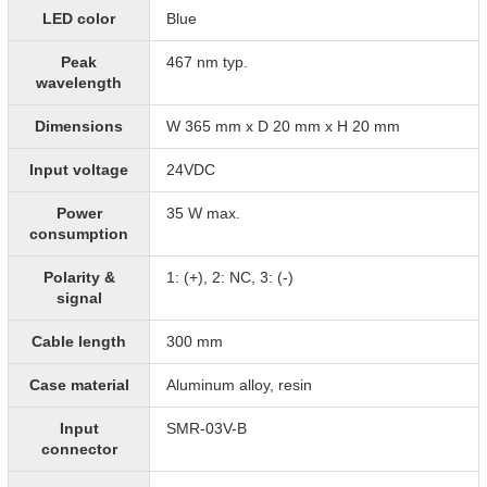
LED color
Blue
Peak
467 nm typ.
wavelength
Dimensions
W 365 mm x D 20 mm x H 20 mm
Input voltage
24VDC
Power
35 W max.
consumption
Polarity &
1: (+), 2: NC, 3: (-)
signal
Cable length
300 mm
Case material
Aluminum alloy, resin
Input
SMR-03V-B
connector