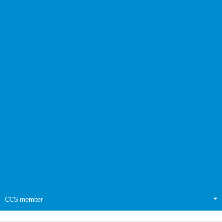
CCS member