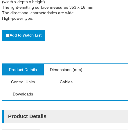
(width x depth x height).
The light-emitting surface measures 353 x 16 mm.
The directional characteristics are wide.
High-power type.
Add to Watch List
Product Details
Dimensions (mm)
Control Units
Cables
Downloads
Product Details