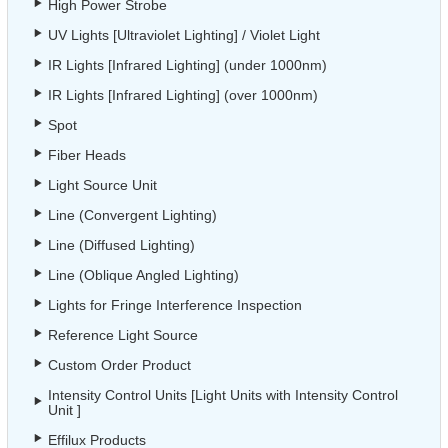
High Power Strobe
UV Lights [Ultraviolet Lighting] / Violet Light
IR Lights [Infrared Lighting] (under 1000nm)
IR Lights [Infrared Lighting] (over 1000nm)
Spot
Fiber Heads
Light Source Unit
Line (Convergent Lighting)
Line (Diffused Lighting)
Line (Oblique Angled Lighting)
Lights for Fringe Interference Inspection
Reference Light Source
Custom Order Product
Intensity Control Units [Light Units with Intensity Control
Unit ]
Effilux Products