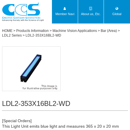
Member Navi
About us, Etc.
Global
Advancing Society with the Science of Light
HOME
>
Products Information
>
Machine Vision Applications
>
Bar (Area)
>
LDL2 Series
> LDL2-353X16BL2-WD
LDL2-353X16BL2-WD
[Special Orders]
This Light Unit emits blue light and measures 365 x 20 x 20 mm