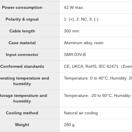
Power consumption
42 W max.
Polarity & signal
1: (+), 2: NC, 3: (-)
Cable length
300 mm
Case material
Aluminum alloy, resin
Input connector
SMR-03V-B
Conformed standards
CE, UKCA, RoHS, IEC 62471（Exe
erating temperature and
Temperature: 0 to 40°C, Humidity: 
humidity
torage temperature and
Temperature: -20 to 60°C, Humidity
humidity
Cooling method
Natural air cooling
Weight
280 g