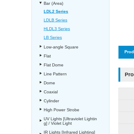
Bar (Area)
LDL2 Series
LDLB Series
HLDL3 Series
LB Series
Low-angle Square
Prod
Flat
Flat Dome
Line Pattern
Pro
Dome
Coaxial
Cylinder
High Power Strobe
UV Lights [Ultraviolet Lightin
g] / Violet Light
IR Lights [Infrared Lighting]