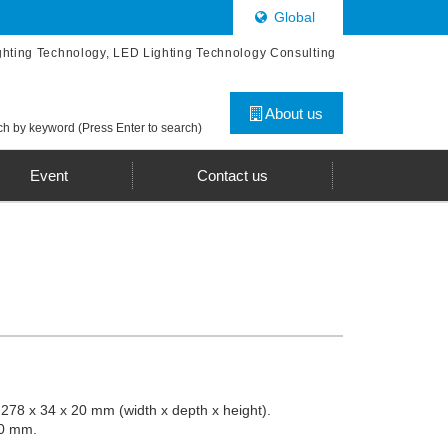
Global
ghting Technology, LED Lighting Technology Consulting
About us
h by keyword (Press Enter to search)
Event
Contact us
 278 x 34 x 20 mm (width x depth x height).
30 mm.