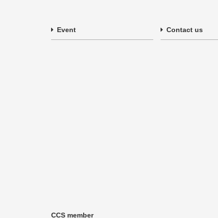
Event
Contact us
CCS member