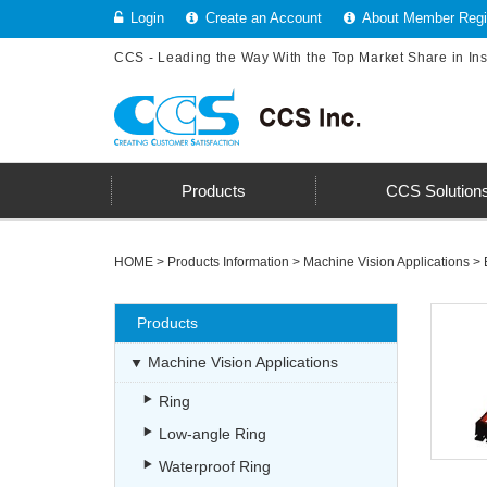
Login
Create an Account
About Member Regis
CCS - Leading the Way With the Top Market Share in In
Products
CCS Solution
HOME
>
Products Information
>
Machine Vision Applications
>
Products
Machine Vision Applications
Ring
Low-angle Ring
Waterproof Ring