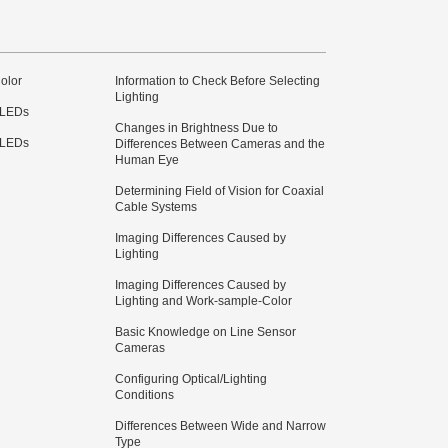
olor
Information to Check Before Selecting
Lighting
 LEDs
Changes in Brightness Due to
 LEDs
Differences Between Cameras and the
Human Eye
Determining Field of Vision for Coaxial
Cable Systems
Imaging Differences Caused by
Lighting
Imaging Differences Caused by
Lighting and Work-sample-Color
Basic Knowledge on Line Sensor
Cameras
Configuring Optical/Lighting
Conditions
Differences Between Wide and Narrow
Type