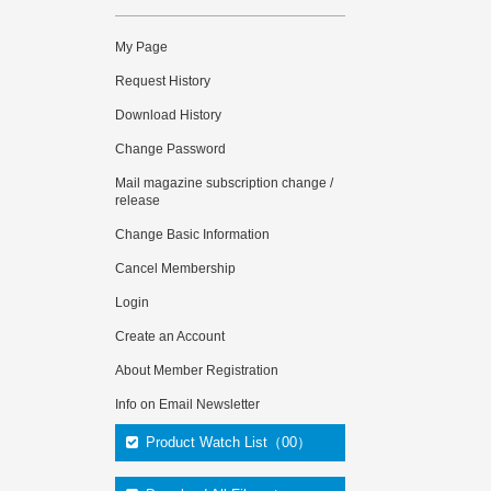
My Page
Request History
Download History
Change Password
Mail magazine subscription change /
release
Change Basic Information
Cancel Membership
Login
Create an Account
About Member Registration
Info on Email Newsletter
Product Watch List（00）