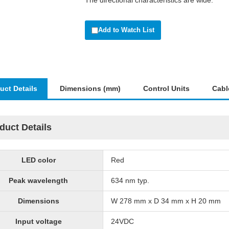
The directional characteristics are wide.
Add to Watch List
uct Details
Dimensions (mm)
Control Units
Cabl
duct Details
LED color
Red
Peak wavelength
634 nm typ.
Dimensions
W 278 mm x D 34 mm x H 20 mm
Input voltage
24VDC