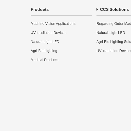
Products
CCS Solutions
Machine Vision Applications
Regarding Order Mad
UV Irradiation Devices
Natural-Light LED
Natural-Light LED
Agri-Bio Lighting Sol
Agri-Bio Lighting
UV Irradiation Device
Medical Products