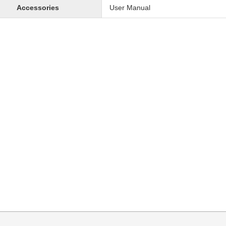
Accessories
User Manual