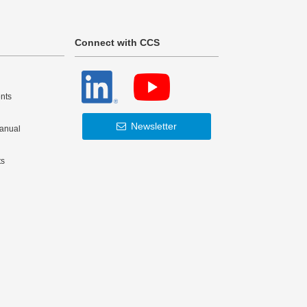
Connect with CCS
nts
Newsletter
Manual
ts