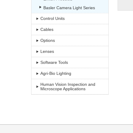
Basler Camera Light Series
Control Units
Cables
Options
Lenses
Software Tools
Agri-Bio Lighting
Human Vision Inspection and
Microscope Applications