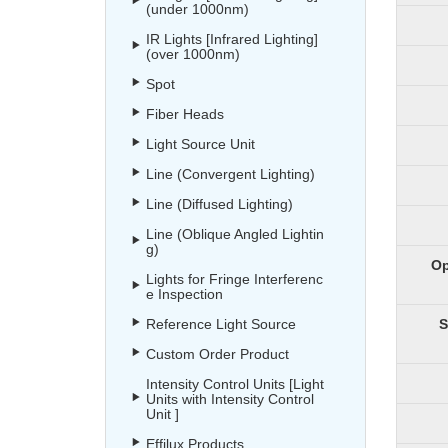
(under 1000nm)
IR Lights [Infrared Lighting]
(over 1000nm)
Spot
Fiber Heads
Light Source Unit
Line (Convergent Lighting)
Line (Diffused Lighting)
Line (Oblique Angled Lightin
g)
Op
Lights for Fringe Interferenc
e Inspection
Reference Light Source
S
Custom Order Product
Intensity Control Units [Light
Units with Intensity Control
Unit ]
Effilux Products