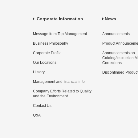
Corporate Information
News
Message from Top Management
Announcements
Business Philosophy
Product Announceme
Corporate Profile
Announcements on
Catalog/Instruction 
Our Locations
Corrections
History
Discontinued Produc
Management and financial info
Company Efforts Related to Quality
and the Environment
Contact Us
Q&A