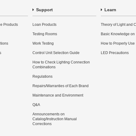
Support
Learn
e Products
Loan Products
Theory of Light and C
Testing Rooms
Basic Knowledge on
utions
Work Testing
How to Properly Use
s
Control Unit Selection Guide
LED Precautions
How to Check Lighting Connection
Combinations
Regulations
Repairs/Warranties of Each Brand
Maintenance and Environment
Q&A
Announcements on
Catalog/Instruction Manual
Corrections