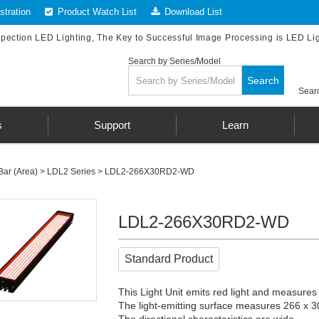
tration
Product Watch List
Download List
spection LED Lighting, The Key to Successful Image Processing is LED Li
Search by Series/Model
Search
Searc
s
Support
Learn
Bar (Area)
>
LDL2 Series
> LDL2-266X30RD2-WD
LDL2-266X30RD2-WD
Standard Product
This Light Unit emits red light and measures
The light-emitting surface measures 266 x 