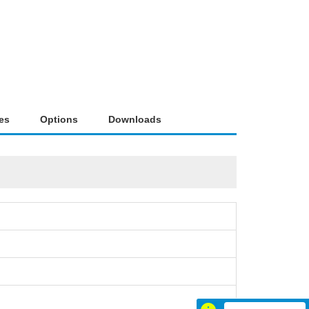
es
Options
Downloads