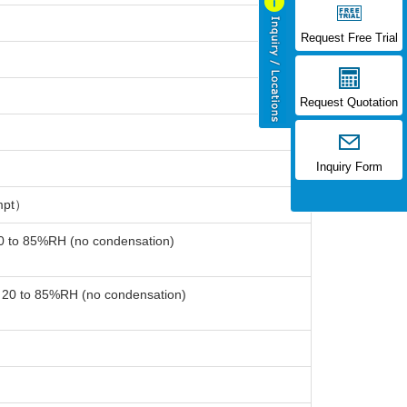
Request Free Trial
Request Quotation
Inquiry Form
mpt）
20 to 85%RH (no condensation)
: 20 to 85%RH (no condensation)