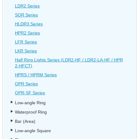
LDR2 Series
SQR Series
HLDR3 Series
HPR2 Series
LFR Series
LKR Series
Half Ring Lights Series (LDR2-HF / LDR2-LA-HF / HPR
2-HFCT)
HPRS / HPRM Series
OPR Series
OPR-SF Series
Low-angle Ring
Waterproof Ring
Bar (Area)
Low-angle Square