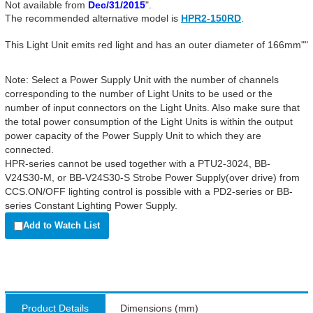
Not available from
Dec/31/2015
".
The recommended alternative model is
HPR2-150RD
.
This Light Unit emits red light and has an outer diameter of 166mm""
Note: Select a Power Supply Unit with the number of channels
corresponding to the number of Light Units to be used or the
number of input connectors on the Light Units. Also make sure that
the total power consumption of the Light Units is within the output
power capacity of the Power Supply Unit to which they are
connected.
HPR-series cannot be used together with a PTU2-3024, BB-
V24S30-M, or BB-V24S30-S Strobe Power Supply(over drive) from
CCS.ON/OFF lighting control is possible with a PD2-series or BB-
series Constant Lighting Power Supply.
Add to Watch List
Product Details
Dimensions (mm)