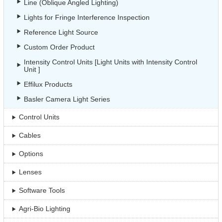
Line (Oblique Angled Lighting)
Lights for Fringe Interference Inspection
Reference Light Source
Custom Order Product
Intensity Control Units [Light Units with Intensity Control
Unit ]
Effilux Products
Basler Camera Light Series
Control Units
Cables
Options
Lenses
Software Tools
Agri-Bio Lighting