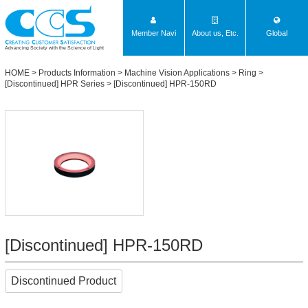
Member Navi
About us, Etc.
Global
Advancing Society with the Science of Light
HOME
>
Products Information
>
Machine Vision Applications
>
Ring
>
[Discontinued] HPR Series
> [Discontinued] HPR-150RD
[Discontinued] HPR-150RD
Discontinued Product