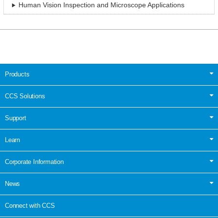
Human Vision Inspection and Microscope Applications
Products
CCS Solutions
Support
Learn
Corporate Information
News
Connect with CCS