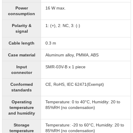
Power
16 W max.
consumption
Polarity &
1: (+), 2: NC, 3: (-)
signal
Cable length
0.3 m
Case material
Aluminum alloy, PMMA, ABS
Input
SMR-03V-B x 1 piece
connector
Conformed
CE, RoHS, IEC 62471(Exempt)
standards
Operating
Temperature: 0 to 40°C, Humidity: 20 to
temperature
85%RH (no condensation)
and humidity
Storage
Temperature: -20 to 60°C, Humidity: 20 to
temperature
85%RH (no condensation)