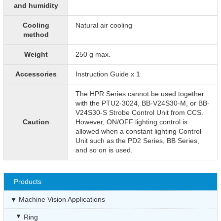
and humidity
Cooling
Natural air cooling
method
Weight
250 g max.
Accessories
Instruction Guide x 1
The HPR Series cannot be used together
with the PTU2-3024, BB-V24S30-M, or BB-
V24S30-S Strobe Control Unit from CCS.
Caution
However, ON/OFF lighting control is
allowed when a constant lighting Control
Unit such as the PD2 Series, BB Series,
and so on is used.
Products
Machine Vision Applications
Ring