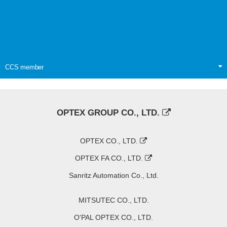
CCS member
OPTEX GROUP CO., LTD.
OPTEX CO., LTD.
OPTEX FA CO., LTD.
Sanritz Automation Co., Ltd.
MITSUTEC CO., LTD.
O'PAL OPTEX CO., LTD.