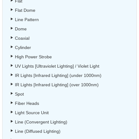
Flat
Flat Dome
Line Pattern
Dome
Coaxial
Cylinder
High Power Strobe
UV Lights [Ultraviolet Lighting] / Violet Light
IR Lights [Infrared Lighting] (under 1000nm)
IR Lights [Infrared Lighting] (over 1000nm)
Spot
Fiber Heads
Light Source Unit
Line (Convergent Lighting)
Line (Diffused Lighting)