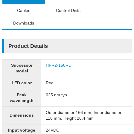
Cables
Control Units
Downloads
Product Details
Successor
HPR2-150RD
model
LED color
Red
Peak
625 nm typ.
wavelength
Outer diameter 166 mm, Inner diameter
Dimensions
116 mm, Height 26.4 mm
Input voltage
24VDC