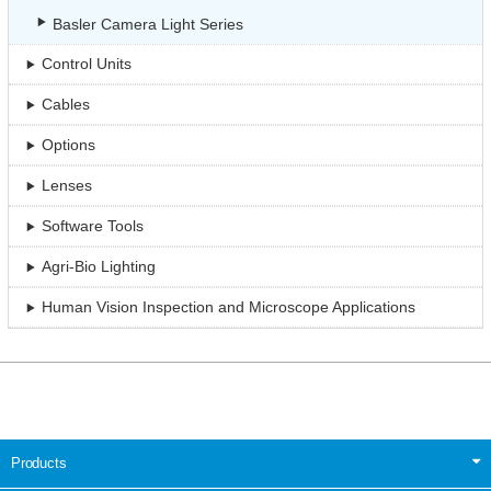
Basler Camera Light Series
Control Units
Cables
Options
Lenses
Software Tools
Agri-Bio Lighting
Human Vision Inspection and Microscope Applications
Products