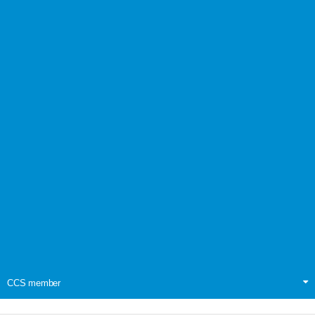
CCS member