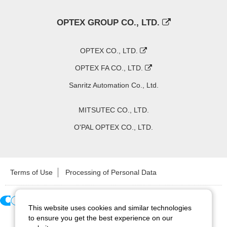
OPTEX GROUP CO., LTD.
OPTEX CO., LTD.
OPTEX FA CO., LTD.
Sanritz Automation Co., Ltd.
MITSUTEC CO., LTD.
O'PAL OPTEX CO., LTD.
Terms of Use
Processing of Personal Data
This website uses cookies and similar technologies
Copyright ©
2026
CCS Inc. All Rights Reserved.
to ensure you get the best experience on our