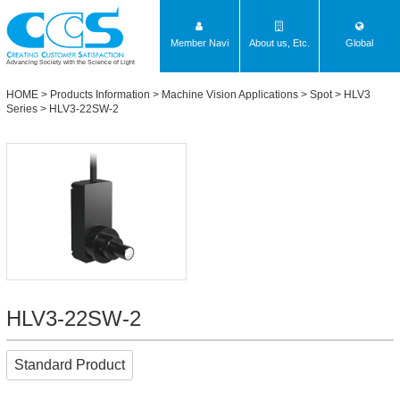
Member Navi
About us, Etc.
Global
Advancing Society with the Science of Light
HOME
>
Products Information
>
Machine Vision Applications
>
Spot
>
HLV3
Series
> HLV3-22SW-2
HLV3-22SW-2
Standard Product