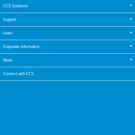
CCS Solutions
Support
Learn
Corporate Information
News
Connect with CCS