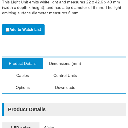
This Light Unit emits white light and measures 22 x 42.6 x 49 mm
(width x depth x height), and has a tip diameter of 8 mm. The light-
emitting surface diameter measures 6 mm.
Add to Watch List
Product Details
Dimensions (mm)
Cables
Control Units
Options
Downloads
Product Details
LED color
White