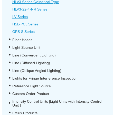
HLV3 Series Cylindrical Type
HLV3-22-4-NR Series
LV Series
HSL-PCL Series
OPS-S Series
Fiber Heads
Light Source Unit
Line (Convergent Lighting)
Line (Diffused Lighting)
Line (Oblique Angled Lighting)
Lights for Fringe Interference Inspection
Reference Light Source
Custom Order Product
Intensity Control Units [Light Units with Intensity Control
Unit ]
Effilux Products