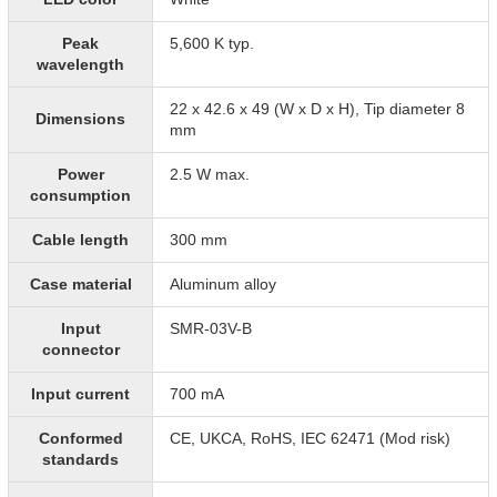
Peak
5,600 K typ.
wavelength
22 x 42.6 x 49 (W x D x H), Tip diameter 8
Dimensions
mm
Power
2.5 W max.
consumption
Cable length
300 mm
Case material
Aluminum alloy
Input
SMR-03V-B
connector
Input current
700 mA
Conformed
CE, UKCA, RoHS, IEC 62471 (Mod risk)
standards