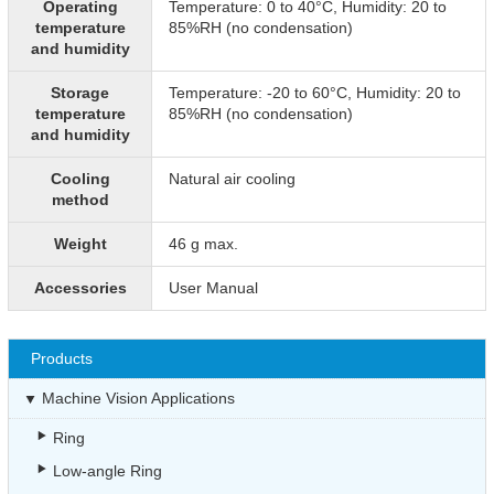
Operating
Temperature: 0 to 40°C, Humidity: 20 to
temperature
85%RH (no condensation)
and humidity
Storage
Temperature: -20 to 60°C, Humidity: 20 to
temperature
85%RH (no condensation)
and humidity
Cooling
Natural air cooling
method
Weight
46 g max.
Accessories
User Manual
Products
Machine Vision Applications
Ring
Low-angle Ring