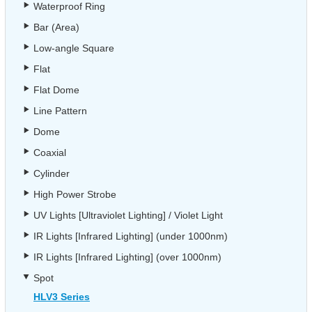
Waterproof Ring
Bar (Area)
Low-angle Square
Flat
Flat Dome
Line Pattern
Dome
Coaxial
Cylinder
High Power Strobe
UV Lights [Ultraviolet Lighting] / Violet Light
IR Lights [Infrared Lighting] (under 1000nm)
IR Lights [Infrared Lighting] (over 1000nm)
Spot
HLV3 Series