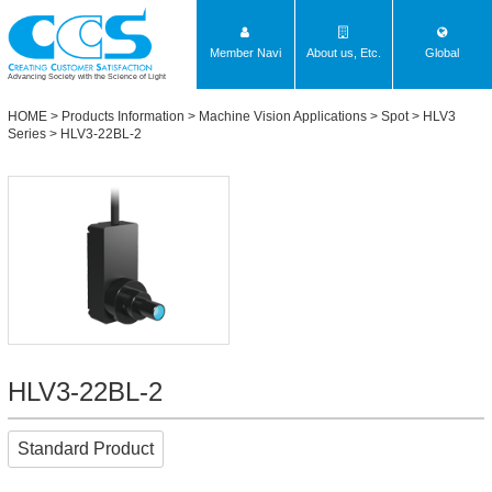
Member Navi
About us, Etc.
Global
Advancing Society with the Science of Light
HOME
>
Products Information
>
Machine Vision Applications
>
Spot
>
HLV3
Series
> HLV3-22BL-2
HLV3-22BL-2
Standard Product