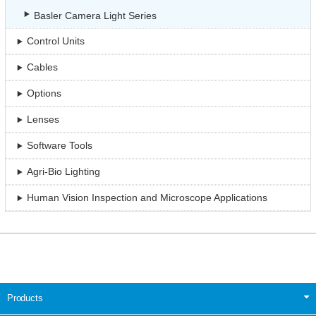
Basler Camera Light Series
Control Units
Cables
Options
Lenses
Software Tools
Agri-Bio Lighting
Human Vision Inspection and Microscope Applications
Products