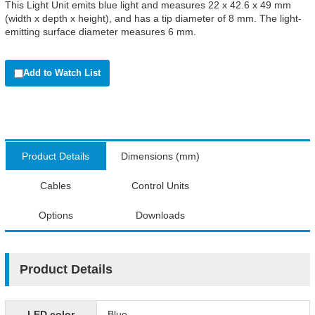
This Light Unit emits blue light and measures 22 x 42.6 x 49 mm
(width x depth x height), and has a tip diameter of 8 mm. The light-
emitting surface diameter measures 6 mm.
Add to Watch List
Product Details
Dimensions (mm)
Cables
Control Units
Options
Downloads
Product Details
LED color
Blue