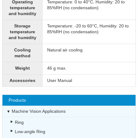
Operating
Temperature: 0 to 40°C, Humidity: 20 to
temperature
85%RH (no condensation)
and humidity
Storage
Temperature: -20 to 60°C, Humidity: 20 to
temperature
85%RH (no condensation)
and humidity
Cooling
Natural air cooling
method
Weight
46 g max.
Accessories
User Manual
Products
Machine Vision Applications
Ring
Low-angle Ring