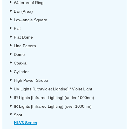
Waterproof Ring
Bar (Area)
Low-angle Square
Flat
Flat Dome
Line Pattern
Dome
Coaxial
Cylinder
High Power Strobe
UV Lights [Ultraviolet Lighting] / Violet Light
IR Lights [Infrared Lighting] (under 1000nm)
IR Lights [Infrared Lighting] (over 1000nm)
Spot
HLV3 Series