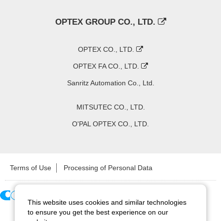
OPTEX GROUP CO., LTD.
OPTEX CO., LTD.
OPTEX FA CO., LTD.
Sanritz Automation Co., Ltd.
MITSUTEC CO., LTD.
O'PAL OPTEX CO., LTD.
Terms of Use
Processing of Personal Data
This website uses cookies and similar technologies
Copyright ©
2026
CCS Inc. All Rights Reserved.
to ensure you get the best experience on our