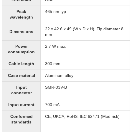
Peak
465 nm typ.
wavelength
22 x 42.6 x 49 (W x D x H), Tip diameter 8
Dimensions
mm
Power
2.7 W max.
consumption
Cable length
300 mm
Case material
Aluminum alloy
Input
SMR-03V-B
connector
Input current
700 mA
Conformed
CE, UKCA, RoHS, IEC 62471 (Mod risk)
standards