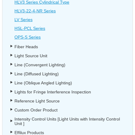
HLV3 Series Cylindrical Type
HLV3-22-4-NR Series
LV Series
HSL-PCL Series
OPS-S Series
Fiber Heads
Light Source Unit
Line (Convergent Lighting)
Line (Diffused Lighting)
Line (Oblique Angled Lighting)
Lights for Fringe Interference Inspection
Reference Light Source
Custom Order Product
Intensity Control Units [Light Units with Intensity Control
Unit ]
Effilux Products