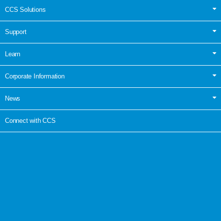
CCS Solutions
Support
Learn
Corporate Information
News
Connect with CCS