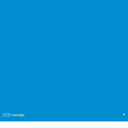
CCS member