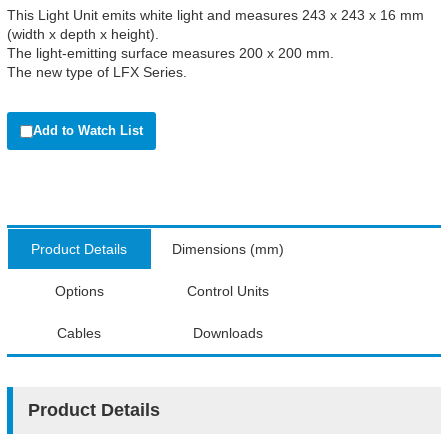
This Light Unit emits white light and measures 243 x 243 x 16 mm
(width x depth x height).
The light-emitting surface measures 200 x 200 mm.
The new type of LFX Series.
Add to Watch List
Product Details
Dimensions (mm)
Options
Control Units
Cables
Downloads
Product Details