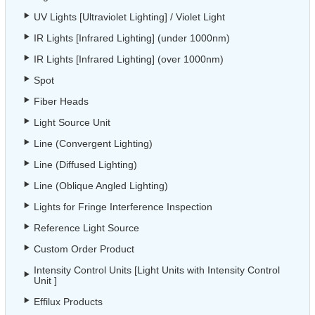
UV Lights [Ultraviolet Lighting] / Violet Light
IR Lights [Infrared Lighting] (under 1000nm)
IR Lights [Infrared Lighting] (over 1000nm)
Spot
Fiber Heads
Light Source Unit
Line (Convergent Lighting)
Line (Diffused Lighting)
Line (Oblique Angled Lighting)
Lights for Fringe Interference Inspection
Reference Light Source
Custom Order Product
Intensity Control Units [Light Units with Intensity Control
Unit ]
Effilux Products