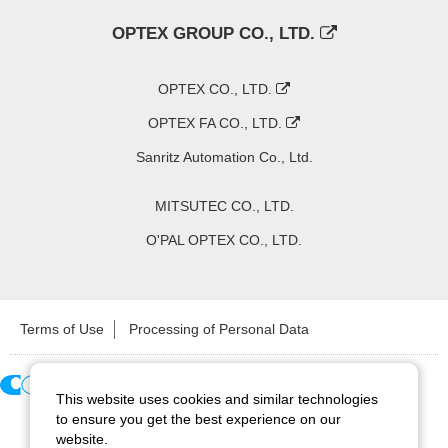
OPTEX GROUP CO., LTD.
OPTEX CO., LTD.
OPTEX FA CO., LTD.
Sanritz Automation Co., Ltd.
MITSUTEC CO., LTD.
O'PAL OPTEX CO., LTD.
Terms of Use
Processing of Personal Data
This website uses cookies and similar technologies
Copyright ©
2026
CCS Inc. All Rights Reserved.
to ensure you get the best experience on our
website.