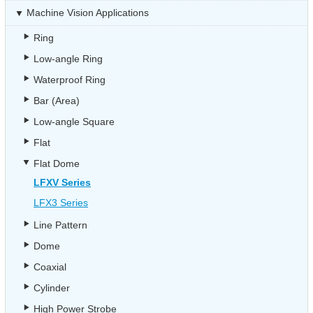
Machine Vision Applications
Ring
Low-angle Ring
Waterproof Ring
Bar (Area)
Low-angle Square
Flat
Flat Dome
LFXV Series
LFX3 Series
Line Pattern
Dome
Coaxial
Cylinder
High Power Strobe