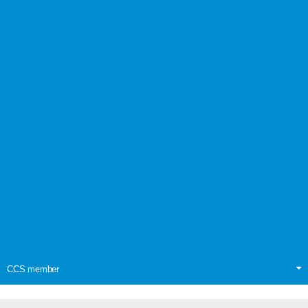
CCS member