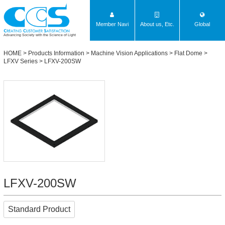
Member Navi
About us, Etc.
Global
Advancing Society with the Science of Light
HOME
>
Products Information
>
Machine Vision Applications
>
Flat Dome
>
LFXV Series
> LFXV-200SW
LFXV-200SW
Standard Product