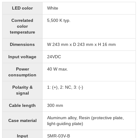
LED color
White
Correlated
5,500 K typ.
color
temperature
Dimensions
W 243 mm x D 243 mm x H 16 mm
Input voltage
24VDC
Power
40 W max.
consumption
Polarity &
1: (+), 2: NC, 3: (-)
signal
Cable length
300 mm
Aluminum alloy, Resin (protective plate,
Case material
light-guiding plate)
Input
SMR-03V-B