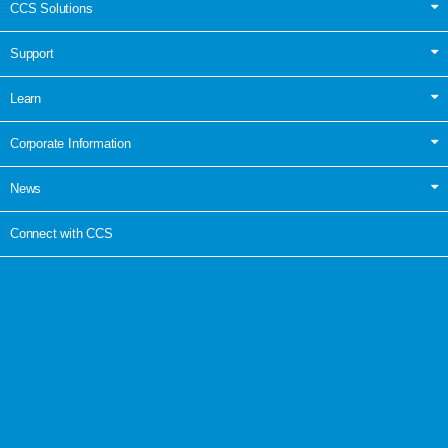
CCS Solutions
Support
Learn
Corporate Information
News
Connect with CCS