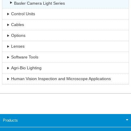
Basler Camera Light Series
Control Units
Cables
Options
Lenses
Software Tools
Agri-Bio Lighting
Human Vision Inspection and Microscope Applications
Products