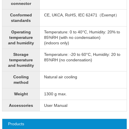
connector
Conformed
CE, UKCA, RoHS, IEC 62471（Exempt）
standards
Operating
Temperature: 0 to 40°C, Humidity: 20% to
temperature
85%RH (with no condensation)
and humidity
(indoors only)
Storage
Temperature: -20 to 60°C, Humidity: 20 to
temperature
85%RH (no condensation)
and humidity
Cooling
Natural air cooling
method
Weight
1300 g max.
Accessories
User Manual
Products