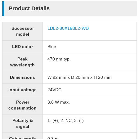
Product Details
Successor
LDL2-80X16BL2-WD
model
LED color
Blue
Peak
470 nm typ.
wavelength
Dimensions
W 92 mm x D 20 mm x H 20 mm
Input voltage
24VDC
Power
3.8 W max.
consumption
Polarity &
1: (+), 2: NC, 3: (-)
signal
Cable length
0.3 m