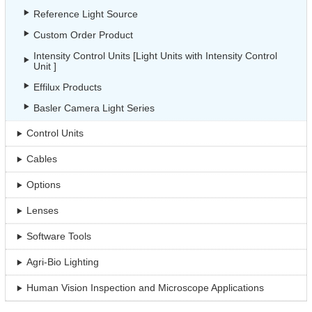
Reference Light Source
Custom Order Product
Intensity Control Units [Light Units with Intensity Control
Unit ]
Effilux Products
Basler Camera Light Series
Control Units
Cables
Options
Lenses
Software Tools
Agri-Bio Lighting
Human Vision Inspection and Microscope Applications