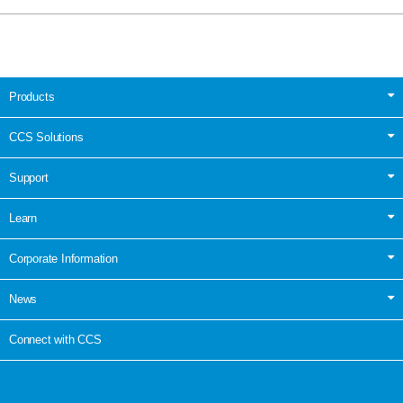
Products
CCS Solutions
Support
Learn
Corporate Information
News
Connect with CCS