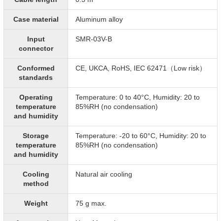
Case material
Aluminum alloy
Input
SMR-03V-B
connector
Conformed
CE, UKCA, RoHS, IEC 62471（Low risk）
standards
Operating
Temperature: 0 to 40°C, Humidity: 20 to
temperature
85%RH (no condensation)
and humidity
Storage
Temperature: -20 to 60°C, Humidity: 20 to
temperature
85%RH (no condensation)
and humidity
Cooling
Natural air cooling
method
Weight
75 g max.