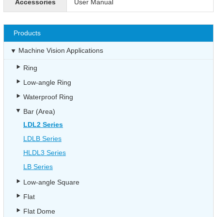
Accessories
User Manual
Products
Machine Vision Applications
Ring
Low-angle Ring
Waterproof Ring
Bar (Area)
LDL2 Series
LDLB Series
HLDL3 Series
LB Series
Low-angle Square
Flat
Flat Dome