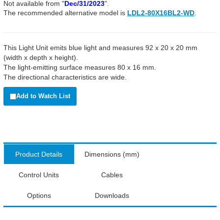
Not available from "
Dec/31/2023
".
The recommended alternative model is
LDL2-80X16BL2-WD
.
This Light Unit emits blue light and measures 92 x 20 x 20 mm
(width x depth x height).
The light-emitting surface measures 80 x 16 mm.
The directional characteristics are wide.
Add to Watch List
Product Details
Dimensions (mm)
Control Units
Cables
Options
Downloads