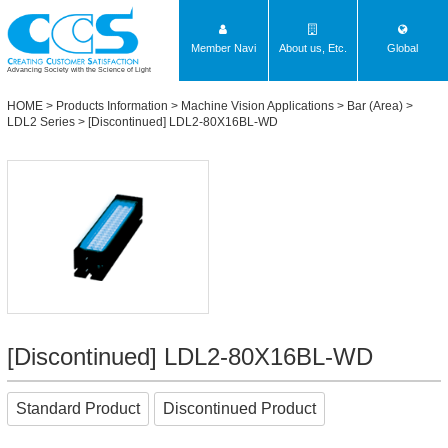
Member Navi
About us, Etc.
Global
Advancing Society with the Science of Light
HOME
>
Products Information
>
Machine Vision Applications
>
Bar (Area)
>
LDL2 Series
> [Discontinued] LDL2-80X16BL-WD
[Discontinued] LDL2-80X16BL-WD
Standard Product
Discontinued Product