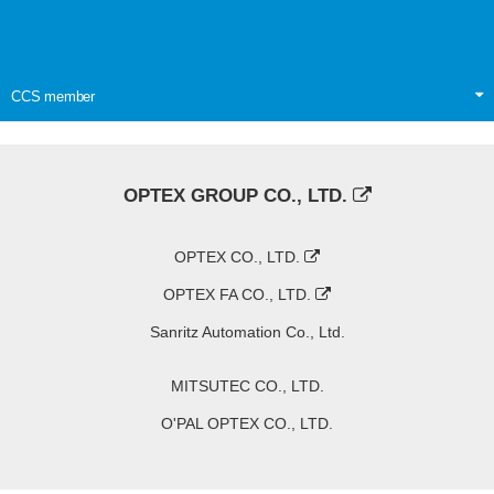
CCS member
OPTEX GROUP CO., LTD.
OPTEX CO., LTD.
OPTEX FA CO., LTD.
Sanritz Automation Co., Ltd.
MITSUTEC CO., LTD.
O'PAL OPTEX CO., LTD.