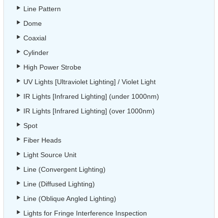
Line Pattern
Dome
Coaxial
Cylinder
High Power Strobe
UV Lights [Ultraviolet Lighting] / Violet Light
IR Lights [Infrared Lighting] (under 1000nm)
IR Lights [Infrared Lighting] (over 1000nm)
Spot
Fiber Heads
Light Source Unit
Line (Convergent Lighting)
Line (Diffused Lighting)
Line (Oblique Angled Lighting)
Lights for Fringe Interference Inspection