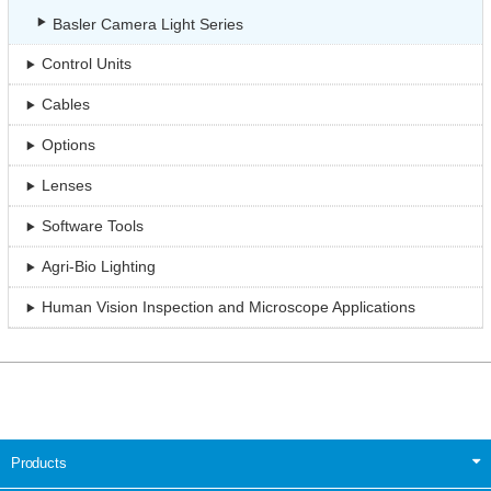
Basler Camera Light Series
Control Units
Cables
Options
Lenses
Software Tools
Agri-Bio Lighting
Human Vision Inspection and Microscope Applications
Products