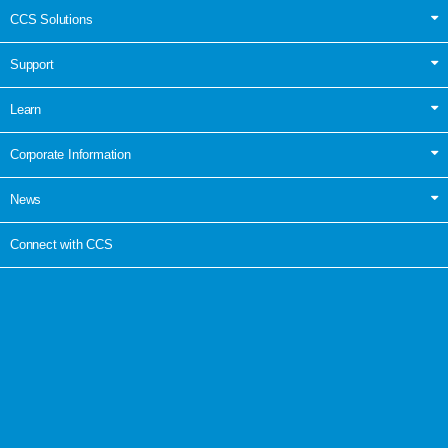
CCS Solutions
Support
Learn
Corporate Information
News
Connect with CCS