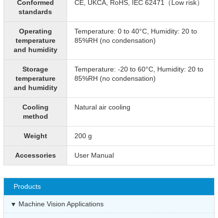
Conformed
CE, UKCA, RoHS, IEC 62471（Low risk）
standards
Operating
Temperature: 0 to 40°C, Humidity: 20 to
temperature
85%RH (no condensation)
and humidity
Storage
Temperature: -20 to 60°C, Humidity: 20 to
temperature
85%RH (no condensation)
and humidity
Cooling
Natural air cooling
method
Weight
200 g
Accessories
User Manual
Products
Machine Vision Applications