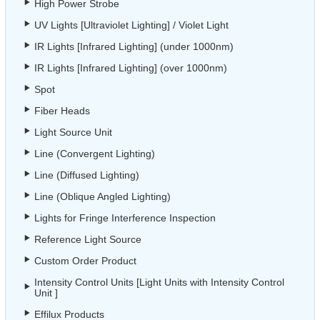
High Power Strobe
UV Lights [Ultraviolet Lighting] / Violet Light
IR Lights [Infrared Lighting] (under 1000nm)
IR Lights [Infrared Lighting] (over 1000nm)
Spot
Fiber Heads
Light Source Unit
Line (Convergent Lighting)
Line (Diffused Lighting)
Line (Oblique Angled Lighting)
Lights for Fringe Interference Inspection
Reference Light Source
Custom Order Product
Intensity Control Units [Light Units with Intensity Control
Unit ]
Effilux Products