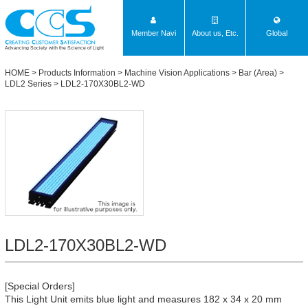
Member Navi
About us, Etc.
Global
Advancing Society with the Science of Light
HOME
>
Products Information
>
Machine Vision Applications
>
Bar (Area)
>
LDL2 Series
> LDL2-170X30BL2-WD
LDL2-170X30BL2-WD
[Special Orders]
This Light Unit emits blue light and measures 182 x 34 x 20 mm