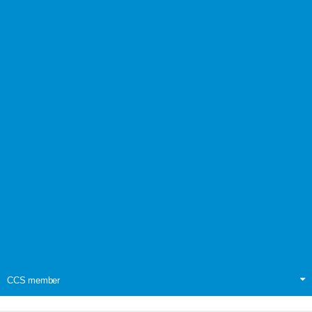
CCS member