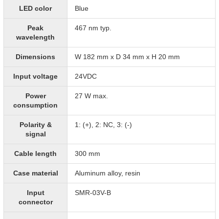
LED color
Blue
Peak
467 nm typ.
wavelength
Dimensions
W 182 mm x D 34 mm x H 20 mm
Input voltage
24VDC
Power
27 W max.
consumption
Polarity &
1: (+), 2: NC, 3: (-)
signal
Cable length
300 mm
Case material
Aluminum alloy, resin
Input
SMR-03V-B
connector