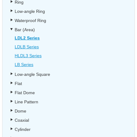
Ring
Low-angle Ring
Waterproof Ring
Bar (Area)
LDL2 Series
LDLB Series
HLDL3 Series
LB Series
Low-angle Square
Flat
Flat Dome
Line Pattern
Dome
Coaxial
Cylinder