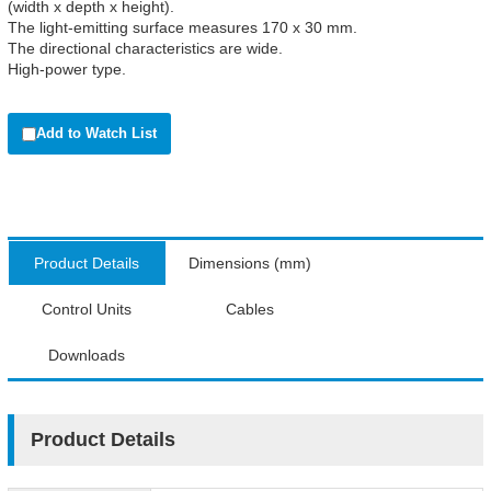
(width x depth x height).
The light-emitting surface measures 170 x 30 mm.
The directional characteristics are wide.
High-power type.
Add to Watch List
Product Details
Dimensions (mm)
Control Units
Cables
Downloads
Product Details