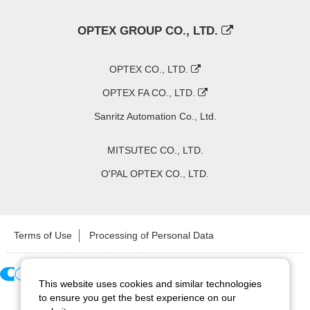
OPTEX GROUP CO., LTD.
OPTEX CO., LTD.
OPTEX FA CO., LTD.
Sanritz Automation Co., Ltd.
MITSUTEC CO., LTD.
O'PAL OPTEX CO., LTD.
Terms of Use
Processing of Personal Data
This website uses cookies and similar technologies
Copyright ©
2026
CCS Inc. All Rights Reserved.
to ensure you get the best experience on our