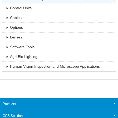
Control Units
Cables
Options
Lenses
Software Tools
Agri-Bio Lighting
Human Vision Inspection and Microscope Applications
Products
CCS Solutions