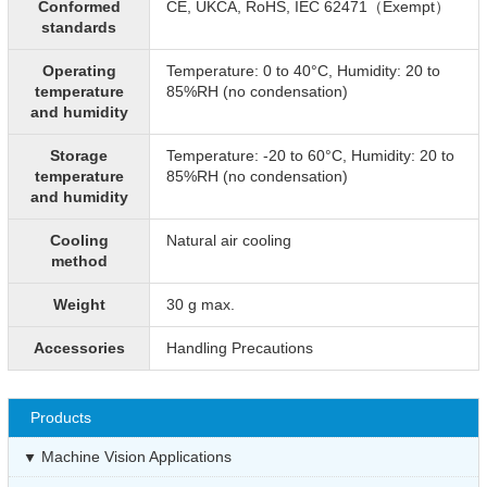
Conformed
CE, UKCA, RoHS, IEC 62471（Exempt）
standards
Operating
Temperature: 0 to 40°C, Humidity: 20 to
temperature
85%RH (no condensation)
and humidity
Storage
Temperature: -20 to 60°C, Humidity: 20 to
temperature
85%RH (no condensation)
and humidity
Cooling
Natural air cooling
method
Weight
30 g max.
Accessories
Handling Precautions
Products
Machine Vision Applications