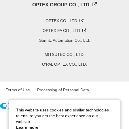
OPTEX GROUP CO., LTD.
OPTEX CO., LTD.
OPTEX FA CO., LTD.
Sanritz Automation Co., Ltd.
MITSUTEC CO., LTD.
O'PAL OPTEX CO., LTD.
Terms of Use
Processing of Personal Data
This website uses cookies and similar technologies
Copyright ©
2026
CCS Inc. All Rights Reserved.
to ensure you get the best experience on our
website.
Learn more