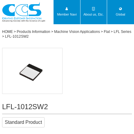
Member Navi
About us, Etc.
Global
Advancing Society with the Science of Light
HOME
>
Products Information
>
Machine Vision Applications
>
Flat
>
LFL Series
> LFL-1012SW2
LFL-1012SW2
Standard Product