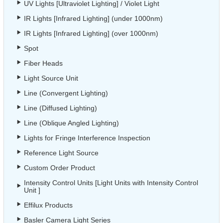
UV Lights [Ultraviolet Lighting] / Violet Light
IR Lights [Infrared Lighting] (under 1000nm)
IR Lights [Infrared Lighting] (over 1000nm)
Spot
Fiber Heads
Light Source Unit
Line (Convergent Lighting)
Line (Diffused Lighting)
Line (Oblique Angled Lighting)
Lights for Fringe Interference Inspection
Reference Light Source
Custom Order Product
Intensity Control Units [Light Units with Intensity Control
Unit ]
Effilux Products
Basler Camera Light Series