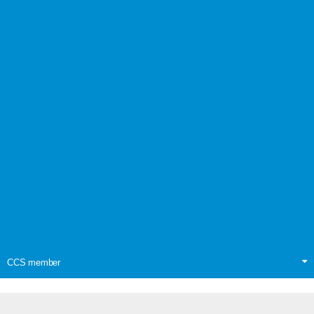
CCS member