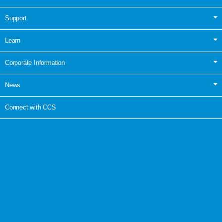
Support
Learn
Corporate Information
News
Connect with CCS