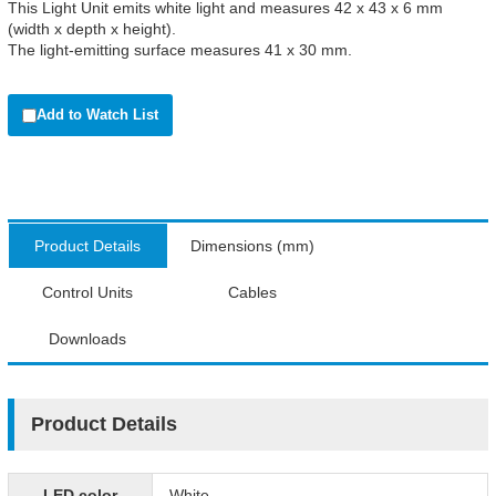
This Light Unit emits white light and measures 42 x 43 x 6 mm
(width x depth x height).
The light-emitting surface measures 41 x 30 mm.
Add to Watch List
Product Details
Dimensions (mm)
Control Units
Cables
Downloads
Product Details
LED color
White