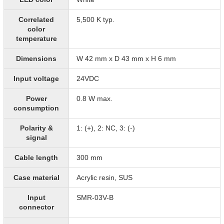
Correlated
5,500 K typ.
color
temperature
Dimensions
W 42 mm x D 43 mm x H 6 mm
Input voltage
24VDC
Power
0.8 W max.
consumption
Polarity &
1: (+), 2: NC, 3: (-)
signal
Cable length
300 mm
Case material
Acrylic resin, SUS
Input
SMR-03V-B
connector