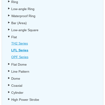
Ring
Low-angle Ring
Waterproof Ring
Bar (Area)
Low-angle Square
Flat
TH2 Series
LFL Series
OPF Series
Flat Dome
Line Pattern
Dome
Coaxial
Cylinder
High Power Strobe