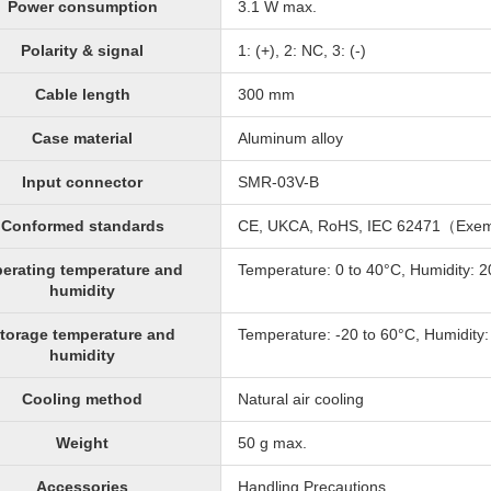
Power consumption
3.1 W max.
Polarity & signal
1: (+), 2: NC, 3: (-)
Cable length
300 mm
Case material
Aluminum alloy
Input connector
SMR-03V-B
Conformed standards
CE, UKCA, RoHS, IEC 62471（Exe
erating temperature and
Temperature: 0 to 40°C, Humidity: 
humidity
torage temperature and
Temperature: -20 to 60°C, Humidity
humidity
Cooling method
Natural air cooling
Weight
50 g max.
Accessories
Handling Precautions