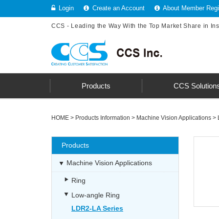
Login
Create an Account
About Member Regis
CCS - Leading the Way With the Top Market Share in In
Products
CCS Solution
HOME
>
Products Information
>
Machine Vision Applications
>
Products
Machine Vision Applications
Ring
Low-angle Ring
LDR2-LA Series