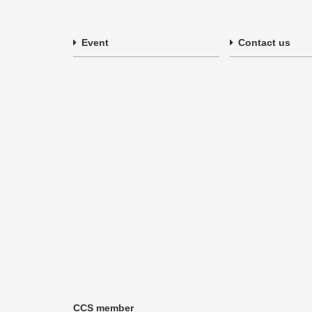
Event
Contact us
CCS member