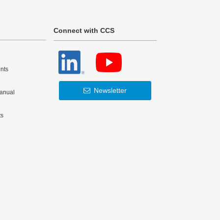
Connect with CCS
nts
Newsletter
Manual
ts