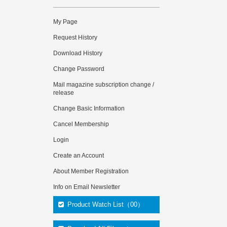
My Page
Request History
Download History
Change Password
Mail magazine subscription change /
release
Change Basic Information
Cancel Membership
Login
Create an Account
About Member Registration
Info on Email Newsletter
Product Watch List（00）