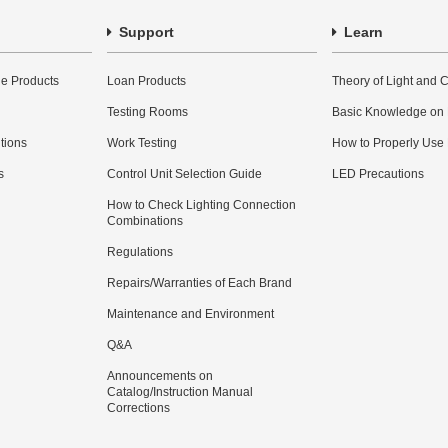
Support
Learn
e Products
Loan Products
Theory of Light and C
Testing Rooms
Basic Knowledge on
utions
Work Testing
How to Properly Use
s
Control Unit Selection Guide
LED Precautions
How to Check Lighting Connection
Combinations
Regulations
Repairs/Warranties of Each Brand
Maintenance and Environment
Q&A
Announcements on
Catalog/Instruction Manual
Corrections