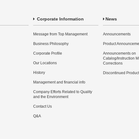
Corporate Information
News
Message from Top Management
Announcements
Business Philosophy
Product Announceme
Corporate Profile
Announcements on
Catalog/Instruction 
Our Locations
Corrections
History
Discontinued Produc
Management and financial info
Company Efforts Related to Quality
and the Environment
Contact Us
Q&A