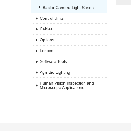
Basler Camera Light Series
Control Units
Cables
Options
Lenses
Software Tools
Agri-Bio Lighting
Human Vision Inspection and
Microscope Applications