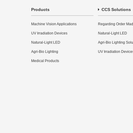
Products
CCS Solutions
Machine Vision Applications
Regarding Order Mad
UV Irradiation Devices
Natural-Light LED
Natural-Light LED
Agri-Bio Lighting Sol
Agri-Bio Lighting
UV Irradiation Device
Medical Products