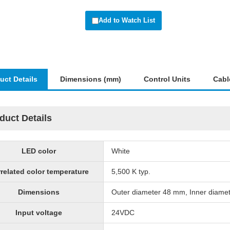
Add to Watch List
uct Details
Dimensions (mm)
Control Units
Cabl
duct Details
LED color
White
related color temperature
5,500 K typ.
Dimensions
Outer diameter 48 mm, Inner diame
Input voltage
24VDC