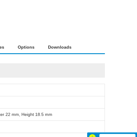
es
Options
Downloads
ter 22 mm, Height 18.5 mm