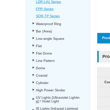
LDR-LA1 Series
FPR Series
SQR-TP Series
Waterproof Ring
Bar (Area)
Prod
Low-angle Square
Flat
Flat Dome
Pro
Line Pattern
Dome
Coaxial
Cor
Cylinder
High Power Strobe
UV Lights [Ultraviolet Lightin
g] / Violet Light
IR Lights [Infrared Lighting]