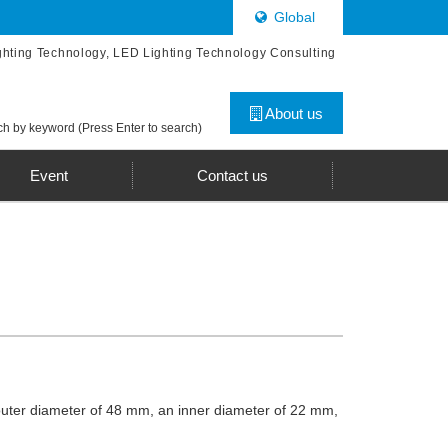
Global
ghting Technology, LED Lighting Technology Consulting
About us
h by keyword (Press Enter to search)
Event
Contact us
 outer diameter of 48 mm, an inner diameter of 22 mm,