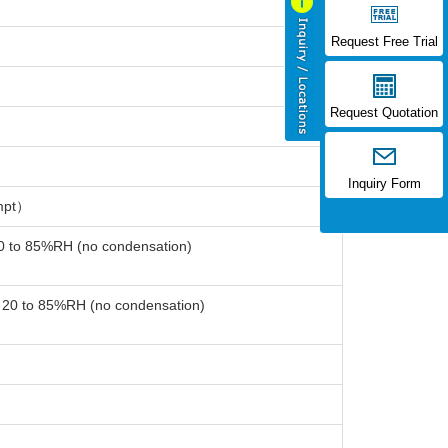
Request Free Trial
Request Quotation
Inquiry Form
mpt）
20 to 85%RH (no condensation)
: 20 to 85%RH (no condensation)