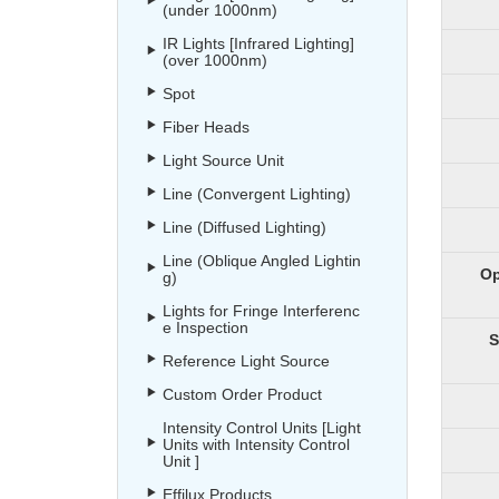
(under 1000nm)
IR Lights [Infrared Lighting]
(over 1000nm)
Spot
Fiber Heads
Light Source Unit
Line (Convergent Lighting)
Line (Diffused Lighting)
Line (Oblique Angled Lightin
Op
g)
Lights for Fringe Interferenc
e Inspection
S
Reference Light Source
Custom Order Product
Intensity Control Units [Light
Units with Intensity Control
Unit ]
Effilux Products