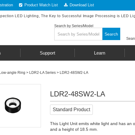
tration
Product Watch List
Download List
spection LED Lighting, The Key to Successful Image Processing is LED Li
Search by Series/Model
Search
Searc
s
Support
Learn
Low-angle Ring
>
LDR2-LA Series
> LDR2-48SW2-LA
LDR2-48SW2-LA
Standard Product
This Light Unit emits white light and has an
and a height of 18.5 mm.