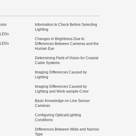
olor
Information to Check Before Selecting
Lighting
 LEDs
Changes in Brightness Due to
 LEDs
Differences Between Cameras and the
Human Eye
Determining Field of Vision for Coaxial
Cable Systems
Imaging Differences Caused by
Lighting
Imaging Differences Caused by
Lighting and Work-sample-Color
Basic Knowledge on Line Sensor
Cameras
Configuring Optical/Lighting
Conditions
Differences Between Wide and Narrow
Type