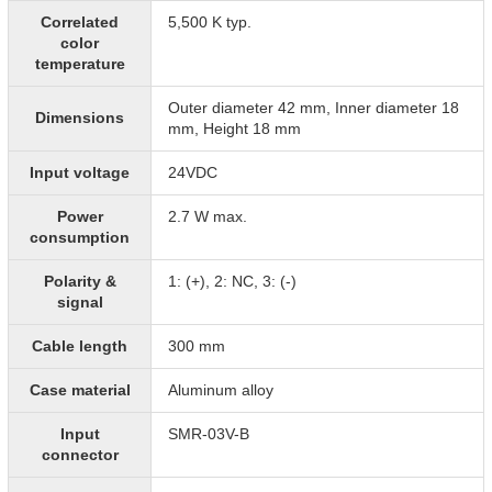
Correlated
5,500 K typ.
color
temperature
Outer diameter 42 mm, Inner diameter 18
Dimensions
mm, Height 18 mm
Input voltage
24VDC
Power
2.7 W max.
consumption
Polarity &
1: (+), 2: NC, 3: (-)
signal
Cable length
300 mm
Case material
Aluminum alloy
Input
SMR-03V-B
connector