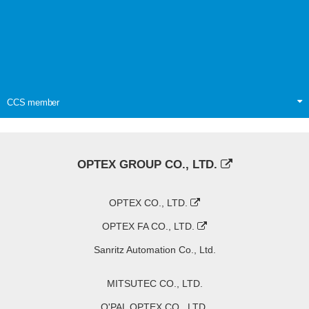
CCS member
OPTEX GROUP CO., LTD.
OPTEX CO., LTD.
OPTEX FA CO., LTD.
Sanritz Automation Co., Ltd.
MITSUTEC CO., LTD.
O'PAL OPTEX CO., LTD.