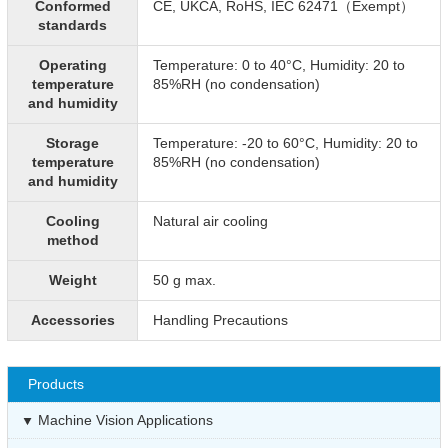
Conformed
CE, UKCA, RoHS, IEC 62471（Exempt）
standards
Operating
Temperature: 0 to 40°C, Humidity: 20 to
temperature
85%RH (no condensation)
and humidity
Storage
Temperature: -20 to 60°C, Humidity: 20 to
temperature
85%RH (no condensation)
and humidity
Cooling
Natural air cooling
method
Weight
50 g max.
Accessories
Handling Precautions
Products
Machine Vision Applications