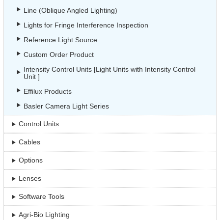
Line (Oblique Angled Lighting)
Lights for Fringe Interference Inspection
Reference Light Source
Custom Order Product
Intensity Control Units [Light Units with Intensity Control
Unit ]
Effilux Products
Basler Camera Light Series
Control Units
Cables
Options
Lenses
Software Tools
Agri-Bio Lighting