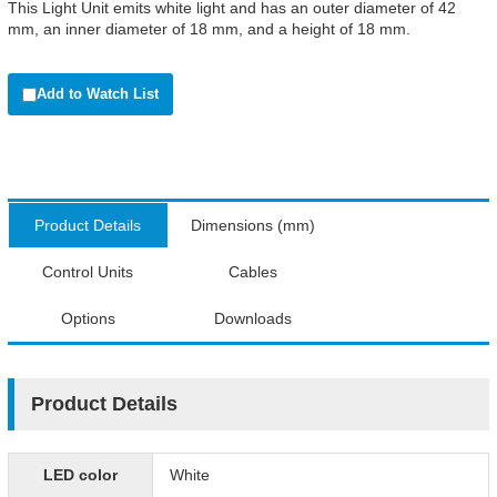
This Light Unit emits white light and has an outer diameter of 42
mm, an inner diameter of 18 mm, and a height of 18 mm.
Add to Watch List
Product Details
Dimensions (mm)
Control Units
Cables
Options
Downloads
Product Details
LED color
White