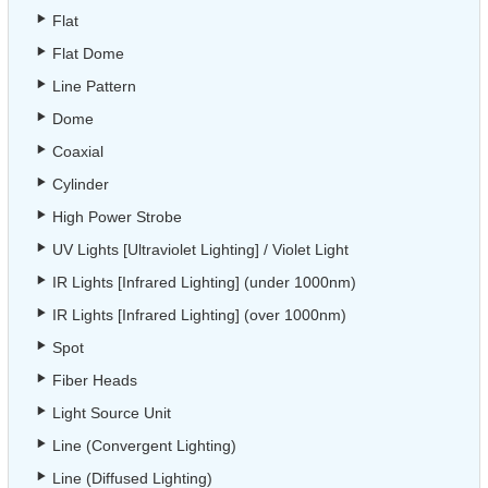
Flat
Flat Dome
Line Pattern
Dome
Coaxial
Cylinder
High Power Strobe
UV Lights [Ultraviolet Lighting] / Violet Light
IR Lights [Infrared Lighting] (under 1000nm)
IR Lights [Infrared Lighting] (over 1000nm)
Spot
Fiber Heads
Light Source Unit
Line (Convergent Lighting)
Line (Diffused Lighting)