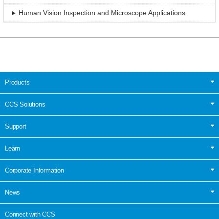
Human Vision Inspection and Microscope Applications
Products
CCS Solutions
Support
Learn
Corporate Information
News
Connect with CCS