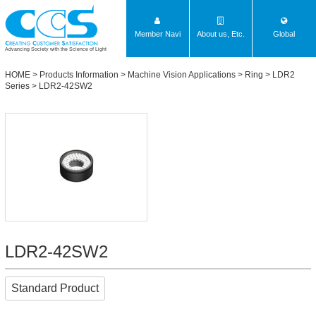
Member Navi
About us, Etc.
Global
Advancing Society with the Science of Light
HOME
>
Products Information
>
Machine Vision Applications
>
Ring
>
LDR2
Series
> LDR2-42SW2
LDR2-42SW2
Standard Product