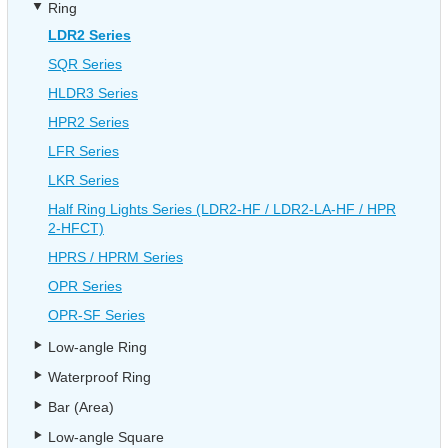
Ring
LDR2 Series
SQR Series
HLDR3 Series
HPR2 Series
LFR Series
LKR Series
Half Ring Lights Series (LDR2-HF / LDR2-LA-HF / HPR
2-HFCT)
HPRS / HPRM Series
OPR Series
OPR-SF Series
Low-angle Ring
Waterproof Ring
Bar (Area)
Low-angle Square