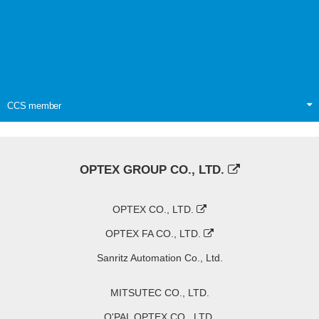
CCS member
OPTEX GROUP CO., LTD.
OPTEX CO., LTD.
OPTEX FA CO., LTD.
Sanritz Automation Co., Ltd.
MITSUTEC CO., LTD.
O'PAL OPTEX CO., LTD.