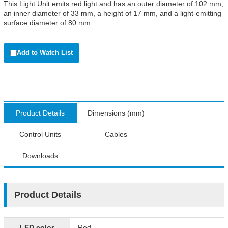
This Light Unit emits red light and has an outer diameter of 102 mm,
an inner diameter of 33 mm, a height of 17 mm, and a light-emitting
surface diameter of 80 mm.
Add to Watch List
Product Details
Dimensions (mm)
Control Units
Cables
Downloads
Product Details
LED color
Red