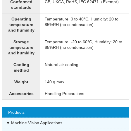
Conformed
CE, UKCA, RoHS, IEC 62471（Exempt）
standards
Operating
Temperature: 0 to 40°C, Humidity: 20 to
temperature
85%RH (no condensation)
and humidity
Storage
Temperature: -20 to 60°C, Humidity: 20 to
temperature
85%RH (no condensation)
and humidity
Cooling
Natural air cooling
method
Weight
140 g max.
Accessories
Handling Precautions
Products
Machine Vision Applications