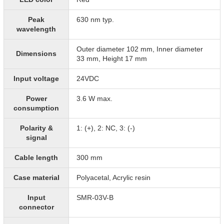
Peak
630 nm typ.
wavelength
Outer diameter 102 mm, Inner diameter
Dimensions
33 mm, Height 17 mm
Input voltage
24VDC
Power
3.6 W max.
consumption
Polarity &
1: (+), 2: NC, 3: (-)
signal
Cable length
300 mm
Case material
Polyacetal, Acrylic resin
Input
SMR-03V-B
connector