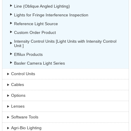
Line (Oblique Angled Lighting)
Lights for Fringe Interference Inspection
Reference Light Source
Custom Order Product
Intensity Control Units [Light Units with Intensity Control
Unit ]
Effilux Products
Basler Camera Light Series
Control Units
Cables
Options
Lenses
Software Tools
Agri-Bio Lighting