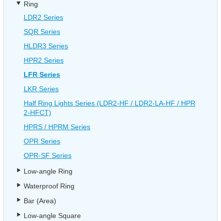
Ring
LDR2 Series
SQR Series
HLDR3 Series
HPR2 Series
LFR Series
LKR Series
Half Ring Lights Series (LDR2-HF / LDR2-LA-HF / HPR
2-HFCT)
HPRS / HPRM Series
OPR Series
OPR-SF Series
Low-angle Ring
Waterproof Ring
Bar (Area)
Low-angle Square