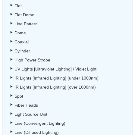
Flat
Flat Dome
Line Pattern
Dome
Coaxial
Cylinder
High Power Strobe
UV Lights [Ultraviolet Lighting] / Violet Light
IR Lights [Infrared Lighting] (under 1000nm)
IR Lights [Infrared Lighting] (over 1000nm)
Spot
Fiber Heads
Light Source Unit
Line (Convergent Lighting)
Line (Diffused Lighting)