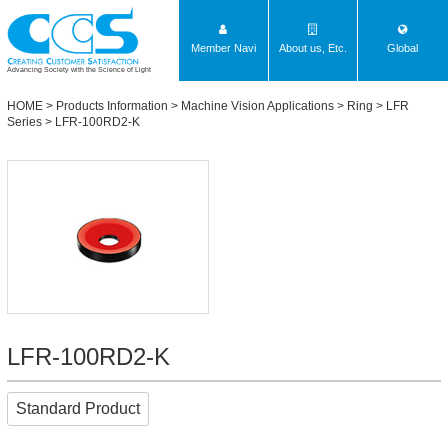
Member Navi
About us, Etc.
Global
Advancing Society with the Science of Light
HOME
>
Products Information
>
Machine Vision Applications
>
Ring
>
LFR
Series
> LFR-100RD2-K
LFR-100RD2-K
Standard Product