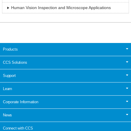
Human Vision Inspection and Microscope Applications
Products
CCS Solutions
Support
Learn
Corporate Information
News
Connect with CCS