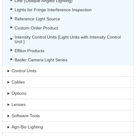
Line (Oblique Angled Lighting)
Lights for Fringe Interference Inspection
Reference Light Source
Custom Order Product
Intensity Control Units [Light Units with Intensity Control
Unit ]
Effilux Products
Basler Camera Light Series
Control Units
Cables
Options
Lenses
Software Tools
Agri-Bio Lighting