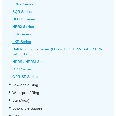
LDR2 Series
SQR Series
HLDR3 Series
HPR2 Series
LFR Series
LKR Series
Half Ring Lights Series (LDR2-HF / LDR2-LA-HF / HPR
2-HFCT)
HPRS / HPRM Series
OPR Series
OPR-SF Series
Low-angle Ring
Waterproof Ring
Bar (Area)
Low-angle Square