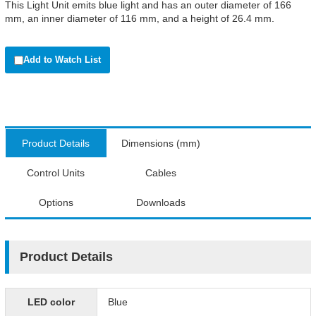
This Light Unit emits blue light and has an outer diameter of 166
mm, an inner diameter of 116 mm, and a height of 26.4 mm.
Add to Watch List
Product Details
Dimensions (mm)
Control Units
Cables
Options
Downloads
Product Details
LED color
Blue