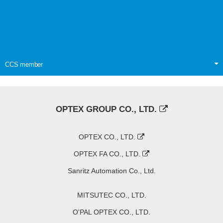
CCS member
OPTEX GROUP CO., LTD.
OPTEX CO., LTD.
OPTEX FA CO., LTD.
Sanritz Automation Co., Ltd.
MITSUTEC CO., LTD.
O'PAL OPTEX CO., LTD.