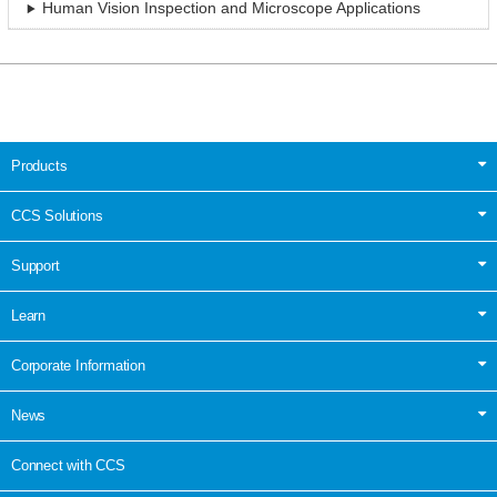
Human Vision Inspection and Microscope Applications
Products
CCS Solutions
Support
Learn
Corporate Information
News
Connect with CCS