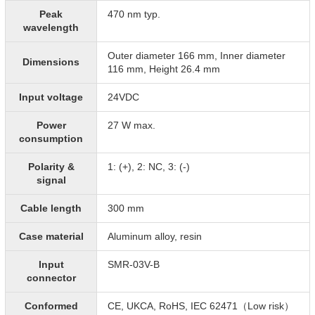
Peak
470 nm typ.
wavelength
Outer diameter 166 mm, Inner diameter
Dimensions
116 mm, Height 26.4 mm
Input voltage
24VDC
Power
27 W max.
consumption
Polarity &
1: (+), 2: NC, 3: (-)
signal
Cable length
300 mm
Case material
Aluminum alloy, resin
Input
SMR-03V-B
connector
Conformed
CE, UKCA, RoHS, IEC 62471（Low risk）