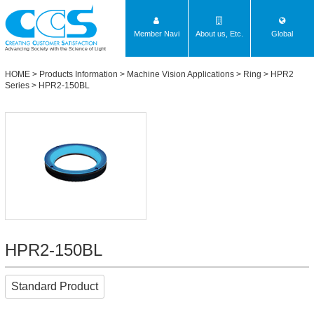
Member Navi
About us, Etc.
Global
Advancing Society with the Science of Light
HOME
>
Products Information
>
Machine Vision Applications
>
Ring
>
HPR2
Series
> HPR2-150BL
HPR2-150BL
Standard Product