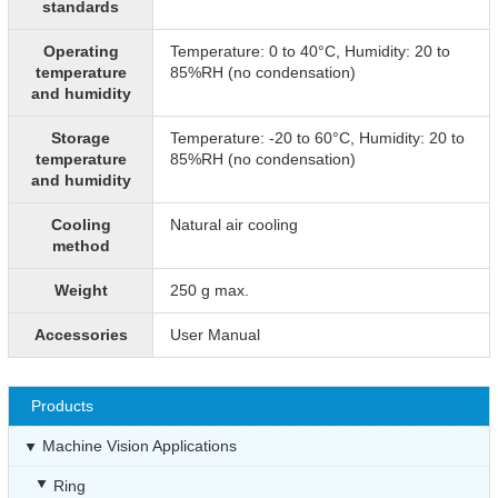
standards
Operating
Temperature: 0 to 40°C, Humidity: 20 to
temperature
85%RH (no condensation)
and humidity
Storage
Temperature: -20 to 60°C, Humidity: 20 to
temperature
85%RH (no condensation)
and humidity
Cooling
Natural air cooling
method
Weight
250 g max.
Accessories
User Manual
Products
Machine Vision Applications
Ring