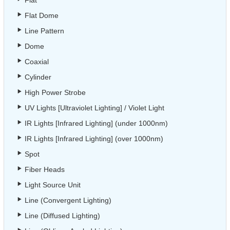
Flat
Flat Dome
Line Pattern
Dome
Coaxial
Cylinder
High Power Strobe
UV Lights [Ultraviolet Lighting] / Violet Light
IR Lights [Infrared Lighting] (under 1000nm)
IR Lights [Infrared Lighting] (over 1000nm)
Spot
Fiber Heads
Light Source Unit
Line (Convergent Lighting)
Line (Diffused Lighting)